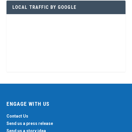
LOCAL TRAFFIC BY GOOGLE
ENGAGE WITH US
Contact Us
Send us a press release
Send us a story idea