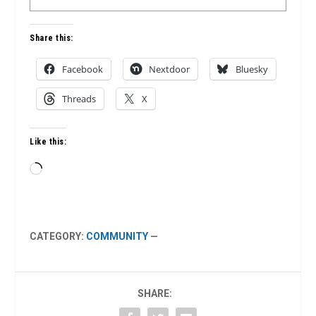
Share this:
Facebook
Nextdoor
Bluesky
Threads
X
Like this:
Loading…
CATEGORY:
COMMUNITY
—
SHARE: