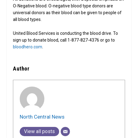
O-Negative blood. O-negative blood type donors are
universal donors as their blood can be given to people of
all blood types.
United Blood Services is conducting the blood drive. To
sign up to donate blood, call 1-877-827-4376 or go to
bloodhero.com
.
Author
North Central News
View all posts