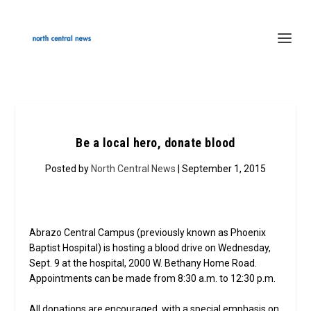
Be a local hero, donate blood
Posted by
North Central News
| September 1, 2015
Abrazo Central Campus (previously known as Phoenix
Baptist Hospital) is hosting a blood drive on Wednesday,
Sept. 9 at the hospital, 2000 W. Bethany Home Road.
Appointments can be made from 8:30 a.m. to 12:30 p.m.
All donations are encouraged, with a special emphasis on