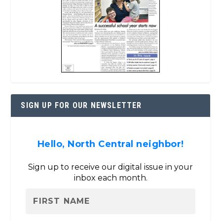
SIGN UP FOR OUR NEWSLETTER
Hello, North Central neighbor!
Sign up to receive our digital issue in your
inbox each month.