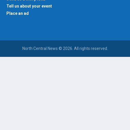
Tell us about your event
Place an ad
North Central News © 2026. All rights reserved.