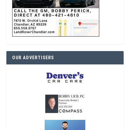
OUR ADVERTISERS