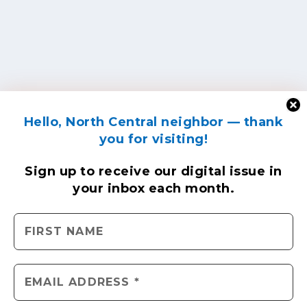
Hello, North Central neighbor — thank
you for visiting!
Sign up to receive
our digital issue
in
your inbox each month.