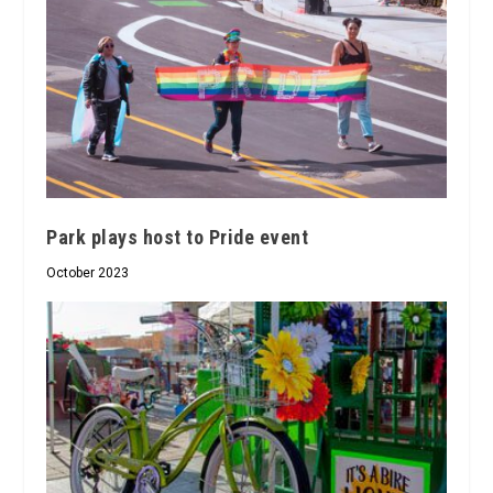
Park plays host to Pride event
October 2023