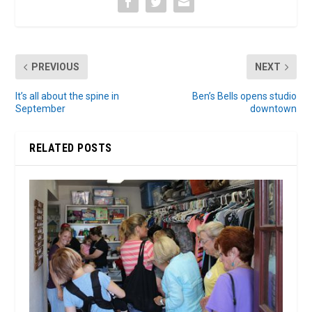
PREVIOUS
NEXT
It’s all about the spine in
Ben’s Bells opens studio
September
downtown
RELATED POSTS