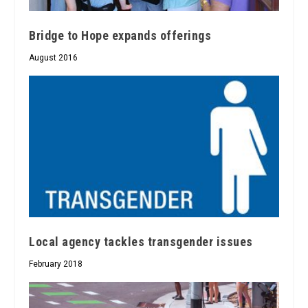
Bridge to Hope expands offerings
August 2016
Local agency tackles transgender issues
February 2018