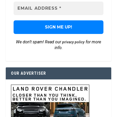
We don’t spam! Read our
for more
privacy policy
info.
OUR ADVERTISER