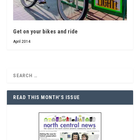
Get on your bikes and ride
April 2014
READ THIS MONTH’S ISSUE