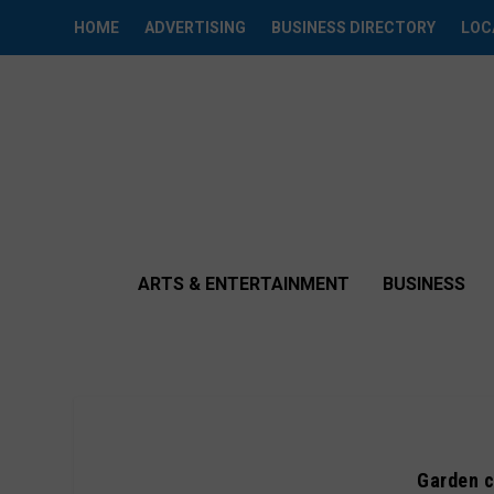
HOME
ADVERTISING
BUSINESS DIRECTORY
LOC
ARTS & ENTERTAINMENT
BUSINESS
Garden c