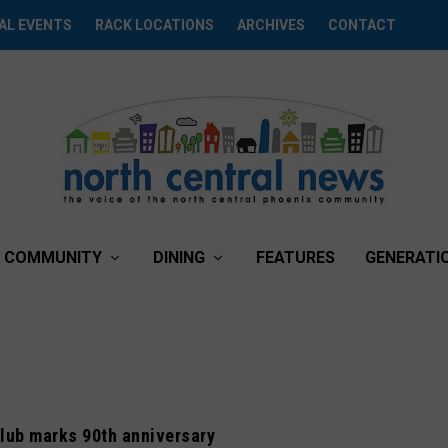
AL EVENTS
RACK LOCATIONS
ARCHIVES
CONTACT
COMMUNITY
DINING
FEATURES
GENERATI
lub marks 90th anniversary