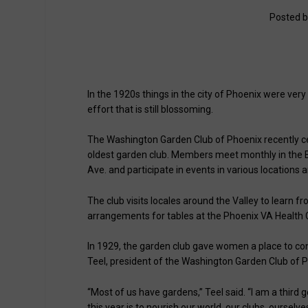
Posted 
In the 1920s things in the city of Phoenix were ver
effort that is still blossoming.
The Washington Garden Club of Phoenix recently cele
oldest garden club. Members meet monthly in the En
Ave. and participate in events in various locations 
The club visits locales around the Valley to learn 
arrangements for tables at the Phoenix VA Health 
In 1929, the garden club gave women a place to con
Teel, president of the Washington Garden Club of 
“Most of us have gardens,” Teel said. “I am a thir
this year is to nourish our world, our clubs, ourselv