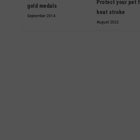
Protect your pet 
gold medals
heat stroke
September 2014
August 2022