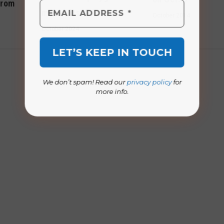
from
makes its debut
October 2014
October 2024
We don’t spam! Read our
privacy policy
for
more info.