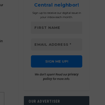
Central neighbor!
our
Sign up to receive our digital issue in
your inbox each month.
in
privacy
We don’t spam! Read our
policy
for more info.
OUR ADVERTISER