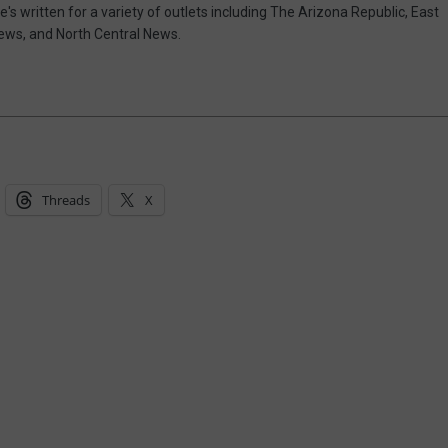
e's written for a variety of outlets including The Arizona Republic, East
ews, and North Central News.
Threads
X