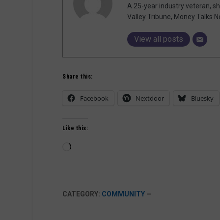
A 25-year industry veteran, sh
Valley Tribune, Money Talks N
View all posts
Share this:
Facebook
Nextdoor
Bluesky
Like this:
Loading…
CATEGORY:
COMMUNITY
—