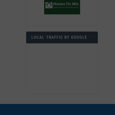
LOCAL TRAFFIC BY GOOGLE