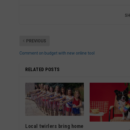
SH
PREVIOUS
Comment on budget with new online tool
RELATED POSTS
Local twirlers bring home