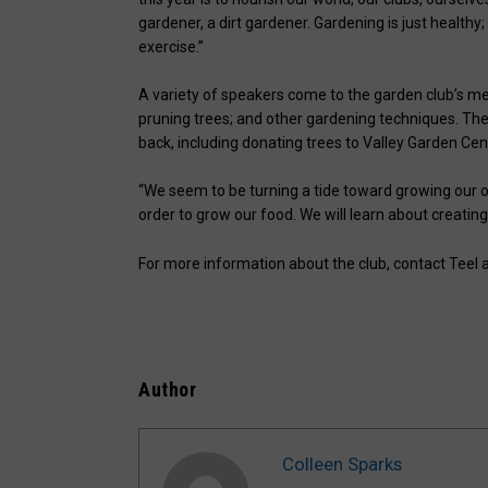
gardener, a dirt gardener. Gardening is just healthy;
exercise.”
A variety of speakers come to the garden club’s me
pruning trees; and other gardening techniques. T
back, including donating trees to Valley Garden Ce
“We seem to be turning a tide toward growing our own
order to grow our food. We will learn about creating
For more information about the club, contact Teel 
Author
Colleen Sparks