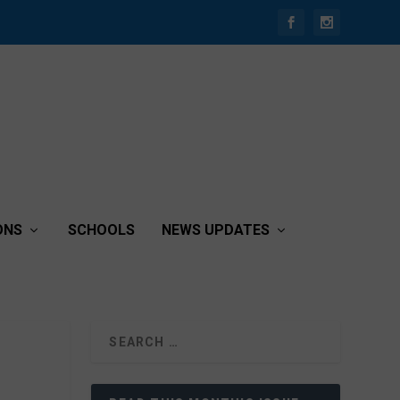
ONS
SCHOOLS
NEWS UPDATES