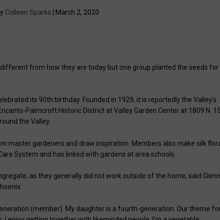
by
Colleen Sparks
| March 2, 2020
y different from how they are today but one group planted the seeds for
brated its 90th birthday. Founded in 1929, it is reportedly the Valley’s
canto-Palmcroft Historic District at Valley Garden Center at 1809 N. 1
around the Valley.
from master gardeners and draw inspiration. Members also make silk flor
Care System and has linked with gardens at area schools.
gregate, as they generally did not work outside of the home, said Glen
Phoenix.
d generation (member). My daughter is a fourth-generation. Our theme fo
es. I enjoy getting together with likeminded people. I’m a vegetable