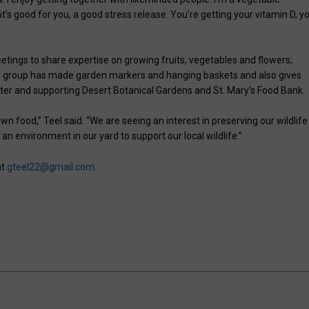
 it’s good for you, a good stress release. You’re getting your vitamin D, y
etings to share expertise on growing fruits, vegetables and flowers;
he group has made garden markers and hanging baskets and also gives
nter and supporting Desert Botanical Gardens and St. Mary’s Food Bank.
 food,” Teel said. “We are seeing an interest in preserving our wildlife 
 an environment in our yard to support our local wildlife.”
at
gteel22@gmail.com
.