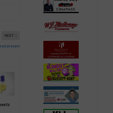
NEXT
ured at event
meets