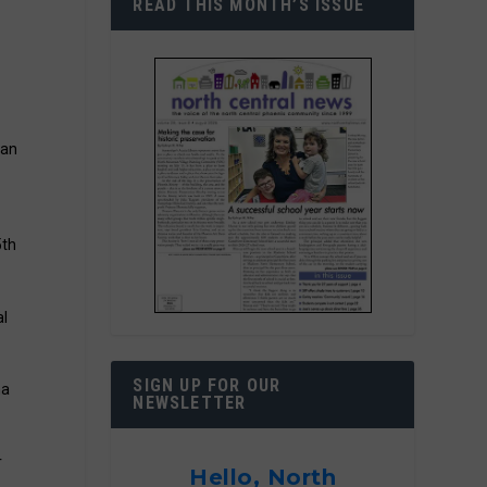
READ THIS MONTH’S ISSUE
 an
5th
al
SIGN UP FOR OUR
na
NEWSLETTER
r
Hello, North