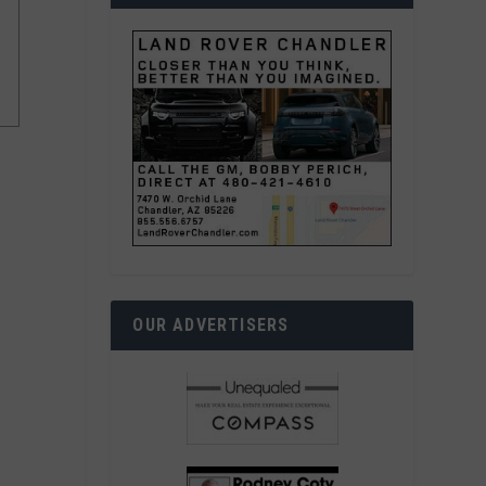
OUR ADVERTISERS