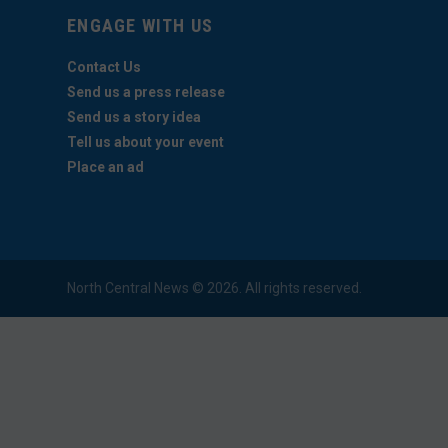
ENGAGE WITH US
Contact Us
Send us a press release
Send us a story idea
Tell us about your event
Place an ad
North Central News © 2026. All rights reserved.