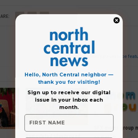
ARE:
Judith Leiber’s purses to be feat
Hello, North Central neighbor —
thank you for visiting!
Sign up to receive
our digital
issue
in your inbox each
month.
SFX moms group 
Remodeled playground
on Oct. 9