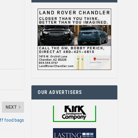
OUR ADVERTISERS
NEXT
ff food bags