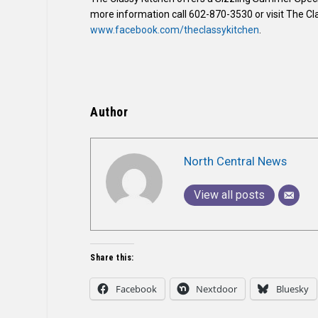
more information call 602-870-3530 or visit The Cl
www.facebook.com/theclassykitchen
.
Author
North Central News
View all posts
Share this:
Facebook
Nextdoor
Bluesky