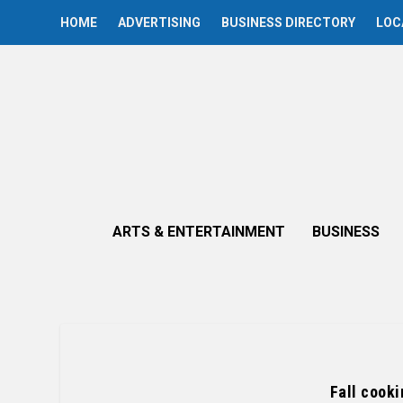
HOME
ADVERTISING
BUSINESS DIRECTORY
LOC
ARTS & ENTERTAINMENT
BUSINESS
Fall cooki