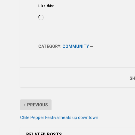
Like this:
Loading…
CATEGORY:
COMMUNITY
—
SH
PREVIOUS
Chile Pepper Festival heats up downtown
RELATED POSTS