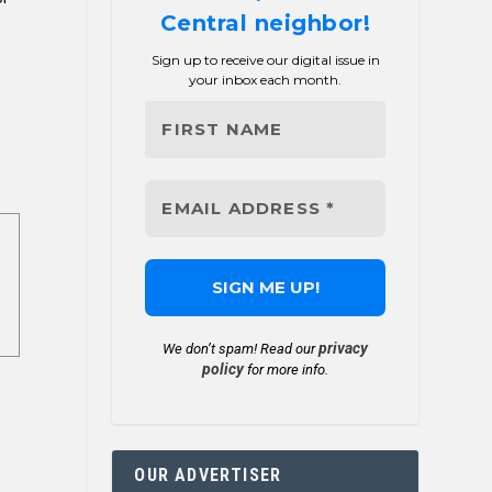
Central neighbor!
Sign up to receive our digital issue in
your inbox each month.
privacy
We don’t spam! Read our
policy
for more info.
OUR ADVERTISER