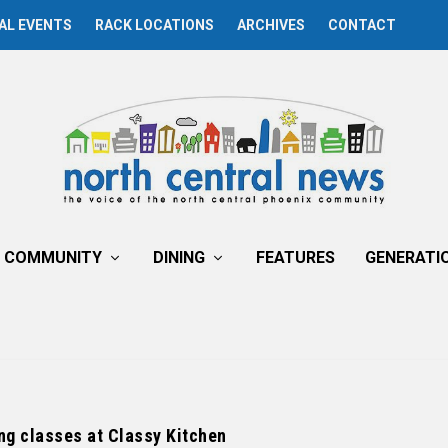
AL EVENTS
RACK LOCATIONS
ARCHIVES
CONTACT
COMMUNITY
DINING
FEATURES
GENERATI
ng classes at Classy Kitchen