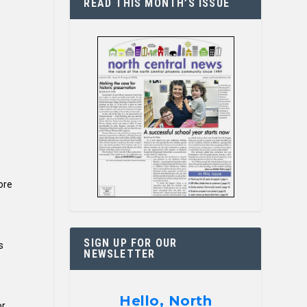
READ THIS MONTH’S ISSUE
ore
SIGN UP FOR OUR
s
NEWSLETTER
Hello, North
or