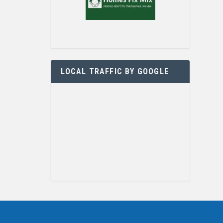
LOCAL TRAFFIC BY GOOGLE