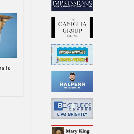
ho is
y