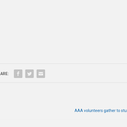
ARE:
AAA volunteers gather to stu