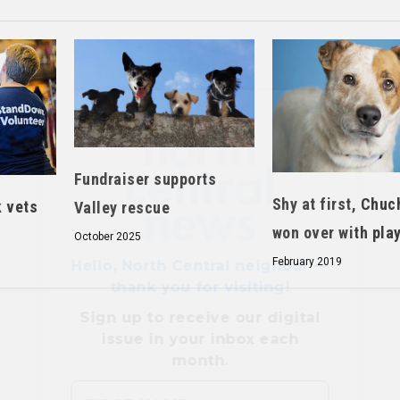
Hello, North Central neighbor —
thank you for visiting!
Sign up to receive
our digital
Fundraiser supports
issue
in your inbox each
month.
Shy at first, Chuc
k vets
Valley rescue
won over with pla
October 2025
February 2019