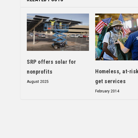
SRP offers solar for
Homeless, at-ris
nonprofits
get services
August 2025
February 2014