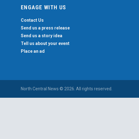
ENGAGE WITH US
Contact Us
Send us a press release
Send us a story idea
Tell us about your event
Place an ad
North Central News © 2026. All rights reserved.