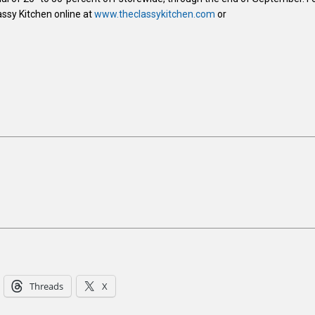
assy Kitchen online at
www.theclassykitchen.com
or
Threads
X