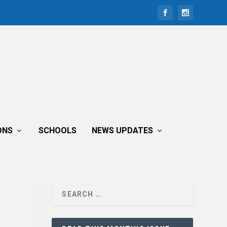
ONS
SCHOOLS
NEWS UPDATES