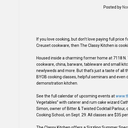
Posted by
No
If you love cooking, but don’t love paying full price
Creuset cookware, then The Classy Kitchen is cooki
Housed inside a charming former home at 7118 N. 7th
cookware, china, barware, tableware and small kitc
newlyweds and more. But that’s just a taste of all 
BYOB cooking classes, helpful seminars and even d
demonstration kitchen.
See the full calendar of upcoming events at
www.th
Vegetables” with caterer and rum cake wizard Cathy
Simon, owner of Bitter & Twisted Cocktail Parlour,
Cooking School, on Sept. 29. All classes are $35 pe
The Classy Kitchen offers a Sizzling Summer Speci