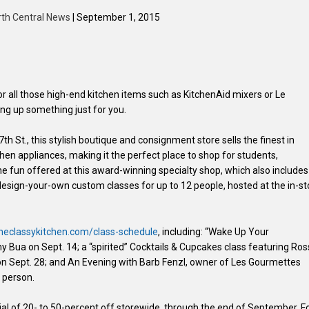
rth Central News
| September 1, 2015
 for all those high-end kitchen items such as KitchenAid mixers or Le
ng up something just for you.
 St., this stylish boutique and consignment store sells the finest in
hen appliances, making it the perfect place to shop for students,
the fun offered at this award-winning specialty shop, which also includes
esign-your-own custom classes for up to 12 people, hosted at the in-st
eclassykitchen.com/class-schedule
, including: “Wake Up Your
 Bua on Sept. 14; a “spirited” Cocktails & Cupcakes class featuring Ros
 on Sept. 28; and An Evening with Barb Fenzl, owner of Les Gourmettes
r person.
al of 20- to 50-percent off storewide, through the end of September. F