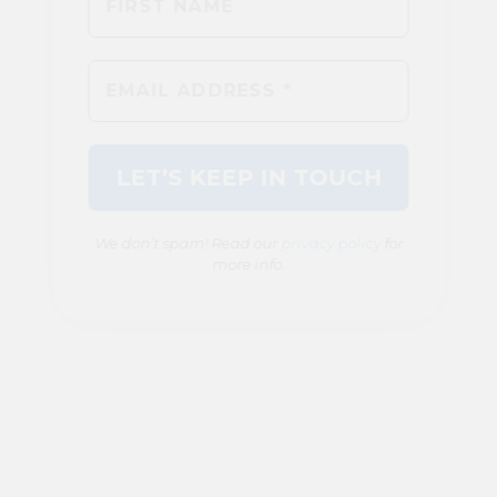
We don’t spam! Read our
privacy policy
for
more info.