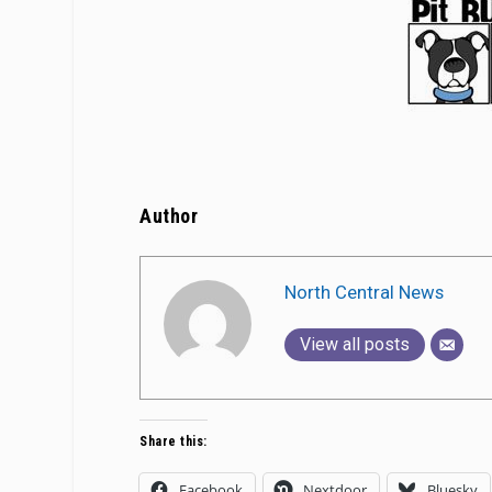
Author
North Central News
View all posts
Share this:
Facebook
Nextdoor
Bluesky