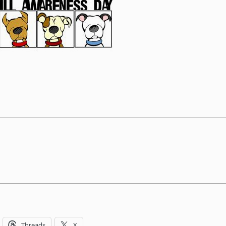
Threads
X