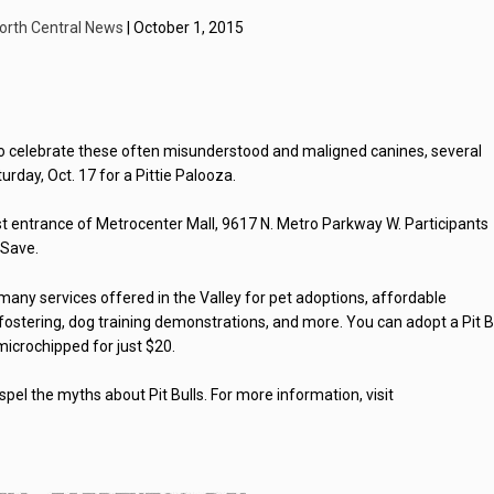
orth Central News
| October 1, 2015
 to celebrate these often misunderstood and maligned canines, several
rday, Oct. 17 for a Pittie Palooza.
st entrance of Metrocenter Mall, 9617 N. Metro Parkway W. Participants
.Save.
many services offered in the Valley for pet adoptions, affordable
ostering, dog training demonstrations, and more. You can adopt a Pit B
 microchipped for just $20.
spel the myths about Pit Bulls. For more information, visit