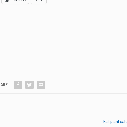
ARE:
Fall plant sa