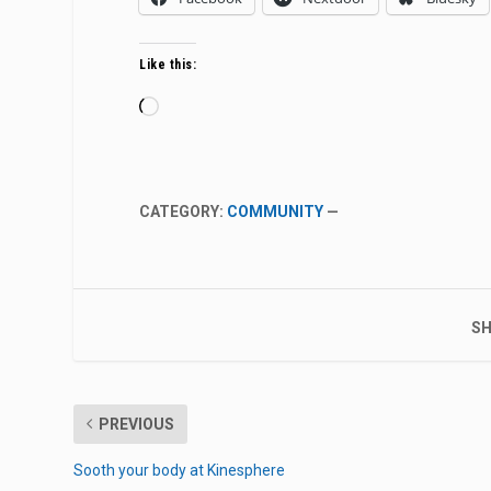
Like this:
Loading…
CATEGORY:
COMMUNITY
—
SH
PREVIOUS
Sooth your body at Kinesphere