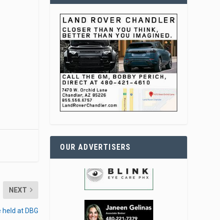
OUR ADVERTISERS
NEXT
le held at DBG