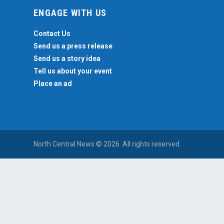
ENGAGE WITH US
Contact Us
Send us a press release
Send us a story idea
Tell us about your event
Place an ad
North Central News © 2026. All rights reserved.