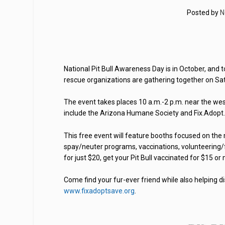
Posted by
N
National Pit Bull Awareness Day is in October, and
rescue organizations are gathering together on Satu
The event takes places 10 a.m.-2 p.m. near the we
include the Arizona Humane Society and Fix.Adopt
This free event will feature booths focused on the 
spay/neuter programs, vaccinations, volunteering/f
for just $20, get your Pit Bull vaccinated for $15 or
Come find your fur-ever friend while also helping di
www.fixadoptsave.org
.