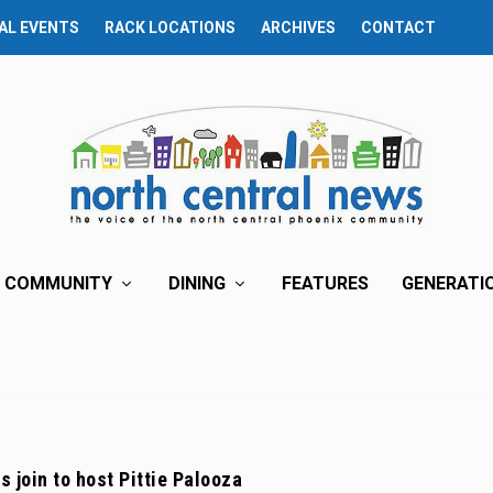
AL EVENTS
RACK LOCATIONS
ARCHIVES
CONTACT
COMMUNITY
DINING
FEATURES
GENERATI
s join to host Pittie Palooza