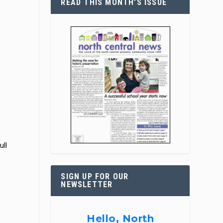
READ THIS MONTH’S ISSUE
ull
SIGN UP FOR OUR
NEWSLETTER
Hello, North