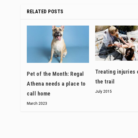
RELATED POSTS
Treating injuries 
Pet of the Month: Regal
the trail
Athena needs a place to
July 2015
call home
March 2023