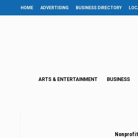
HOME
ADVERTISING
BUSINESS DIRECTORY
LOC
ARTS & ENTERTAINMENT
BUSINESS
Nonprofit