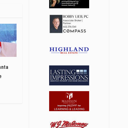
anta
e