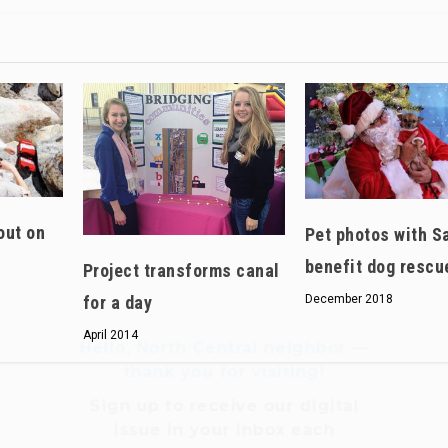
Hello, North Central neighbor —
thank you for visiting!
Sign up to receive
our digital
out on
Pet photos with S
issue
in your inbox each
benefit dog rescu
month.
Project transforms canal
for a day
December 2018
April 2014