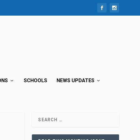
ONS
SCHOOLS
NEWS UPDATES