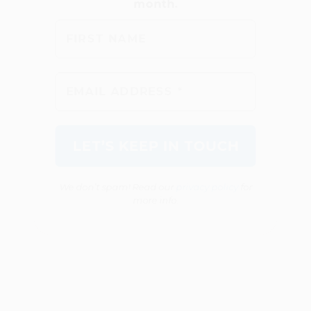
We don’t spam! Read our
privacy policy
for
more info.