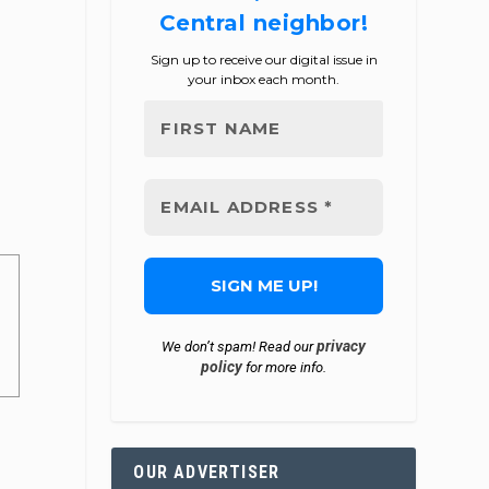
Central neighbor!
Sign up to receive our digital issue in
your inbox each month.
privacy
We don’t spam! Read our
policy
for more info.
OUR ADVERTISER