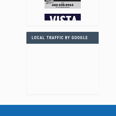
LOCAL TRAFFIC BY GOOGLE