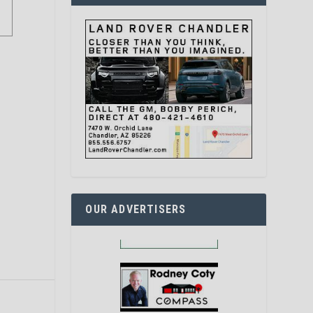
OUR ADVERTISERS