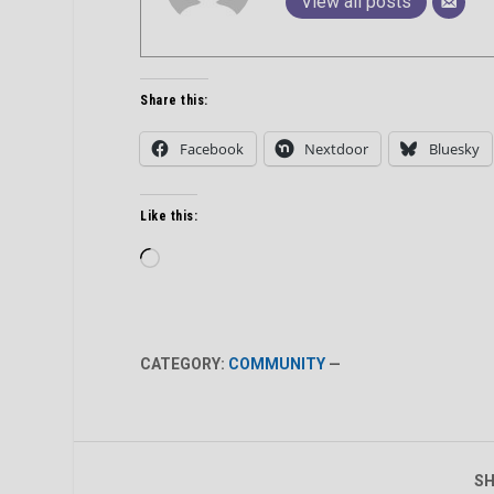
View all posts
Share this:
Facebook
Nextdoor
Bluesky
Like this:
Loading…
CATEGORY:
COMMUNITY
—
SH