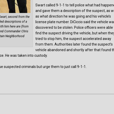
Swart called 9-1-1 to tell police what had happe
and gave them a description of the suspect, as w
as what direction he was going and his vehicle’s
Swart, second from the
license plate number. DiCiccio said the vehicle w
led descriptions of a
ith him here are (from
discovered to be stolen. Police officers were able
ds and Commander Chris
find the suspect driving the vehicle, but when the
ntain Neighborhood
tried to stop him, the suspect accelerated away
from them. Authorities later found the suspect’s
vehicle abandoned and shortly after that found t
ce. He was taken into custody.
ue suspected criminals but urge them to just call 9-1-1.