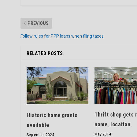
PREVIOUS
Follow rules for PPP loans when filing taxes
RELATED POSTS
Thrift shop gets 
Historic home grants
name, location
available
May 2014
September 2024