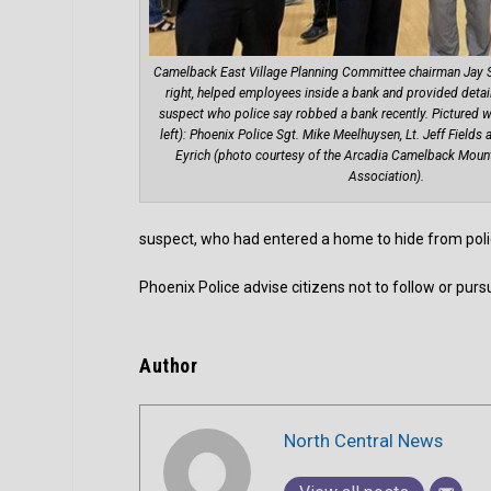
Camelback East Village Planning Committee chairman Jay 
right, helped employees inside a bank and provided detai
suspect who police say robbed a bank recently. Pictured w
left): Phoenix Police Sgt. Mike Meelhuysen, Lt. Jeff Fiel
Eyrich (photo courtesy of the Arcadia Camelback Mou
Association).
suspect, who had entered a home to hide from poli
Phoenix Police advise citizens not to follow or purs
Author
North Central News