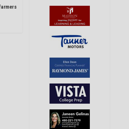
 farmers