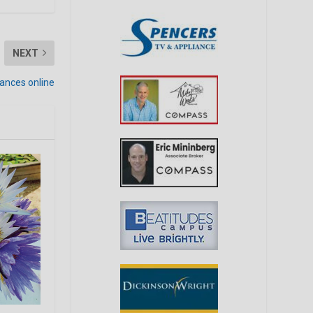
NEXT
mances online