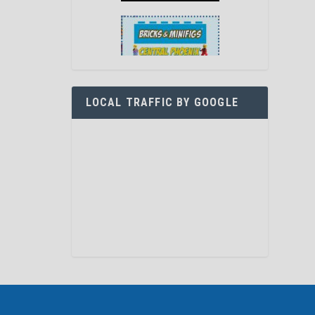
LOCAL TRAFFIC BY GOOGLE