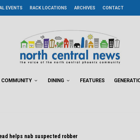
AL EVENTS
RACK LOCATIONS
ARCHIVES
CONTACT
COMMUNITY
DINING
FEATURES
GENERATI
ad helps nab suspected robber