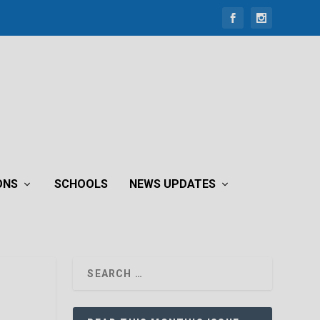
ONS
SCHOOLS
NEWS UPDATES