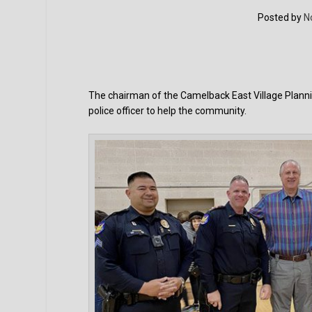
Posted by
N
The chairman of the Camelback East Village Plannin
police officer to help the community.