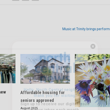
Music at Trinity brings perfor
Hello, North Central neighbor —
thank you for visiting!
Sign up to receive
our digital issue
in your inbox each month.
new
Affordable housing for
seniors approved
August 2025