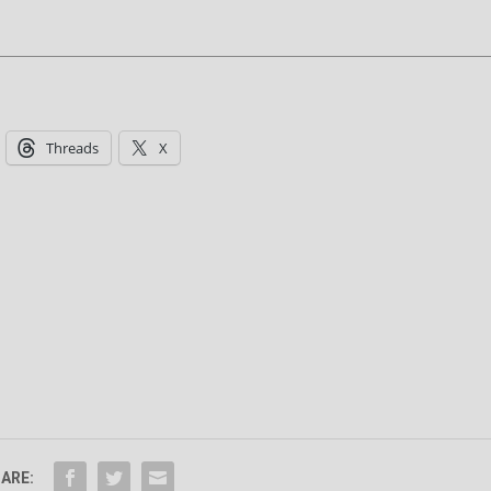
Threads
X
ARE: