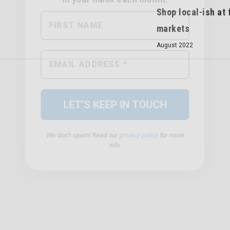
Shop local-ish at
markets
August 2022
We don’t spam! Read our
privacy policy
for more
info.