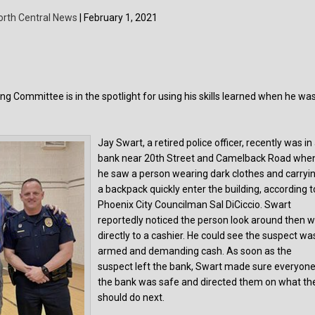
orth Central News
| February 1, 2021
g Committee is in the spotlight for using his skills learned when he wa
Jay Swart, a retired police officer, recently was in
bank near 20th Street and Camelback Road whe
he saw a person wearing dark clothes and carryi
a backpack quickly enter the building, according t
Phoenix City Councilman Sal DiCiccio. Swart
reportedly noticed the person look around then w
directly to a cashier. He could see the suspect wa
armed and demanding cash. As soon as the
suspect left the bank, Swart made sure everyone
the bank was safe and directed them on what th
should do next.