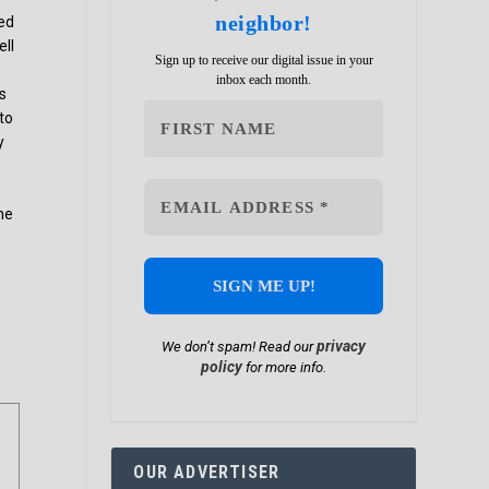
neighbor!
ned
ell
Sign up to receive our digital issue in your
inbox each month.
as
 to
y
he
privacy
We don’t spam! Read our
policy
for more info.
OUR ADVERTISER