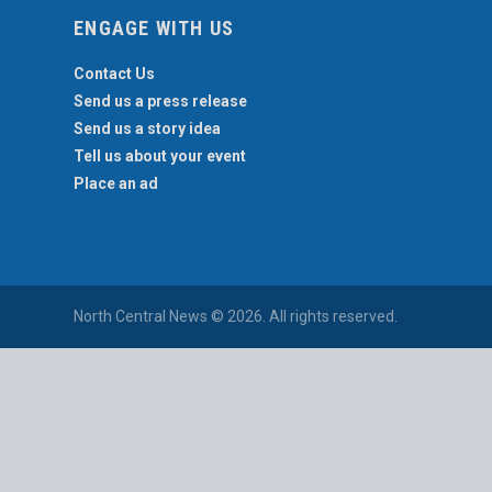
ENGAGE WITH US
Contact Us
Send us a press release
Send us a story idea
Tell us about your event
Place an ad
North Central News © 2026. All rights reserved.