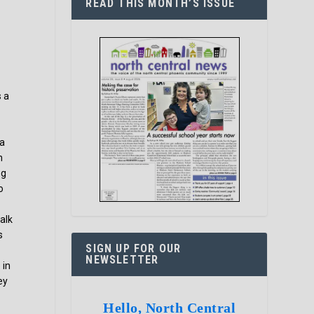
READ THIS MONTH’S ISSUE
s a
 a
n
ng
o
alk
s
SIGN UP FOR OUR
NEWSLETTER
 in
ey
Hello, North Central