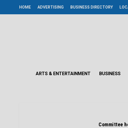
HOME
ADVERTISING
BUSINESS DIRECTORY
LOC
ARTS & ENTERTAINMENT
BUSINESS
Committee he