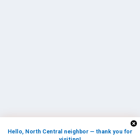
Hello, North Central neighbor — thank you for
visiting!