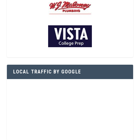
LOCAL TRAFFIC BY GOOGLE