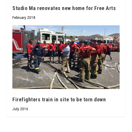
Studio Ma renovates new home for Free Arts
February 2018
Firefighters train in site to be torn down
July 2016