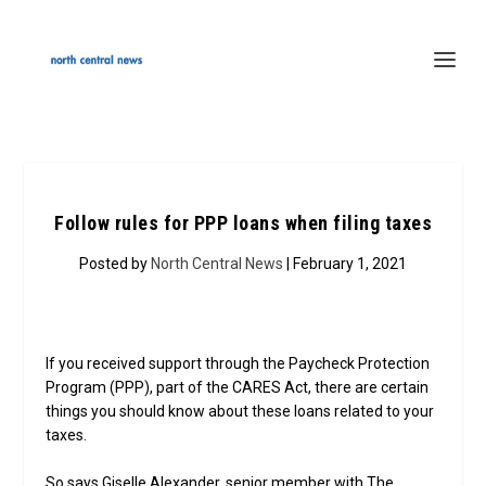
Follow rules for PPP loans when filing taxes
Posted by
North Central News
| February 1, 2021
If you received support through the Paycheck Protection
Program (PPP), part of the CARES Act, there are certain
things you should know about these loans related to your
taxes.
So says Giselle Alexander, senior member with The