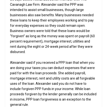
Cavanagh Law Firm. Alexander said the PPP was
intended to assist small businesses, though large
businesses also saw benefits. Many businesses needed
these loans to keep their employees working and to pay
for everyday expenses so they could remain open.
Business owners were told that these loans would be
“forgiven” as long as the money was spent on payroll (60
percent requirement), mortgage interest, utilities and
rent during the eight or 24-week period after they were
disbursed.
Alexander said if you received a PPP loan that when you
are doing your taxes you can deduct expenses that were
paid for with the loan proceeds. She added payroll,
mortgage interest, rent and utility costs are all forgivable
uses of the loan. Alexander said you do not have to
include forgiven PPP funds in your income. While loan
proceeds forgiven by the lender generally can be included
in income, PPP loan forgiveness is an exception to the
general rule.