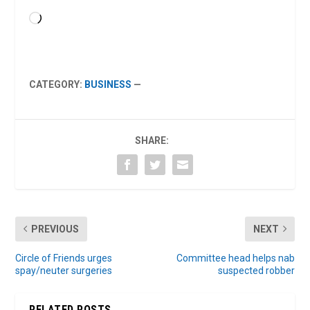
Loading…
CATEGORY:
BUSINESS
—
SHARE:
PREVIOUS
NEXT
Circle of Friends urges
Committee head helps nab
spay/neuter surgeries
suspected robber
RELATED POSTS