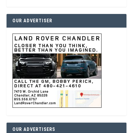
OUR ADVERTISER
OUR ADVERTISERS