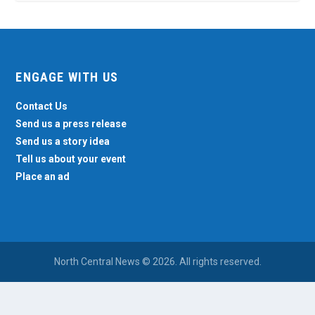
ENGAGE WITH US
Contact Us
Send us a press release
Send us a story idea
Tell us about your event
Place an ad
North Central News © 2026. All rights reserved.