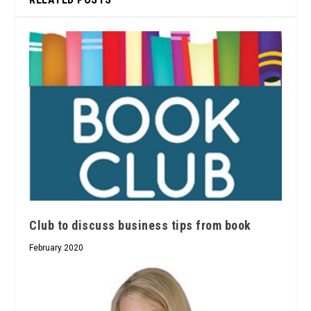
Club to discuss business tips from book
February 2020