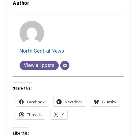
Author
North Central News
View all posts
Share this:
Facebook
Nextdoor
Bluesky
Threads
X
Like this: