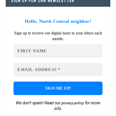
SIGN UP FOR OUR NEWSLETTER
Hello, North Central neighbor!
Sign up to receive our digital issue in your inbox each
month.
We don’t spam! Read our
for more
privacy policy
info.