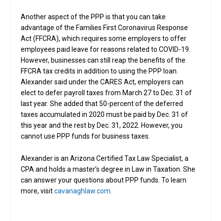
Another aspect of the PPP is that you can take
advantage of the Families First Coronavirus Response
Act (FFCRA), which requires some employers to offer
employees paid leave for reasons related to COVID-19.
However, businesses can still reap the benefits of the
FFCRA tax credits in addition to using the PPP loan.
Alexander said under the CARES Act, employers can
elect to defer payroll taxes from March 27 to Dec. 31 of
last year. She added that 50-percent of the deferred
taxes accumulated in 2020 must be paid by Dec. 31 of
this year and the rest by Dec. 31, 2022. However, you
cannot use PPP funds for business taxes.
Alexander is an Arizona Certified Tax Law Specialist, a
CPA and holds a master’s degree in Law in Taxation. She
can answer your questions about PPP funds. To learn
more, visit
cavanaghlaw.com.