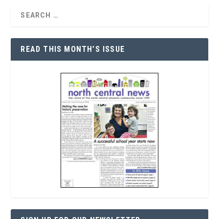
READ THIS MONTH’S ISSUE