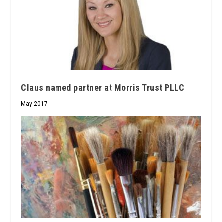
Claus named partner at Morris Trust PLLC
May 2017