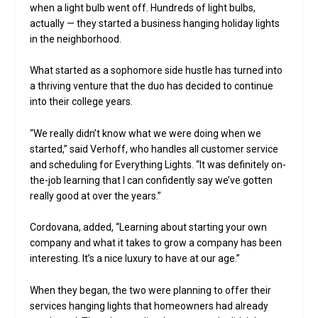
when a light bulb went off. Hundreds of light bulbs,
actually — they started a business hanging holiday lights
in the neighborhood.
What started as a sophomore side hustle has turned into
a thriving venture that the duo has decided to continue
into their college years.
“We really didn’t know what we were doing when we
started,” said Verhoff, who handles all customer service
and scheduling for Everything Lights. “It was definitely on-
the-job learning that I can confidently say we’ve gotten
really good at over the years.”
Cordovana, added, “Learning about starting your own
company and what it takes to grow a company has been
interesting. It’s a nice luxury to have at our age.”
When they began, the two were planning to offer their
services hanging lights that homeowners had already