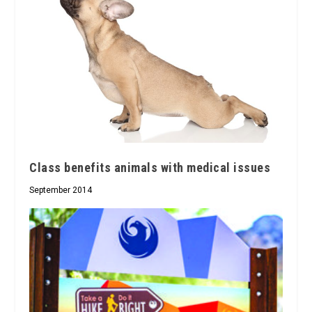
Class benefits animals with medical issues
September 2014