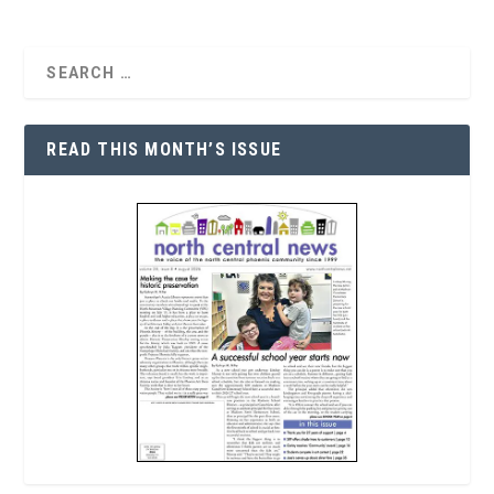
READ THIS MONTH’S ISSUE