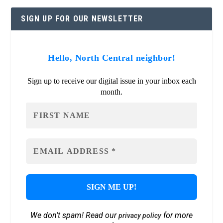
SIGN UP FOR OUR NEWSLETTER
Hello, North Central neighbor!
Sign up to receive our digital issue in your inbox each
month.
We don’t spam! Read our
for more
privacy policy