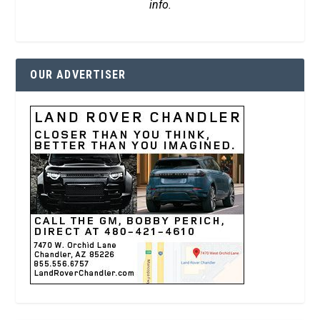
info.
OUR ADVERTISER