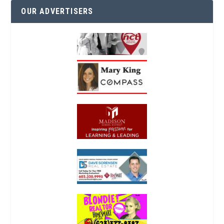
OUR ADVERTISERS