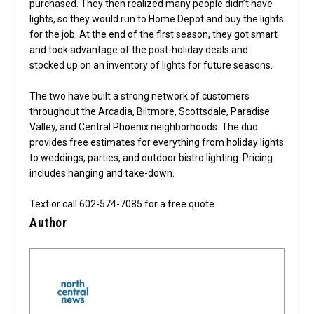
purchased. They then realized many people didn’t have
lights, so they would run to Home Depot and buy the lights
for the job. At the end of the first season, they got smart
and took advantage of the post-holiday deals and
stocked up on an inventory of lights for future seasons.
The two have built a strong network of customers
throughout the Arcadia, Biltmore, Scottsdale, Paradise
Valley, and Central Phoenix neighborhoods. The duo
provides free estimates for everything from holiday lights
to weddings, parties, and outdoor bistro lighting. Pricing
includes hanging and take-down.
Text or call 602-574-7085 for a free quote.
Author