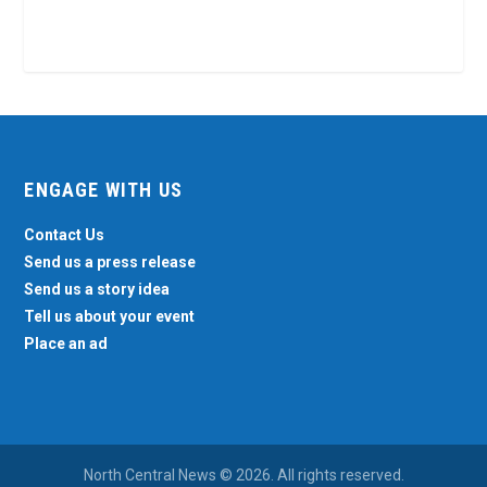
ENGAGE WITH US
Contact Us
Send us a press release
Send us a story idea
Tell us about your event
Place an ad
North Central News © 2026. All rights reserved.