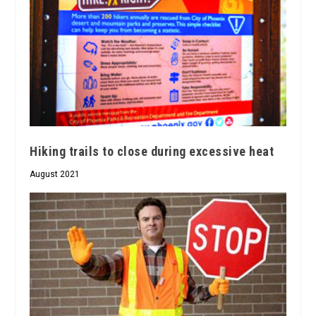
Hiking trails to close during excessive heat
August 2021