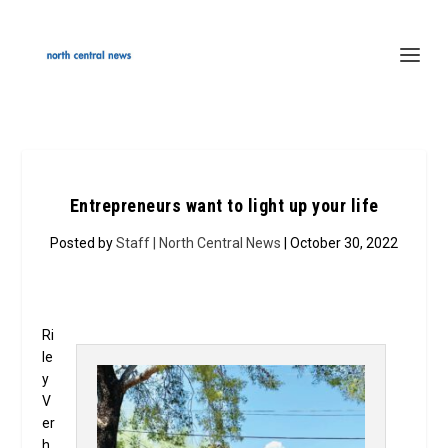
Entrepreneurs want to light up your life
Posted by
Staff | North Central News
| October 30, 2022
Ri
le
y
V
er
h