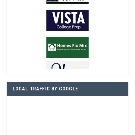
LOCAL TRAFFIC BY GOOGLE