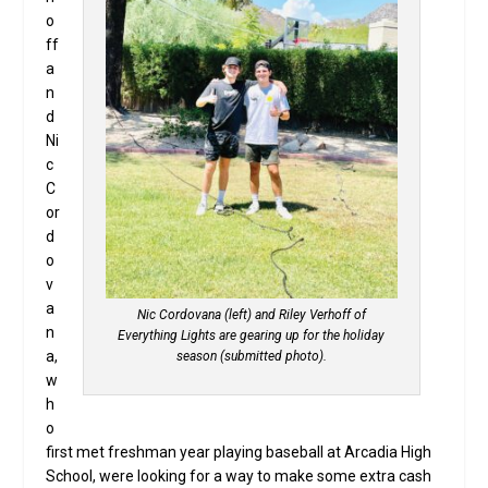
o
ff
a
n
d
Ni
c
C
or
d
o
v
a
Nic Cordovana (left) and Riley Verhoff of
n
Everything Lights are gearing up for the holiday
a,
season (submitted photo).
w
h
o
first met freshman year playing baseball at Arcadia High
School, were looking for a way to make some extra cash