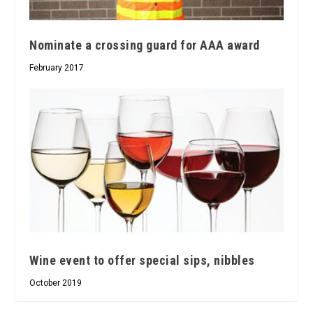
Nominate a crossing guard for AAA award
February 2017
Wine event to offer special sips, nibbles
October 2019