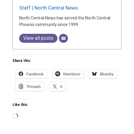
Staff | North Central News
North Central News has served the North Central
Phoenix community since 1999.
View all posts
Share this:
Facebook
Nextdoor
Bluesky
Threads
X
Like this:
Loading…