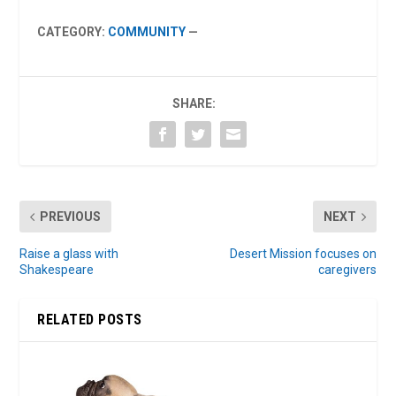
CATEGORY:
COMMUNITY
—
SHARE:
PREVIOUS
NEXT
Raise a glass with
Desert Mission focuses on
Shakespeare
caregivers
RELATED POSTS