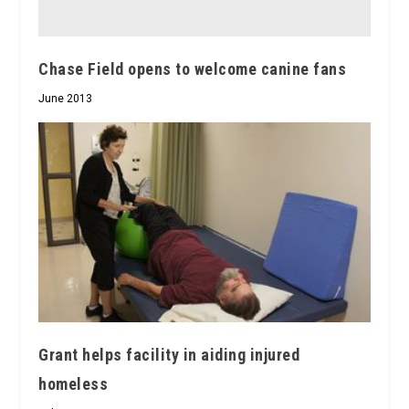
Chase Field opens to welcome canine fans
June 2013
Grant helps facility in aiding injured
homeless