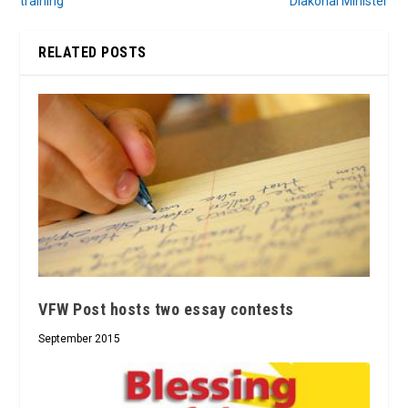
training
Diakonal Minister
RELATED POSTS
VFW Post hosts two essay contests
September 2015