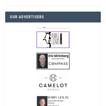
OUR ADVERTISERS