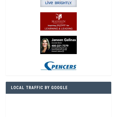
LOCAL TRAFFIC BY GOOGLE