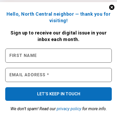
Hello, North Central neighbor — thank you for
visiting!
Sign up to receive
our digital issue
in your
inbox each month.
We don’t spam! Read our
privacy policy
for more info.