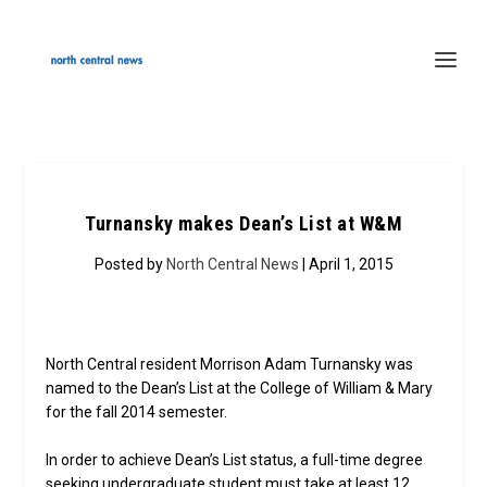
Turnansky makes Dean’s List at W&M
Posted by
North Central News
| April 1, 2015
North Central resident Morrison Adam Turnansky was
named to the Dean’s List at the College of William & Mary
for the fall 2014 semester.
In order to achieve Dean’s List status, a full-time degree
seeking undergraduate student must take at least 12