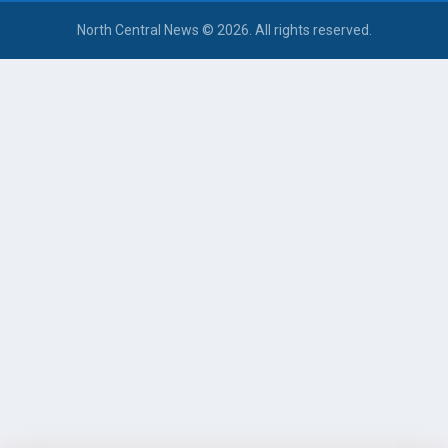
North Central News © 2026. All rights reserved.