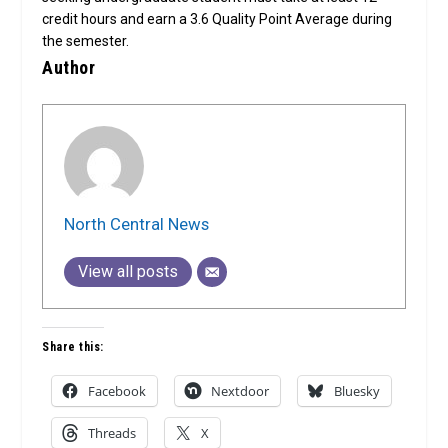
credit hours and earn a 3.6 Quality Point Average during
the semester.
Author
North Central News
View all posts
Share this:
Facebook
Nextdoor
Bluesky
Threads
X