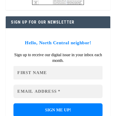
SIGN UP FOR OUR NEWSLETTER
Hello, North Central neighbor!
Sign up to receive our digital issue in your inbox each
month.