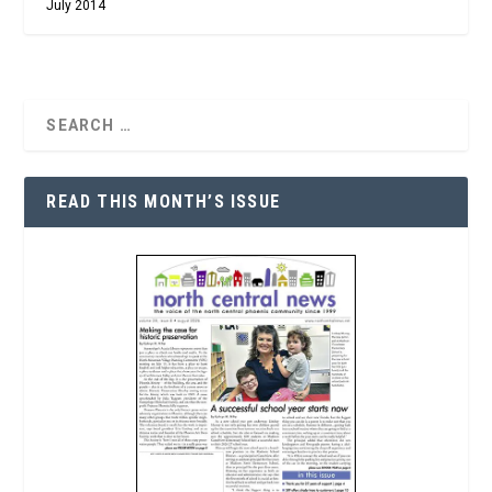
July 2014
READ THIS MONTH’S ISSUE