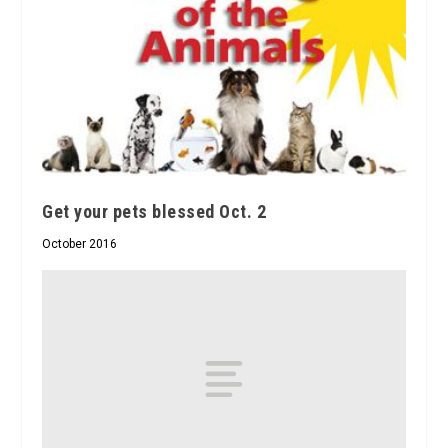
Get your pets blessed Oct. 2
October 2016