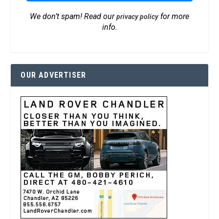
We don’t spam! Read our
for more
privacy policy
info.
OUR ADVERTISER