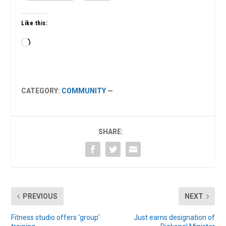
Like this:
Loading…
CATEGORY:
COMMUNITY
—
SHARE:
PREVIOUS
NEXT
Fitness studio offers ‘group’
Just earns designation of