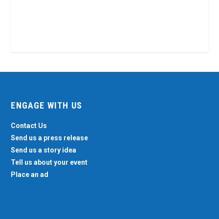
ENGAGE WITH US
Contact Us
Send us a press release
Send us a story idea
Tell us about your event
Place an ad