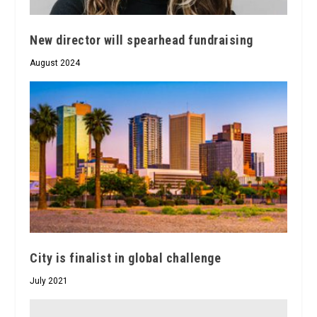
New director will spearhead fundraising
August 2024
City is finalist in global challenge
July 2021