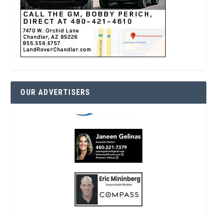
OUR ADVERTISERS