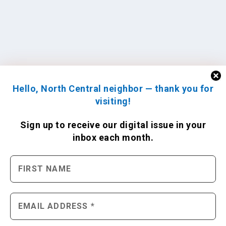
Hello, North Central neighbor — thank you for
visiting!
Sign up to receive
our digital issue
in your
inbox each month.