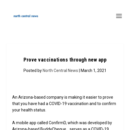
Prove vaccinations through new app
Posted by
North Central News
| March 1, 2021
An Arizona-based company is making it easier to prove
that you have had a COVID-19 vaccination and to confirm
your health status.
A mobile app called ConfirmD, which was developed by
Arizona-based BuddyCheque, serves as a COVID-19