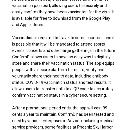
vaccination passport, allowing users to securely and
easily confirm they have been vaccinated for the virus. It
is available for free to download from the Google Play
and Apple stores.
Vaccination is required to travel to some countries and it
is possible that it will be mandated to attend sports
events, concerts and other large gatherings in the future.
ConfirmD allows users to have an easy way to digitally
store and share their vaccination status. The app equips
people with a secure platform to record, verify and
voluntarily share their health data, including antibody
status, COVID-19 vaccination status and test results. It
allows users to transfer data to a QR code to accurately
confirm vaccination status in a cyber secure setting.
After a promotional period ends, the app will cost 99
cents a year to maintain. ConfirmD has been tested and
used by various enterprises in Arizona including medical
service providers, some facilities at Phoenix Sky Harbor