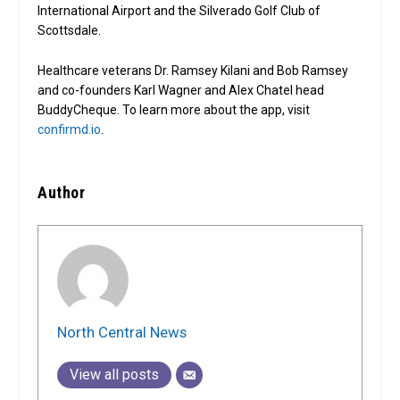
International Airport and the Silverado Golf Club of
Scottsdale.
Healthcare veterans Dr. Ramsey Kilani and Bob Ramsey
and co-founders Karl Wagner and Alex Chatel head
BuddyCheque. To learn more about the app, visit
confirmd.io
.
Author
North Central News
View all posts