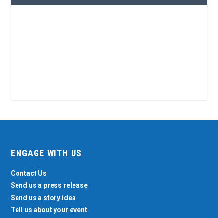
ENGAGE WITH US
Contact Us
Send us a press release
Send us a story idea
Tell us about your event