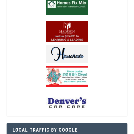
LOCAL TRAFFIC BY GOOGLE