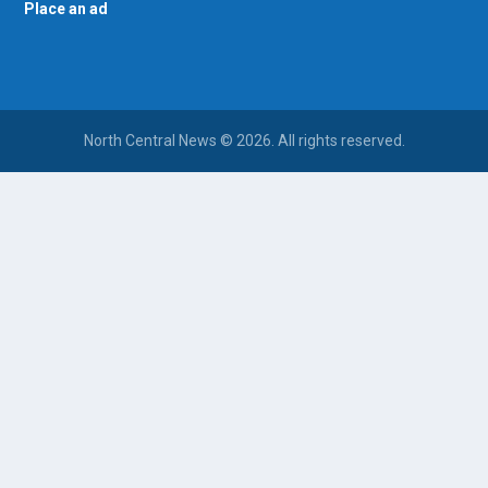
Place an ad
North Central News © 2026. All rights reserved.