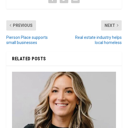
PREVIOUS
NEXT
Pierson Place supports
Real estate industry helps
small businesses
local homeless
RELATED POSTS