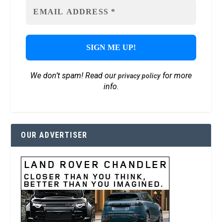
We don’t spam! Read our
for more
privacy policy
info.
OUR ADVERTISER