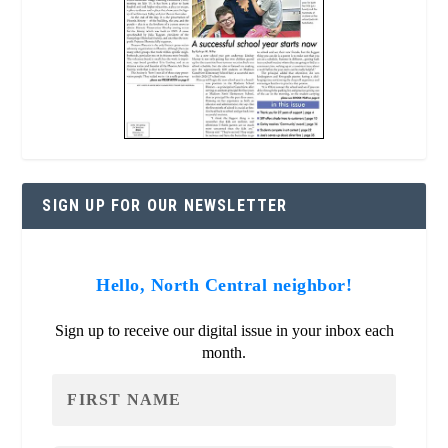
SIGN UP FOR OUR NEWSLETTER
Hello, North Central neighbor!
Sign up to receive our digital issue in your inbox each
month.