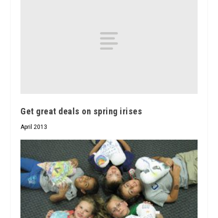
Get great deals on spring irises
April 2013