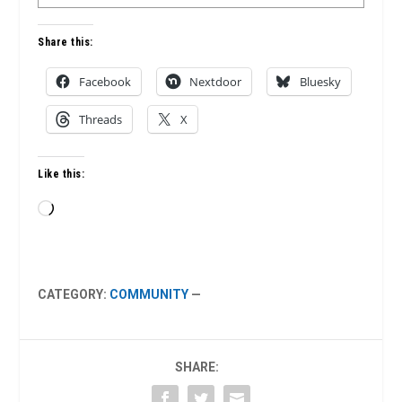
Share this:
Facebook
Nextdoor
Bluesky
Threads
X
Like this:
Loading…
CATEGORY:
COMMUNITY
—
SHARE: