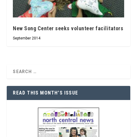
New Song Center seeks volunteer facilitators
September 2014
READ THIS MONTH’S ISSUE