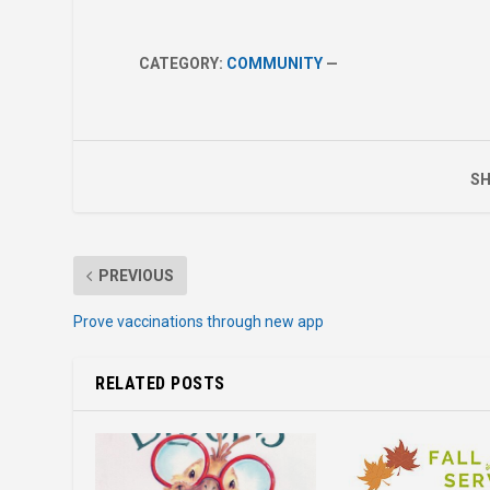
CATEGORY:
COMMUNITY
—
SH
PREVIOUS
Prove vaccinations through new app
RELATED POSTS