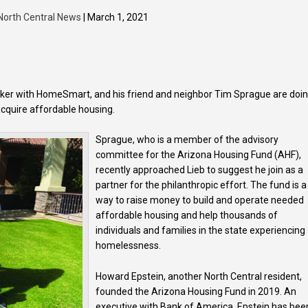
North Central News
| March 1, 2021
roker with HomeSmart, and his friend and neighbor Tim Sprague are doi
 acquire affordable housing.
Sprague, who is a member of the advisory
committee for the Arizona Housing Fund (AHF),
recently approached Lieb to suggest he join as a
partner for the philanthropic effort. The fund is a
way to raise money to build and operate needed
affordable housing and help thousands of
individuals and families in the state experiencing
homelessness.
Howard Epstein, another North Central resident,
founded the Arizona Housing Fund in 2019. An
executive with Bank of America, Epstein has bee