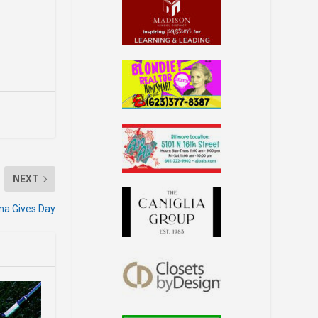
NEXT
ona Gives Day