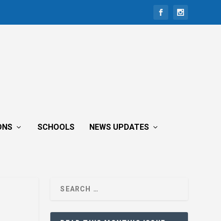
ONS
SCHOOLS
NEWS UPDATES