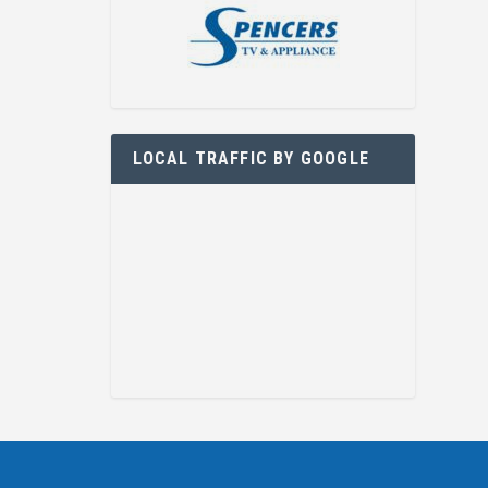
LOCAL TRAFFIC BY GOOGLE