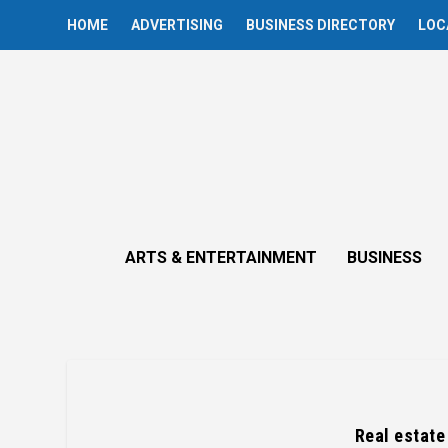
HOME
ADVERTISING
BUSINESS DIRECTORY
LOC
ARTS & ENTERTAINMENT
BUSINESS
Real estate