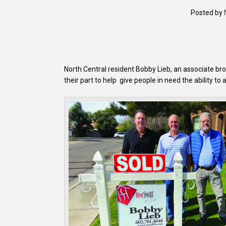
Posted by
North Central resident Bobby Lieb, an associate b
their part to help give people in need the ability to