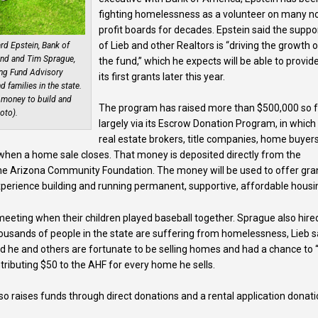
fighting homelessness as a volunteer on many n
profit boards for decades. Epstein said the suppo
of Lieb and other Realtors is “driving the growth 
d Epstein, Bank of
und and Tim Sprague,
the fund,” which he expects will be able to provid
ng Fund Advisory
its first grants later this year.
 families in the state.
 money to build and
The program has raised more than $500,000 so f
oto).
largely via its Escrow Donation Program, in which
real estate brokers, title companies, home buyer
 when a home sale closes. That money is deposited directly from the
he Arizona Community Foundation. The money will be used to offer gra
xperience building and running permanent, supportive, affordable housi
meeting when their children played baseball together. Sprague also hire
 thousands of people in the state are suffering from homelessness, Lieb s
d he and others are fortunate to be selling homes and had a chance to 
tributing $50 to the AHF for every home he sells.
so raises funds through direct donations and a rental application donat