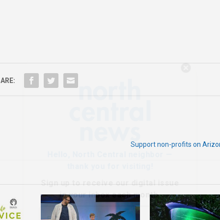
Hello, North Central neighbor —
thank you for visiting!
ARE:
Sign up to receive
our digital issue
in your inbox each month.
Support non-profits on Ariz