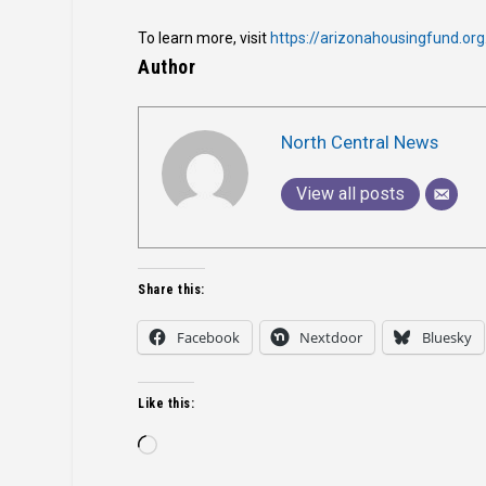
To learn more, visit
https://arizonahousingfund.org
Author
North Central News
View all posts
Share this:
Facebook
Nextdoor
Bluesky
Like this:
Loading…