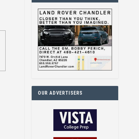
OUR ADVERTISERS