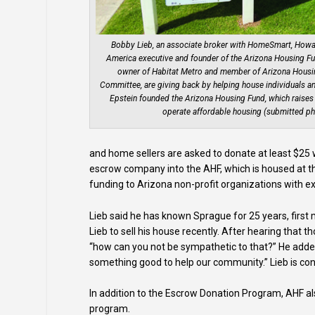
Bobby Lieb, an associate broker with HomeSmart, Howar
America executive and founder of the Arizona Housing F
owner of Habitat Metro and member of Arizona Housi
Committee, are giving back by helping house individuals and
Epstein founded the Arizona Housing Fund, which raises
operate affordable housing (submitted ph
and home sellers are asked to donate at least $25
escrow company into the AHF, which is housed at t
funding to Arizona non-profit organizations with e
Lieb said he has known Sprague for 25 years, first 
Lieb to sell his house recently. After hearing that
“how can you not be sympathetic to that?” He adde
something good to help our community.” Lieb is con
In addition to the Escrow Donation Program, AHF al
program.