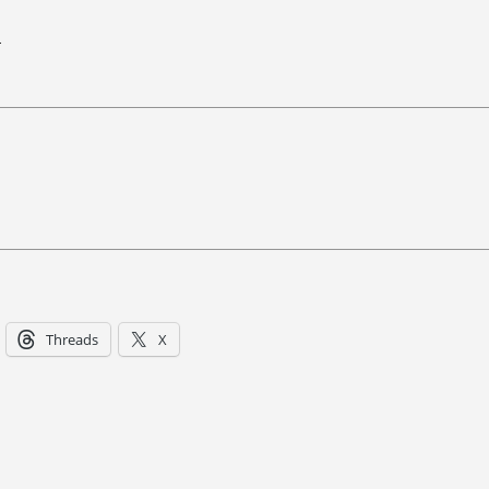
.
Threads
X