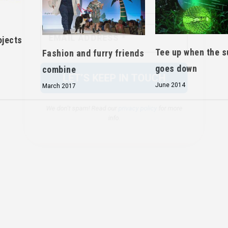
We don’t spam! Read our
privacy policy
for more
info.
ojects
Tee up when the s
Fashion and furry friends
goes down
combine
June 2014
March 2017