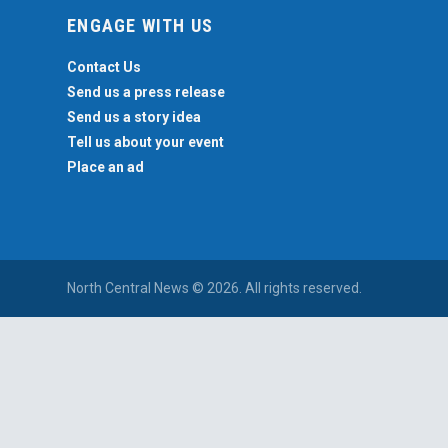
ENGAGE WITH US
Contact Us
Send us a press release
Send us a story idea
Tell us about your event
Place an ad
North Central News © 2026. All rights reserved.