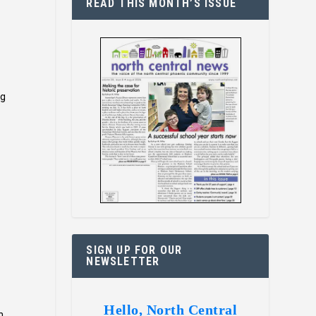
READ THIS MONTH’S ISSUE
ng
SIGN UP FOR OUR
NEWSLETTER
Hello, North Central
n