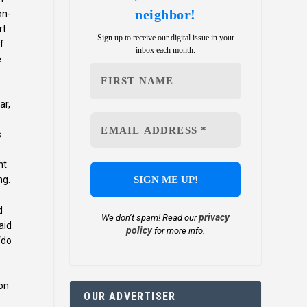
neighbor!
on-
rt
Sign up to receive our digital issue in your
of
inbox each month.
e
ar,
s
nt
ng.
d
privacy
We don’t spam! Read our
aid
policy
for more info.
“do
ion
OUR ADVERTISER