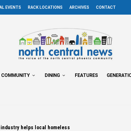
AL EVENTS
RACK LOCATIONS
ARCHIVES
CONTACT
COMMUNITY
DINING
FEATURES
GENERATI
 industry helps local homeless