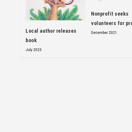
Nonprofit seeks
volunteers for pr
Local author releases
December 2021
book
July 2023