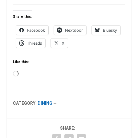
Share this:
Facebook
Nextdoor
Bluesky
Threads
X
Like this:
Loading…
CATEGORY:
DINING
—
SHARE: