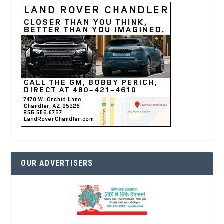
OUR ADVERTISERS