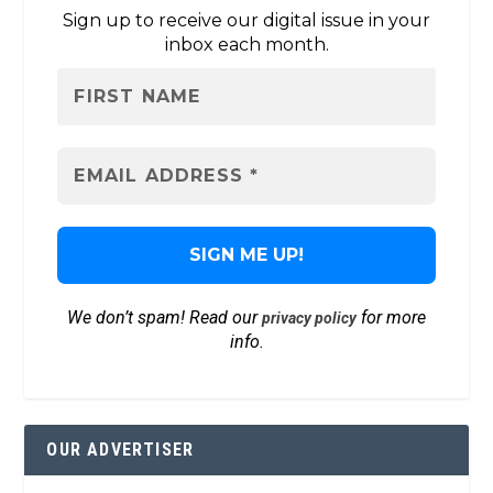
Sign up to receive our digital issue in your
inbox each month.
We don’t spam! Read our
for more
privacy policy
info.
OUR ADVERTISER