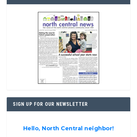
SIGN UP FOR OUR NEWSLETTER
Hello, North Central neighbor!