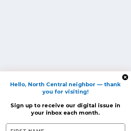
Hello, North Central neighbor — thank
you for visiting!
Sign up to receive
our digital issue
in
your inbox each month.