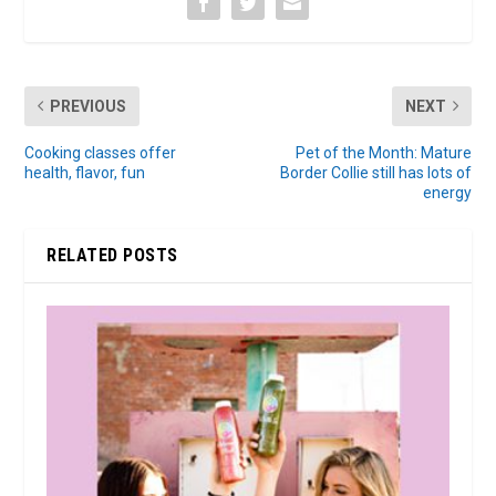
PREVIOUS
NEXT
Cooking classes offer
Pet of the Month: Mature
health, flavor, fun
Border Collie still has lots of
energy
RELATED POSTS