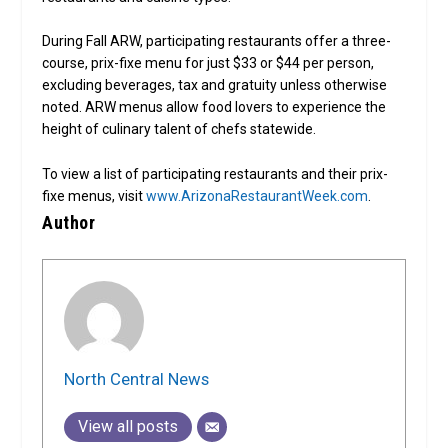
During Fall ARW, participating restaurants offer a three-
course, prix-fixe menu for just $33 or $44 per person,
excluding beverages, tax and gratuity unless otherwise
noted. ARW menus allow food lovers to experience the
height of culinary talent of chefs statewide.
To view a list of participating restaurants and their prix-
fixe menus, visit
www.ArizonaRestaurantWeek.com
.
Author
North Central News
View all posts