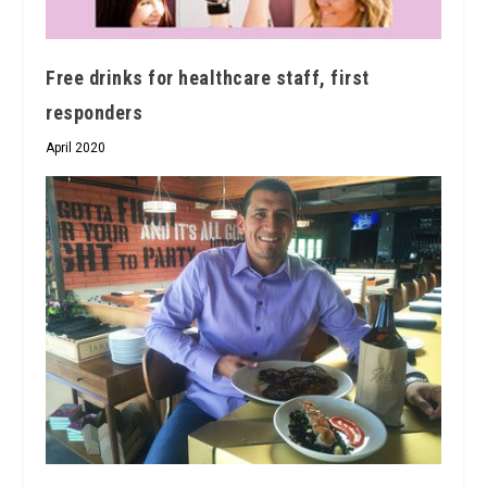
Free drinks for healthcare staff, first
responders
April 2020