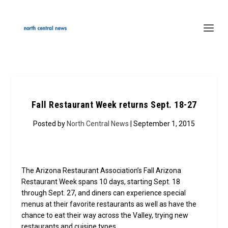
Fall Restaurant Week returns Sept. 18-27
Posted by
North Central News
| September 1, 2015
The Arizona Restaurant Association’s Fall Arizona
Restaurant Week spans 10 days, starting Sept. 18
through Sept. 27, and diners can experience special
menus at their favorite restaurants as well as have the
chance to eat their way across the Valley, trying new
restaurants and cuisine types.