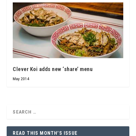
Clever Koi adds new ‘share’ menu
May 2014
READ THIS MONTH’S ISSUE