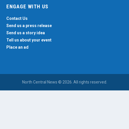
ENGAGE WITH US
Contact Us
Send us a press release
Send us a story idea
Tell us about your event
Place an ad
North Central News © 2026. All rights reserved.