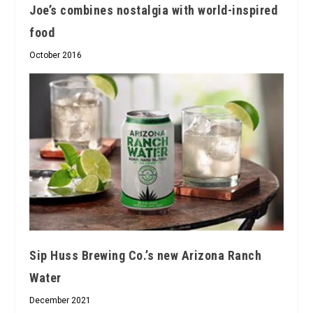
Joe’s combines nostalgia with world-inspired
food
October 2016
Sip Huss Brewing Co.’s new Arizona Ranch
Water
December 2021