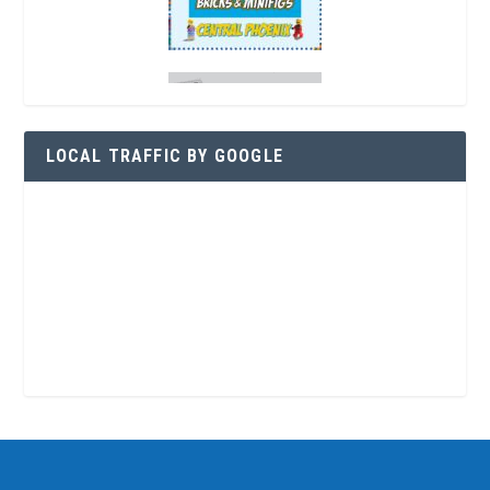
LOCAL TRAFFIC BY GOOGLE