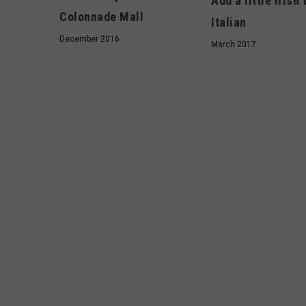
Add a little Irish 
Colonnade Mall
Italian
December 2016
March 2017