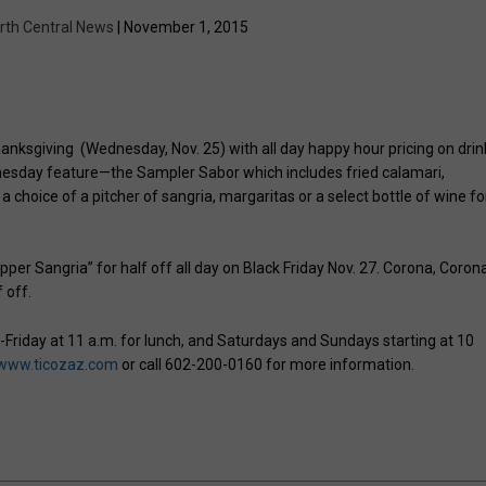
rth Central News
| November 1, 2015
hanksgiving (Wednesday, Nov. 25) with all day happy hour pricing on drin
dnesday feature—the Sampler Sabor which includes fried calamari,
hoice of a pitcher of sangria, margaritas or a select bottle of wine fo
pper Sangria” for half off all day on Black Friday Nov. 27. Corona, Coron
f off.
y-Friday at 11 a.m. for lunch, and Saturdays and Sundays starting at 10
www.ticozaz.com
or call 602-200-0160 for more information.