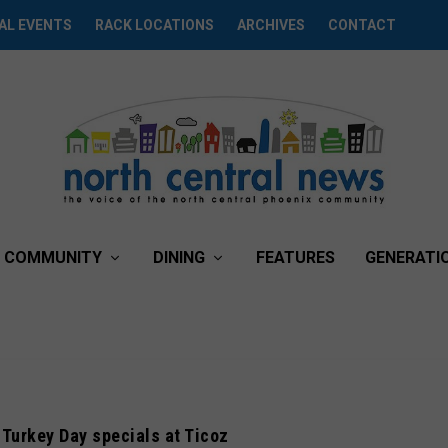
AL EVENTS
RACK LOCATIONS
ARCHIVES
CONTACT
COMMUNITY
DINING
FEATURES
GENERATI
-Turkey Day specials at Ticoz