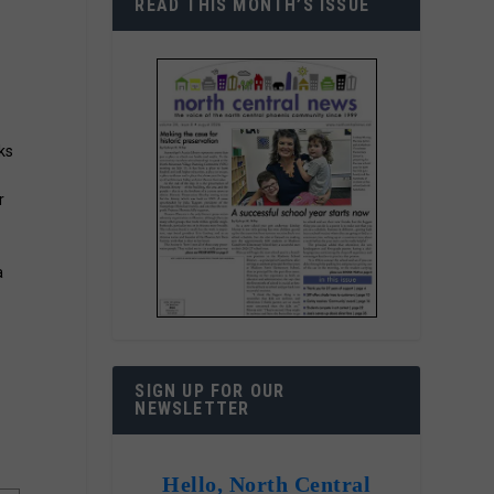
READ THIS MONTH’S ISSUE
ks
r
a
SIGN UP FOR OUR
NEWSLETTER
Hello, North Central