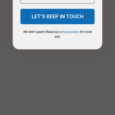
We don’t spam! Read our
privacy policy
for more
info.