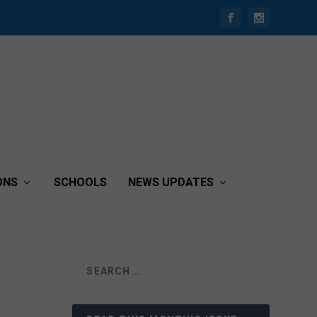
ONS
SCHOOLS
NEWS UPDATES