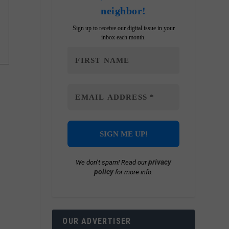
neighbor!
Sign up to receive our digital issue in your
inbox each month.
privacy
We don’t spam! Read our
policy
for more info.
OUR ADVERTISER