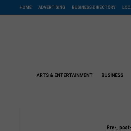
HOME
ADVERTISING
BUSINESS DIRECTORY
LOC
ARTS & ENTERTAINMENT
BUSINESS
Pre-, post