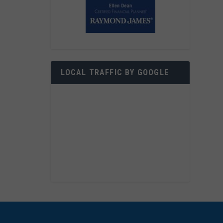
LOCAL TRAFFIC BY GOOGLE