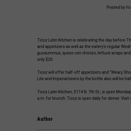
Posted by
No
Ticoz Latin Kitchen is celebrating the day before T
and appetizers as well as the eatery’s regular We
gucaummus, queso con chorizo, lettuce wraps and a c
only $20.
Ticoz will offer half-off appetizers and “Weary Sho
Lite and Imperial beers by the bottle also will be hal
Ticoz Latin Kitchen, 5114 N. 7th St., is open Monda
a.m. for brunch. Ticoz is open daily for dinner. Visit
Author