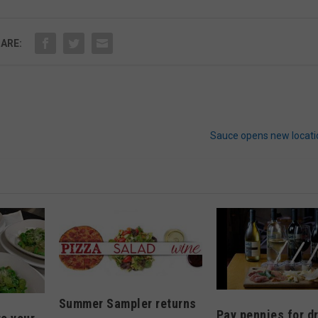
ARE:
Sauce opens new locati
Summer Sampler returns
Pay pennies for d