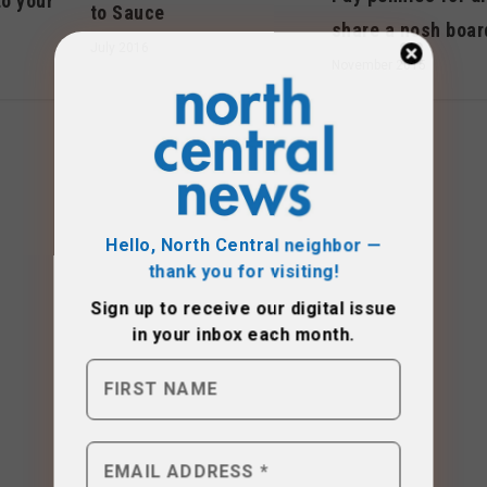
to your
to Sauce
share a nosh boar
July 2016
November 2015
Hello, North Central neighbor —
thank you for visiting!
Sign up to receive
our digital issue
in your inbox each month.