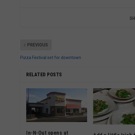
SH
PREVIOUS
Pizza Festival set for downtown
RELATED POSTS
In-N-Out opens at