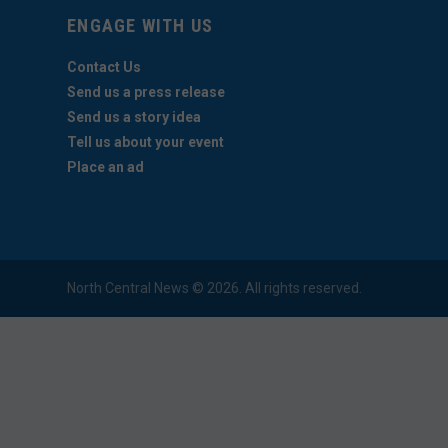
ENGAGE WITH US
Contact Us
Send us a press release
Send us a story idea
Tell us about your event
Place an ad
North Central News © 2026. All rights reserved.