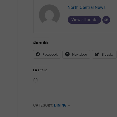
North Central News
View all posts
Share this:
Facebook
Nextdoor
Bluesky
Like this:
Loading…
CATEGORY:
DINING
—