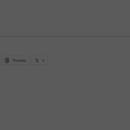
Threads
X