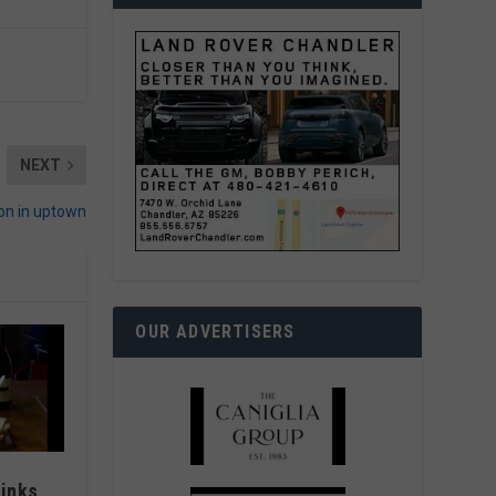
NEXT
on in uptown
OUR ADVERTISERS
rinks,