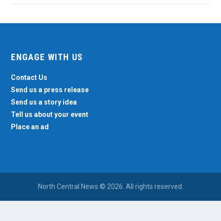
ENGAGE WITH US
Contact Us
Send us a press release
Send us a story idea
Tell us about your event
Place an ad
North Central News © 2026. All rights reserved.