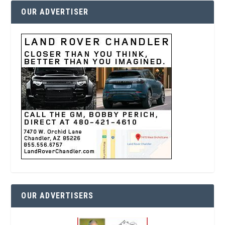
OUR ADVERTISER
OUR ADVERTISERS