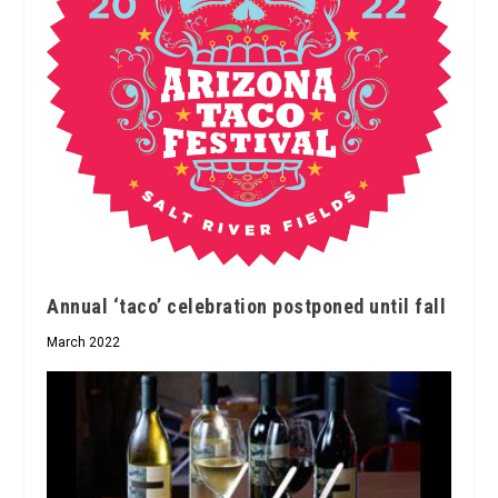
Annual ‘taco’ celebration postponed until fall
March 2022