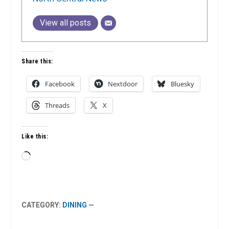
View all posts
Share this:
Facebook
Nextdoor
Bluesky
Threads
X
Like this:
Loading…
CATEGORY:
DINING
—