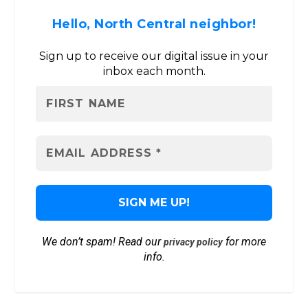
Hello, North Central neighbor!
Sign up to receive our digital issue in your
inbox each month.
We don’t spam! Read our
for more
privacy policy
info.