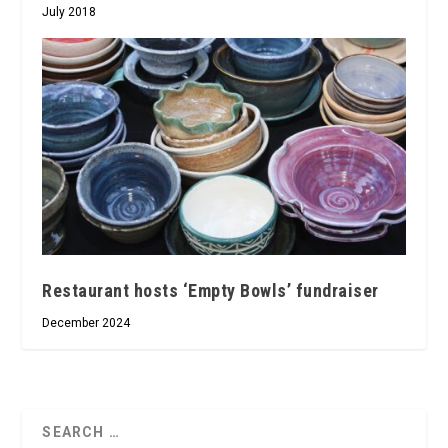
July 2018
Restaurant hosts ‘Empty Bowls’ fundraiser
December 2024