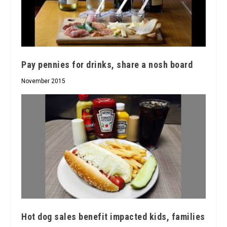
Pay pennies for drinks, share a nosh board
November 2015
Hot dog sales benefit impacted kids, families