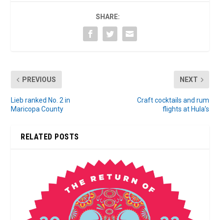
SHARE:
PREVIOUS
NEXT
Lieb ranked No. 2 in
Craft cocktails and rum
Maricopa County
flights at Hula’s
RELATED POSTS