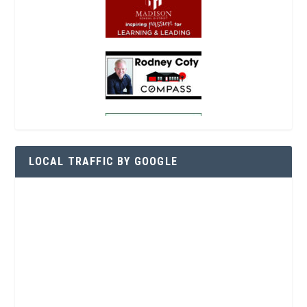
LOCAL TRAFFIC BY GOOGLE