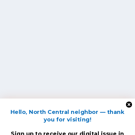
Hello, North Central neighbor — thank
you for visiting!
Sign up to receive
our digital issue
in