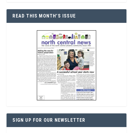
READ THIS MONTH’S ISSUE
SIGN UP FOR OUR NEWSLETTER