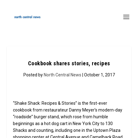
Cookbook shares stories, recipes
Posted by
North Central News
| October 1, 2017
“Shake Shack: Recipes & Stories” is the first-ever
cookbook from restaurateur Danny Meyer’s modern-day
“roadside” burger stand, which rose from humble
beginnings as a hot dog cart in New York City to 130
Shacks and counting, including one in the Uptown Plaza
shopping center at Central Avenue and Camelback Road.