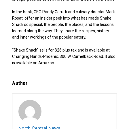
In the book, CEO Randy Garutti and culinary director Mark
Rosati offer an insider peek into what has made Shake
Shack so special, the people, the places, and the lessons
learned along the way. They share the recipes, history
and inner workings of the popular eatery.
“Shake Shack” sells for $26 plus tax and is available at
Changing Hands-Phoenix, 300 W. Camelback Road. It also
is available on Amazon.
Author
North Central News