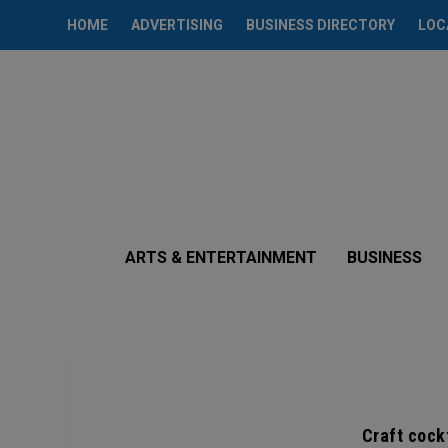
HOME
ADVERTISING
BUSINESS DIRECTORY
LOC
ARTS & ENTERTAINMENT
BUSINESS
Craft cockt