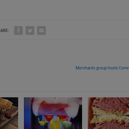
ARE:
Merchants group hosts Comm