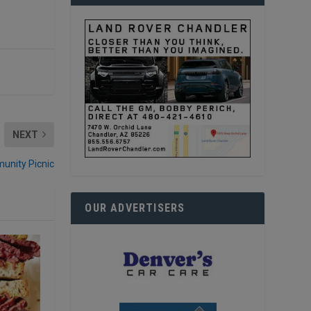
NEXT
unity Picnic
OUR ADVERTISERS