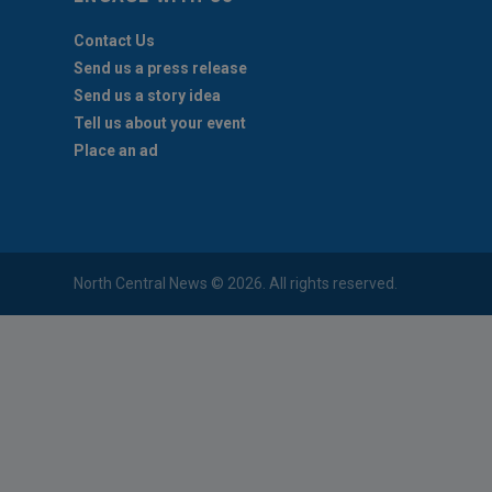
Contact Us
Send us a press release
Send us a story idea
Tell us about your event
Place an ad
North Central News © 2026. All rights reserved.