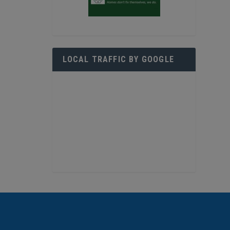
LOCAL TRAFFIC BY GOOGLE