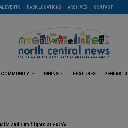
AL EVENTS
RACK LOCATIONS
ARCHIVES
CONTACT
COMMUNITY
DINING
FEATURES
GENERATI
ails and rum flights at Hula’s