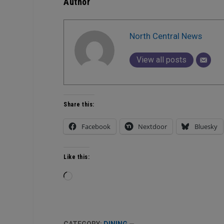
Author
North Central News
View all posts
Share this:
Facebook
Nextdoor
Bluesky
Like this:
Loading…
CATEGORY:
DINING
—