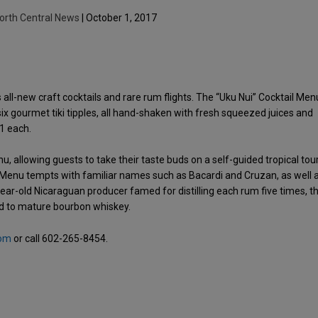
orth Central News
| October 1, 2017
 all-new craft cocktails and rare rum flights. The “Uku Nui” Cocktail Men
 gourmet tiki tipples, all hand-shaken with fresh squeezed juices and
1 each.
nu, allowing guests to take their taste buds on a self-guided tropical tou
ts Menu tempts with familiar names such as Bacardi and Cruzan, as well 
-year-old Nicaraguan producer famed for distilling each rum five times, t
sed to mature bourbon whiskey.
com
or call 602-265-8454.