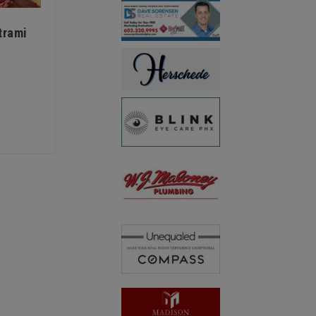
trami