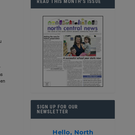
READ THIS MONTH’S ISSUE
u
r
as
hen
SIGN UP FOR OUR
NEWSLETTER
Hello, North