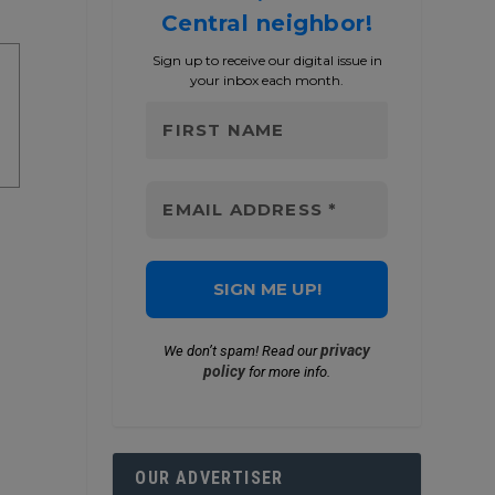
Central neighbor!
Sign up to receive our digital issue in
your inbox each month.
privacy
We don’t spam! Read our
policy
for more info.
OUR ADVERTISER