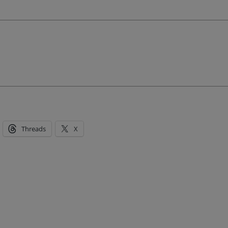
Threads
X