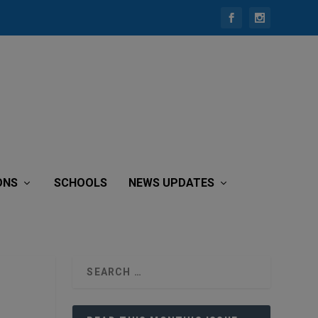
ONS
SCHOOLS
NEWS UPDATES