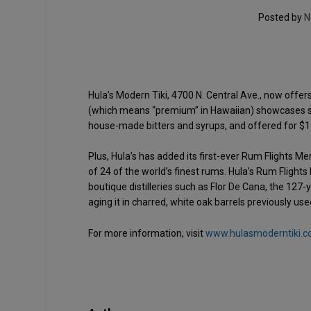
Posted by
N
Hula’s Modern Tiki, 4700 N. Central Ave., now offers
(which means “premium” in Hawaiian) showcases six
house-made bitters and syrups, and offered for $1
Plus, Hula’s has added its first-ever Rum Flights Me
of 24 of the world’s finest rums. Hula’s Rum Fligh
boutique distilleries such as Flor De Cana, the 127
aging it in charred, white oak barrels previously u
For more information, visit
www.hulasmoderntiki.