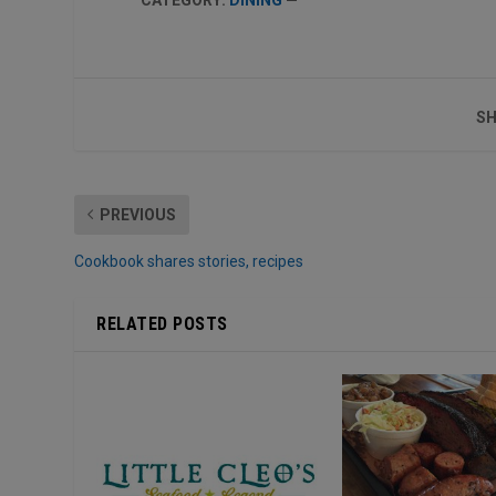
SH
PREVIOUS
Cookbook shares stories, recipes
RELATED POSTS