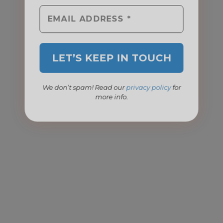
We don’t spam! Read our
privacy policy
for
more info.