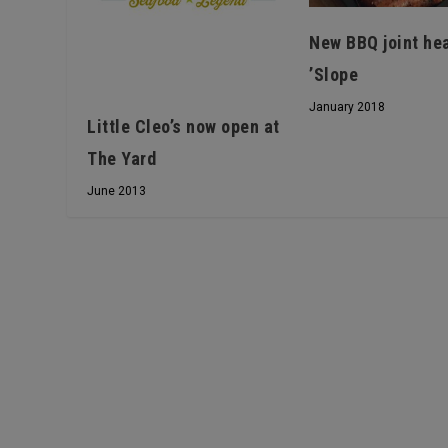
New BBQ joint he
’Slope
January 2018
Little Cleo’s now open at
The Yard
June 2013