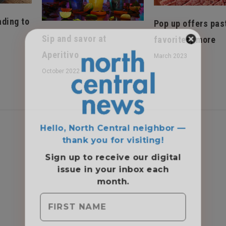
ading to
Pop up offers pas
Sip and savor at
favorites, more
Aperitivo
March 2023
October 2022
Hello, North Central neighbor —
thank you for visiting!
Sign up to receive
our digital
issue
in your inbox each
month.