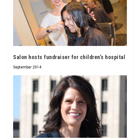
Salon hosts fundraiser for children’s hospital
September 2014