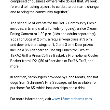
comprised of business owners who do just that. We look
forward to hosting a picnic to celebrate our name change
and to bring the community together.”
The schedule of events for the Oct. 7 Community Picnic
includes: arts and crafts for kids (ongoing); an Ice Cream
Eating Contest at 1:30 p.m. (kids and adults separately);
Yoga for Dogs at 2 p.m.; a regular yoga class at 3 p.m.;
and door prize drawings at 1, 2 and 3 p.m. Door prizes
include a $50 gift card to The Vig, Lunch for Two at
TEXAZ Grill, a Press Coffee Basket, a Promotional Cooler
Basket from HP2, $50 off services at Puff & Fluff, and
more.
In addition, hamburgers provided by Hobe Meats, and hot
dogs from Schreiner’s Fine Sausage, will be available for
purchase for $5, which includes chips and a drink.
For more information, visit
www.16stmerchants.com
.