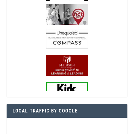
LOCAL TRAFFIC BY GOOGLE