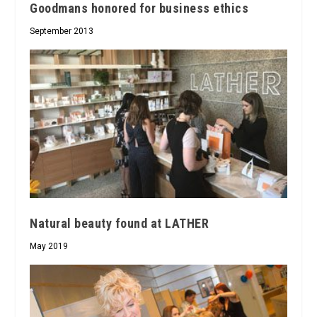
Goodmans honored for business ethics
September 2013
Natural beauty found at LATHER
May 2019