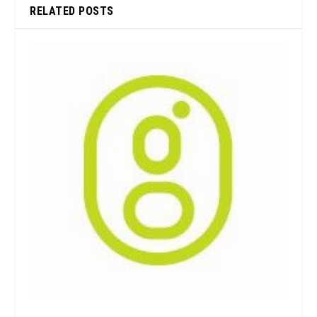
RELATED POSTS