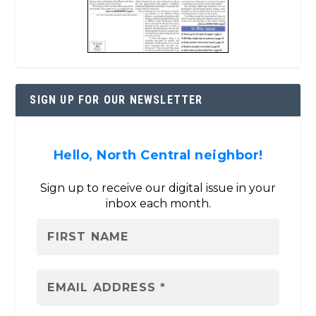
SIGN UP FOR OUR NEWSLETTER
Hello, North Central neighbor!
Sign up to receive our digital issue in your
inbox each month.