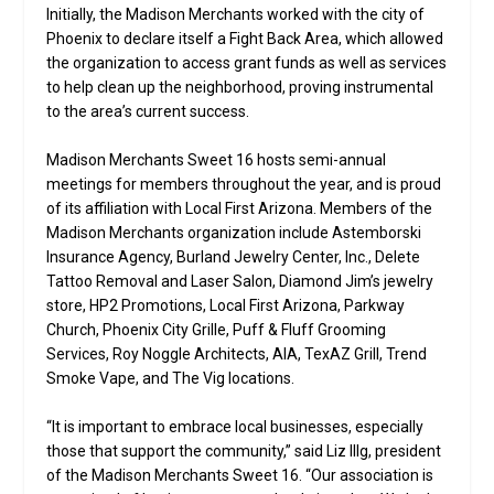
Initially, the Madison Merchants worked with the city of
Phoenix to declare itself a Fight Back Area, which allowed
the organization to access grant funds as well as services
to help clean up the neighborhood, proving instrumental
to the area’s current success.
Madison Merchants Sweet 16 hosts semi-annual
meetings for members throughout the year, and is proud
of its affiliation with Local First Arizona. Members of the
Madison Merchants organization include Astemborski
Insurance Agency, Burland Jewelry Center, Inc., Delete
Tattoo Removal and Laser Salon, Diamond Jim’s jewelry
store, HP2 Promotions, Local First Arizona, Parkway
Church, Phoenix City Grille, Puff & Fluff Grooming
Services, Roy Noggle Architects, AIA, TexAZ Grill, Trend
Smoke Vape, and The Vig locations.
“It is important to embrace local businesses, especially
those that support the community,” said Liz Illg, president
of the Madison Merchants Sweet 16. “Our association is