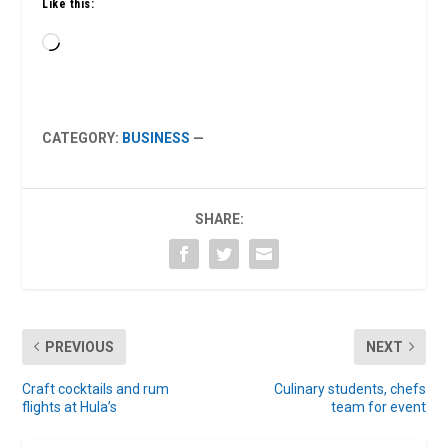
Like this:
Loading…
CATEGORY:
BUSINESS
—
SHARE:
PREVIOUS
NEXT
Craft cocktails and rum
Culinary students, chefs
flights at Hula’s
team for event