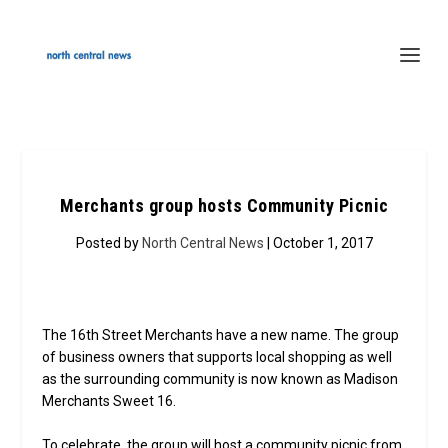
Merchants group hosts Community Picnic
Posted by
North Central News
| October 1, 2017
The 16th Street Merchants have a new name. The group
of business owners that supports local shopping as well
as the surrounding community is now known as Madison
Merchants Sweet 16.
To celebrate, the group will host a community picnic from