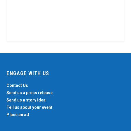
ENGAGE WITH US
Contact Us
Send us a press release
Send us a story idea
Tell us about your event
Place an ad