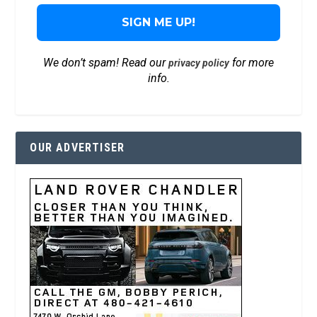
We don’t spam! Read our
for more
privacy policy
info.
OUR ADVERTISER