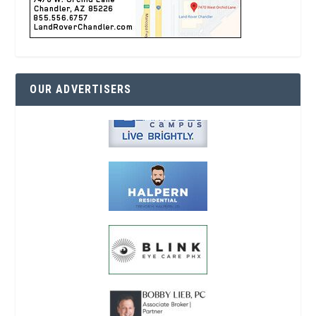
OUR ADVERTISERS