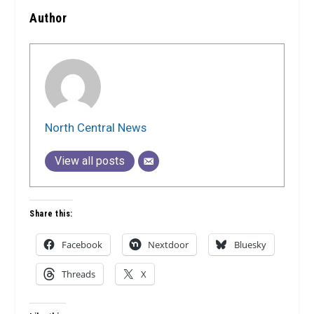
Author
North Central News
View all posts
Share this:
Facebook
Nextdoor
Bluesky
Threads
X