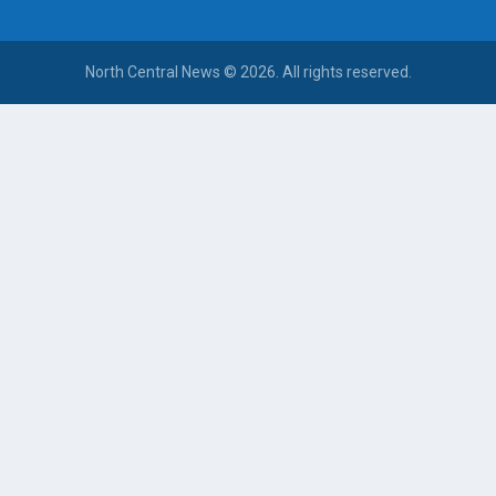
North Central News © 2026. All rights reserved.