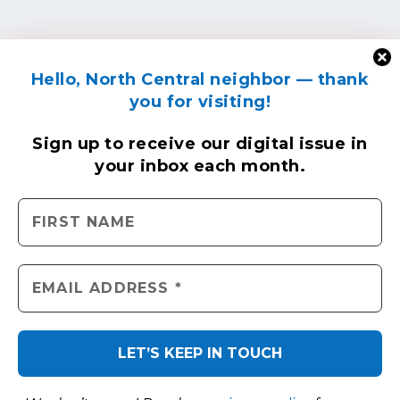
Hello, North Central neighbor — thank
you for visiting!
Sign up to receive
our digital issue
in
your inbox each month.