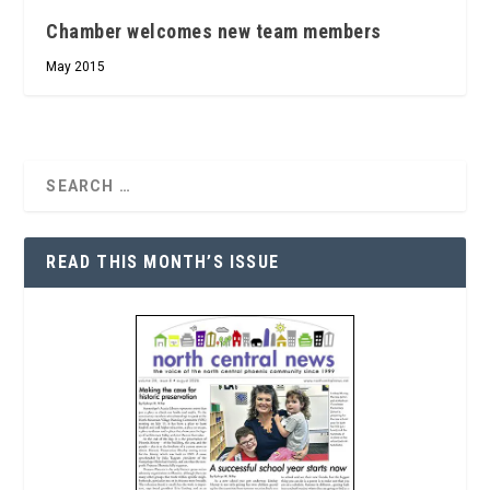
Chamber welcomes new team members
May 2015
READ THIS MONTH’S ISSUE