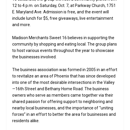
12 to 4 p.m. on Saturday, Oct. 7, at Parkway Church, 1751
E. Maryland Ave. Admission is free, and the event will
include lunch for $5, free giveaways, live entertainment
and more.
Madison Merchants Sweet 16 believes in supporting the
community by shopping and eating local. The group plans
to host various events throughout the year to showcase
the businesses involved.
The business association was formed in 2005 in an effort
to revitalize an area of Phoenix that has since developed
into one of the most desirable intersections in the Valley
—16th Street and Bethany Home Road. The business
owners who serve as members came together via their
shared passion for offering support to neighboring and
nearby local businesses, and the importance of “uniting
forces” in an effort to better the area for businesses and
residents alike.