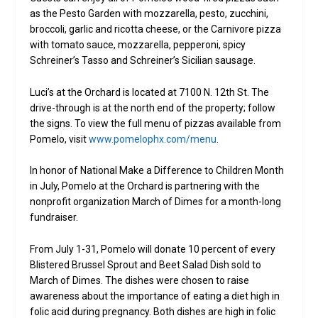
as the Pesto Garden with mozzarella, pesto, zucchini,
broccoli, garlic and ricotta cheese, or the Carnivore pizza
with tomato sauce, mozzarella, pepperoni, spicy
Schreiner’s Tasso and Schreiner’s Sicilian sausage.
Luci’s at the Orchard is located at 7100 N. 12th St. The
drive-through is at the north end of the property; follow
the signs. To view the full menu of pizzas available from
Pomelo, visit
www.pomelophx.com/menu
.
In honor of National Make a Difference to Children Month
in July, Pomelo at the Orchard is partnering with the
nonprofit organization March of Dimes for a month-long
fundraiser.
From July 1-31, Pomelo will donate 10 percent of every
Blistered Brussel Sprout and Beet Salad Dish sold to
March of Dimes. The dishes were chosen to raise
awareness about the importance of eating a diet high in
folic acid during pregnancy. Both dishes are high in folic