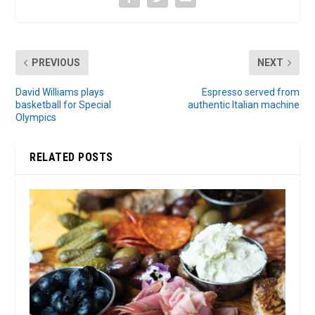
PREVIOUS
NEXT
David Williams plays
Espresso served from
basketball for Special
authentic Italian machine
Olympics
RELATED POSTS