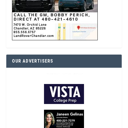
OUR ADVERTISERS