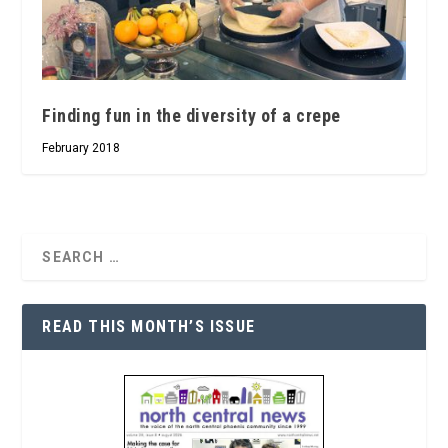
Finding fun in the diversity of a crepe
February 2018
READ THIS MONTH’S ISSUE