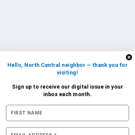
Hello, North Central neighbor — thank you for
visiting!
Sign up to receive
our digital issue
in your
inbox each month.