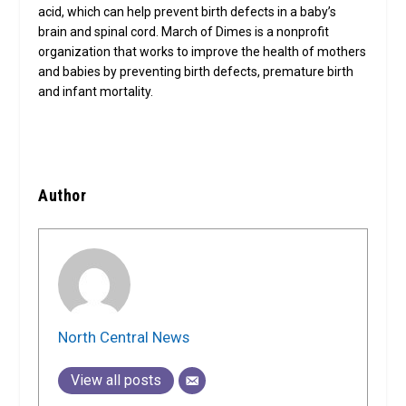
acid, which can help prevent birth defects in a baby’s
brain and spinal cord. March of Dimes is a nonprofit
organization that works to improve the health of mothers
and babies by preventing birth defects, premature birth
and infant mortality.
Author
North Central News
View all posts