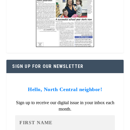
SIGN UP FOR OUR NEWSLETTER
Hello, North Central neighbor!
Sign up to receive our digital issue in your inbox each
month.