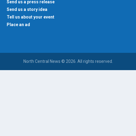
Send us a press release
Send us a story idea
Tell us about your event
Place an ad
North Central News © 2026. All rights reserved.