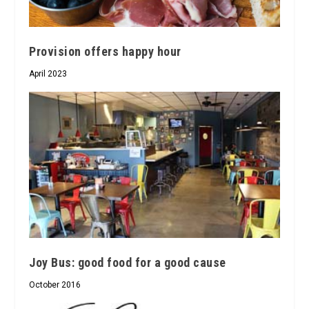
Provision offers happy hour
April 2023
Joy Bus: good food for a good cause
October 2016