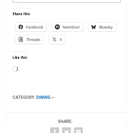
Share this:
Facebook
Nextdoor
Bluesky
Threads
X
Like this:
Loading…
CATEGORY:
DINING
—
SHARE: