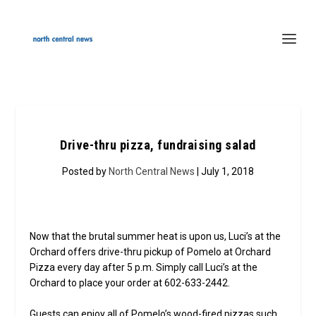
Drive-thru pizza, fundraising salad
Posted by
North Central News
| July 1, 2018
Now that the brutal summer heat is upon us, Luci’s at the
Orchard offers drive-thru pickup of Pomelo at Orchard
Pizza every day after 5 p.m. Simply call Luci’s at the
Orchard to place your order at 602-633-2442.
Guests can enjoy all of Pomelo’s wood-fired pizzas such