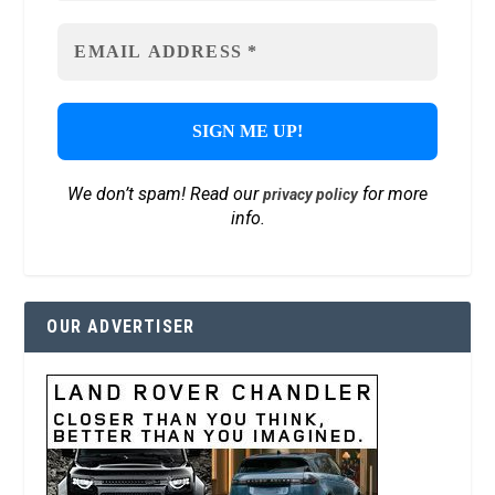
We don’t spam! Read our
for more
privacy policy
info.
OUR ADVERTISER