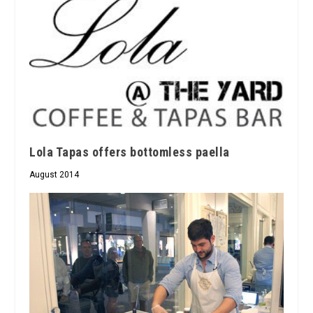
Lola Tapas offers bottomless paella
August 2014