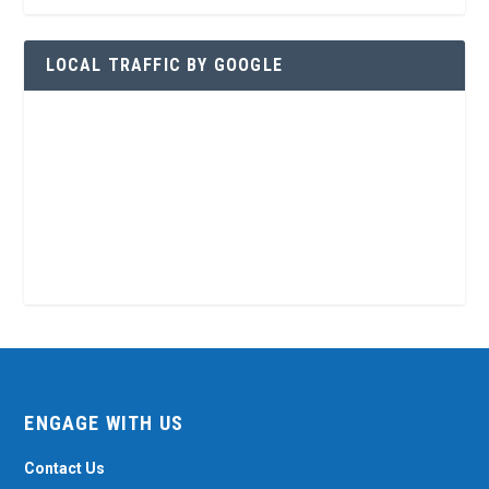
LOCAL TRAFFIC BY GOOGLE
ENGAGE WITH US
Contact Us