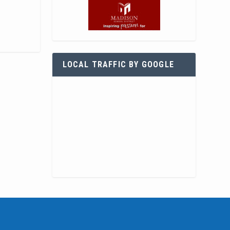
LOCAL TRAFFIC BY GOOGLE