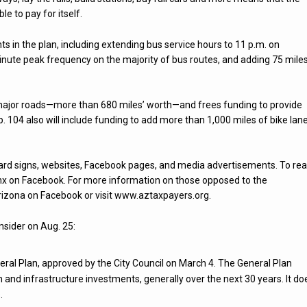
le to pay for itself.
 in the plan, including extending bus service hours to 11 p.m. on
ute peak frequency on the majority of bus routes, and adding 75 mile
s major roads—more than 680 miles’ worth—and frees funding to provide
 104 also will include funding to add more than 1,000 miles of bike lan
yard signs, websites, Facebook pages, and media advertisements. To re
hx on Facebook. For more information on those opposed to the
Arizona on Facebook or visit www.aztaxpayers.org.
nsider on Aug. 25:
neral Plan, approved by the City Council on March 4. The General Plan
 and infrastructure investments, generally over the next 30 years. It do
.