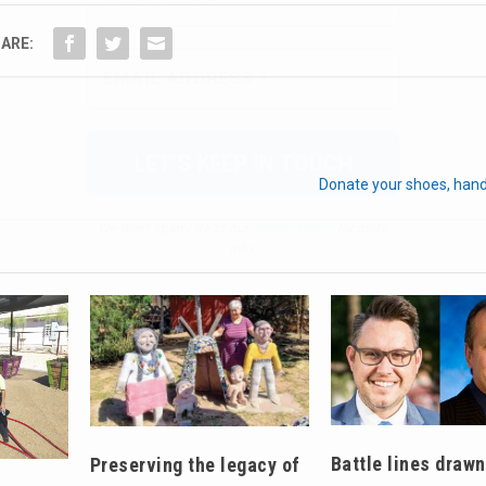
We don’t spam! Read our
privacy policy
for more
ARE:
info.
Donate your shoes, hand
Battle lines drawn
Preserving the legacy of