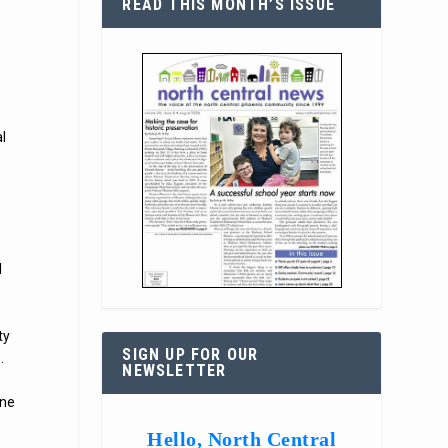
READ THIS MONTH’S ISSUE
l
l
ty
SIGN UP FOR OUR
.
NEWSLETTER
ine
Hello, North Central