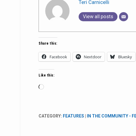
Teri Carnicelli
View all posts
Share this:
Facebook
Nextdoor
Bluesky
Like this:
Loading…
CATEGORY:
FEATURES
|
IN THE COMMUNITY - 