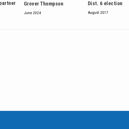
 partner
Dist. 6 election
Grover Thompson
August 2017
June 2024