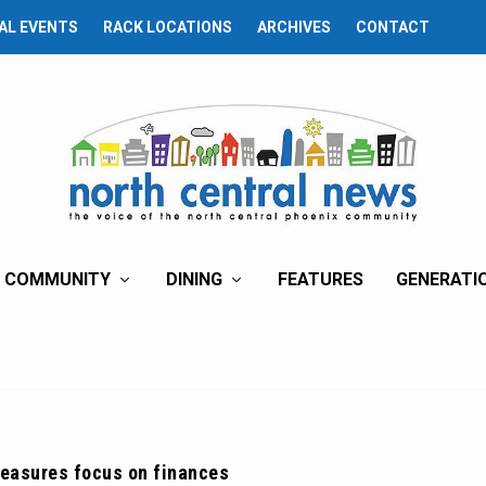
AL EVENTS
RACK LOCATIONS
ARCHIVES
CONTACT
COMMUNITY
DINING
FEATURES
GENERATI
measures focus on finances