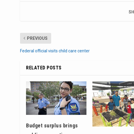
SH
PREVIOUS
Federal official visits child care center
RELATED POSTS
Budget surplus brings