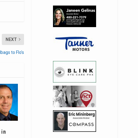
NEXT
bags to Flo’s
 in