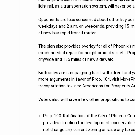
light rail, as a transportation system, will never be ab
Opponents are less concerned about other key points
weekdays and 2 a.m. on weekends, providing 15-min
of new bus rapid transit routes.
The plan also provides overlay for all of Phoenix’
much-needed repair for neighborhood streets. Prop.
citywide and 135 miles of new sidewalk.
Both sides are campaigning hard, with street and 
more arguments in favor of Prop. 104, visit MoveP
transportation tax, see Americans for Prosperity 
Voters also will have a few other propositions to co
Prop. 100: Ratification of the City of Phoenix Ge
provides direction for development, conservation
not change any current zoning or raise any taxes