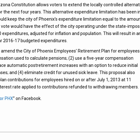
ona Constitution allows voters to extend the locally controlled alternat
for the next four years. This alternative expenditure limitation has been i
would keep the city of Phoenix’s expenditure limitation equal to the amou
” vote would have the effect of the city operating under the state-impo
xpenditures, adjusted for inflation and population. This will result in a
year 2016-17 budgeted expenditures.
o amend the City of Phoenix Employees’ Retirement Plan for employees
pensation used to calculate pensions; (2) use a five-year compensation
ce automatic postretirement increases with an option to reduce initial
s; and (4) eliminate credit for unused sick leave. This proposal also
an contributions for employees hired on or after July 1, 2013 at 11
nterest rate applied to contributions refunded to withdrawing members.
for PHX
” on Facebook.