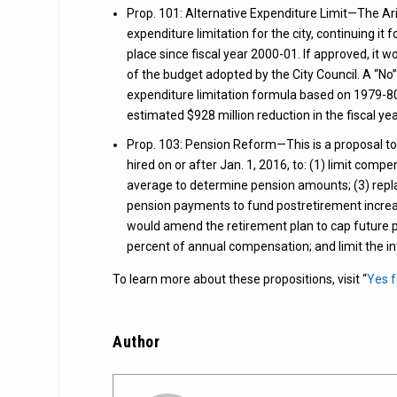
Prop. 101: Alternative Expenditure Limit—The Ariz
expenditure limitation for the city, continuing it 
place since fiscal year 2000-01. If approved, it 
of the budget adopted by the City Council. A “No
expenditure limitation formula based on 1979-80 e
estimated $928 million reduction in the fiscal 
Prop. 103: Pension Reform—This is a proposal t
hired on or after Jan. 1, 2016, to: (1) limit com
average to determine pension amounts; (3) repla
pension payments to fund postretirement increase
would amend the retirement plan to cap future pl
percent of annual compensation; and limit the i
To learn more about these propositions, visit “
Yes 
Author