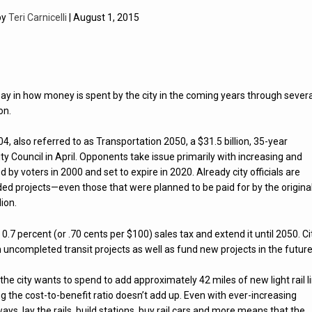
by
Teri Carnicelli
| August 1, 2015
say in how money is spent by the city in the coming years through severa
on.
, also referred to as Transportation 2050, a $31.5 billion, 35-year
y Council in April. Opponents take issue primarily with increasing and
d by voters in 2000 and set to expire in 2020. Already city officials are
ded projects—even those that were planned to be paid for by the origina
lion.
0.7 percent (or .70 cents per $100) sales tax and extend it until 2050. Ci
h uncompleted transit projects as well as fund new projects in the future
 the city wants to spend to add approximately 42 miles of new light rail l
 the cost-to-benefit ratio doesn’t add up. Even with ever-increasing
dways, lay the rails, build stations, buy rail cars and more means that the