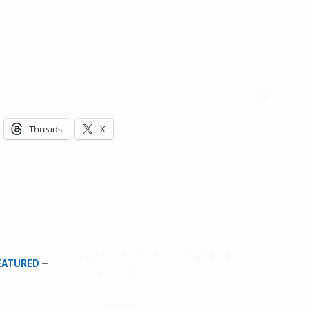
Hello, North Central neighbor —
thank you for visiting!
Threads
X
Sign up to receive
our digital issue
in your inbox each month.
FEATURED
—