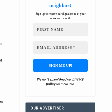
neighbor!
Sign up to receive our digital issue in your
inbox each month.
s
es
ad
privacy
We don’t spam! Read our
policy
for more info.
es
OUR ADVERTISER