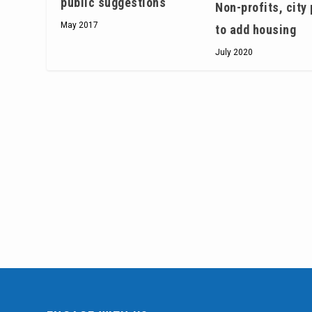
public suggestions
Non-profits, city
May 2017
to add housing
July 2020