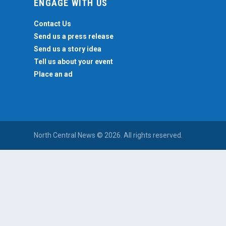
ENGAGE WITH US
Contact Us
Send us a press release
Send us a story idea
Tell us about your event
Place an ad
North Central News © 2026. All rights reserved.