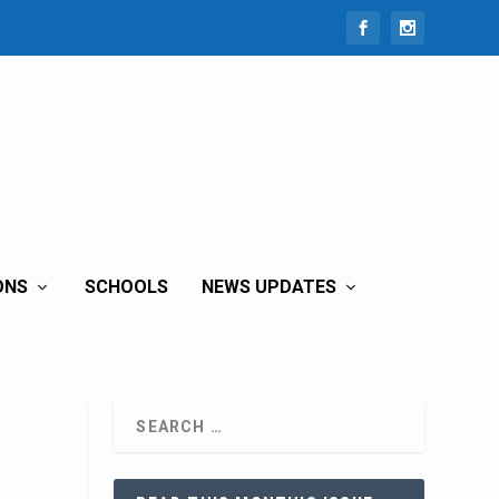
ONS
SCHOOLS
NEWS UPDATES