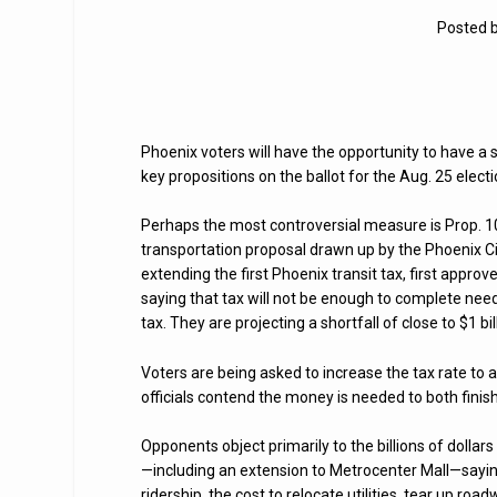
Posted 
Phoenix voters will have the opportunity to have a 
key propositions on the ballot for the Aug. 25 electi
Perhaps the most controversial measure is Prop. 104
transportation proposal drawn up by the Phoenix Cit
extending the first Phoenix transit tax, first approve
saying that tax will not be enough to complete nee
tax. They are projecting a shortfall of close to $1 bil
Voters are being asked to increase the tax rate to a 
officials contend the money is needed to both finis
Opponents object primarily to the billions of dollars
—including an extension to Metrocenter Mall—saying
ridership, the cost to relocate utilities, tear up roa