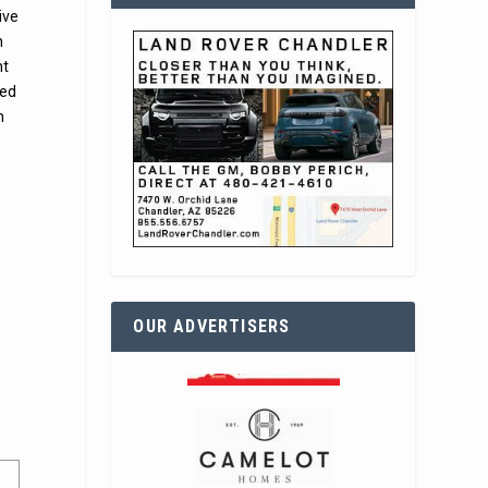
ive
n
nt
sed
n
OUR ADVERTISERS