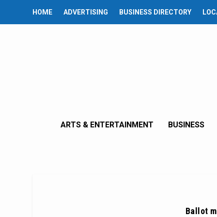
HOME
ADVERTISING
BUSINESS DIRECTORY
LOC
ARTS & ENTERTAINMENT
BUSINESS
Ballot 