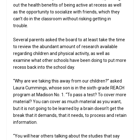
out the health benefits of being active at recess as well
as the opportunity to socialize with friends, which they
can’t do in the classroom without risking getting in
trouble.
Several parents asked the board to at least take the time
to review the abundant amount of research available
regarding children and physical activity, as well as
examine what other schools have been doing to put more
recess back into the school day.
“Why are we taking this away from our children?” asked
Laura Cummings, whose son is in the sixth-grade REACH
program at Madison No. 1. “To pass a test? To cover more
material? You can cover as much material as you want,
but it is not going to be learned by a brain doesn’t get the
break that it demands, that it needs, to process and retain
information.
“You will hear others talking about the studies that say