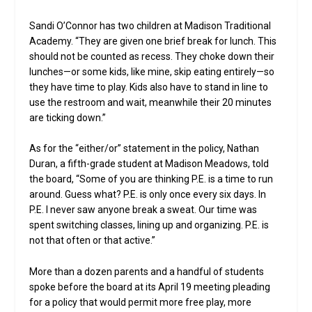
Sandi O’Connor has two children at Madison Traditional
Academy. “They are given one brief break for lunch. This
should not be counted as recess. They choke down their
lunches—or some kids, like mine, skip eating entirely—so
they have time to play. Kids also have to stand in line to
use the restroom and wait, meanwhile their 20 minutes
are ticking down.”
As for the “either/or” statement in the policy, Nathan
Duran, a fifth-grade student at Madison Meadows, told
the board, “Some of you are thinking P.E. is a time to run
around. Guess what? P.E. is only once every six days. In
P.E. I never saw anyone break a sweat. Our time was
spent switching classes, lining up and organizing. P.E. is
not that often or that active.”
More than a dozen parents and a handful of students
spoke before the board at its April 19 meeting pleading
for a policy that would permit more free play, more