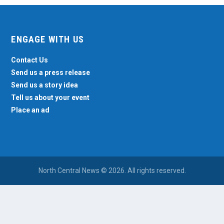
ENGAGE WITH US
Contact Us
Send us a press release
Send us a story idea
Tell us about your event
Place an ad
North Central News © 2026. All rights reserved.