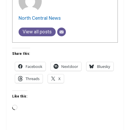
North Central News
View all posts
Share this:
Facebook
Nextdoor
Bluesky
Threads
X
Like this:
Loading…