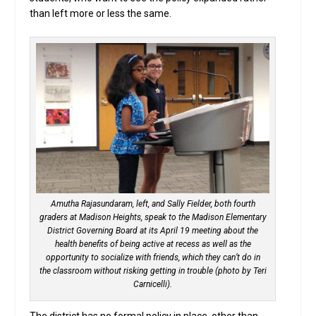
than left more or less the same.
Amutha Rajasundaram, left, and Sally Fielder, both fourth
graders at Madison Heights, speak to the Madison Elementary
District Governing Board at its April 19 meeting about the
health benefits of being active at recess as well as the
opportunity to socialize with friends, which they can’t do in
the classroom without risking getting in trouble (photo by Teri
Carnicelli).
The district has no formal policy in place, other than