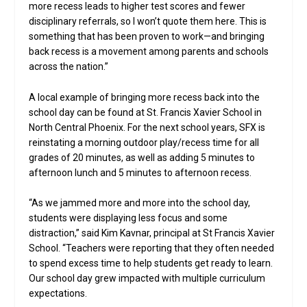
more recess leads to higher test scores and fewer
disciplinary referrals, so I won’t quote them here. This is
something that has been proven to work—and bringing
back recess is a movement among parents and schools
across the nation.”
A local example of bringing more recess back into the
school day can be found at St. Francis Xavier School in
North Central Phoenix. For the next school years, SFX is
reinstating a morning outdoor play/recess time for all
grades of 20 minutes, as well as adding 5 minutes to
afternoon lunch and 5 minutes to afternoon recess.
“As we jammed more and more into the school day,
students were displaying less focus and some
distraction,” said Kim Kavnar, principal at St Francis Xavier
School. “Teachers were reporting that they often needed
to spend excess time to help students get ready to learn.
Our school day grew impacted with multiple curriculum
expectations.