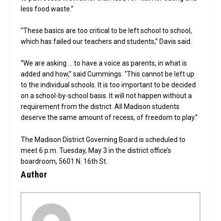
less food waste.”
“These basics are too critical to be left school to school,
which has failed our teachers and students,” Davis said.
“We are asking … to have a voice as parents, in what is
added and how,” said Cummings. “This cannot be left up
to the individual schools. It is too important to be decided
on a school-by-school basis. It will not happen without a
requirement from the district. All Madison students
deserve the same amount of recess, of freedom to play.”
The Madison District Governing Board is scheduled to
meet 6 p.m. Tuesday, May 3 in the district office’s
boardroom, 5601 N. 16th St.
Author