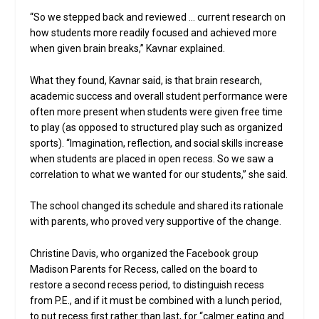
“So we stepped back and reviewed … current research on
how students more readily focused and achieved more
when given brain breaks,” Kavnar explained.
What they found, Kavnar said, is that brain research,
academic success and overall student performance were
often more present when students were given free time
to play (as opposed to structured play such as organized
sports). “Imagination, reflection, and social skills increase
when students are placed in open recess. So we saw a
correlation to what we wanted for our students,” she said.
The school changed its schedule and shared its rationale
with parents, who proved very supportive of the change.
Christine Davis, who organized the Facebook group
Madison Parents for Recess, called on the board to
restore a second recess period, to distinguish recess
from P.E., and if it must be combined with a lunch period,
to put recess first rather than last, for “calmer eating and