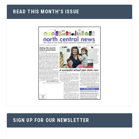
READ THIS MONTH’S ISSUE
SIGN UP FOR OUR NEWSLETTER