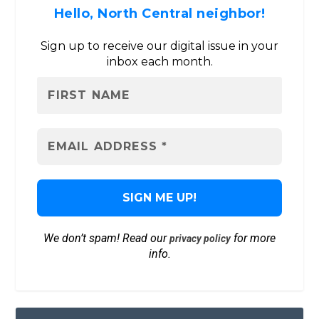
Hello, North Central neighbor!
Sign up to receive our digital issue in your
inbox each month.
We don’t spam! Read our
for more
privacy policy
info.