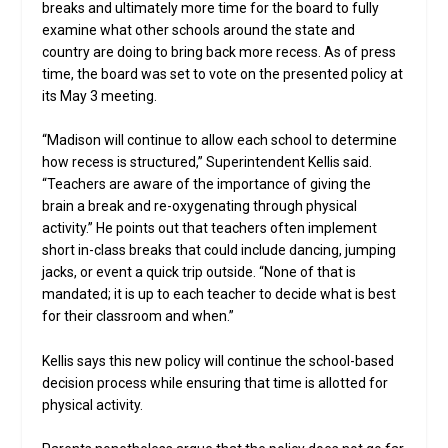
breaks and ultimately more time for the board to fully
examine what other schools around the state and
country are doing to bring back more recess. As of press
time, the board was set to vote on the presented policy at
its May 3 meeting.
“Madison will continue to allow each school to determine
how recess is structured,” Superintendent Kellis said.
“Teachers are aware of the importance of giving the
brain a break and re-oxygenating through physical
activity.” He points out that teachers often implement
short in-class breaks that could include dancing, jumping
jacks, or event a quick trip outside. “None of that is
mandated; it is up to each teacher to decide what is best
for their classroom and when.”
Kellis says this new policy will continue the school-based
decision process while ensuring that time is allotted for
physical activity.