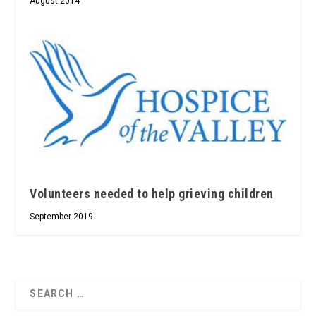
August 2014
Volunteers needed to help grieving children
September 2019