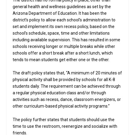
general health and wellness guidelines as set by the
Arizona Department of Education. It has been the
district’s policy to allow each school’s administration to
set and implement its own recess policy, based on the
school’s schedule, space, time and other limitations
including available supervision. This has resulted in some
schools receiving longer or multiple breaks while other
schools offer a short break after a short lunch, which
tends to mean students get either one or the other.
The draft policy states that, “A minimum of 20 minutes of
physical activity shall be provided by schools for all K-8
students daily. The requirement can be achieved through
a regular physical education class and/or through
activities such as recess, dance, classroom energizers, or
other curriculum-based physical activity programs.”
The policy further states that students should use the
time to use the restroom, reenergize and socialize with
friends.