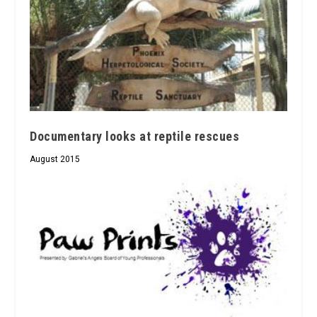
Documentary looks at reptile rescues
August 2015