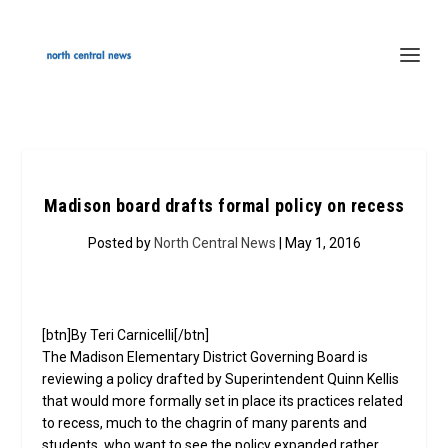
Madison board drafts formal policy on recess
Posted by
North Central News
| May 1, 2016
[btn]By Teri Carnicelli[/btn]
The Madison Elementary District Governing Board is
reviewing a policy drafted by Superintendent Quinn Kellis
that would more formally set in place its practices related
to recess, much to the chagrin of many parents and
students, who want to see the policy expanded rather