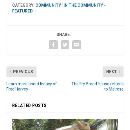
CATEGORY:
COMMUNITY
|
IN THE COMMUNITY -
FEATURED
—
SHARE:
PREVIOUS
NEXT
Learn more about legacy of
The Fry Bread House returns
Fred Harvey
to Melrose
RELATED POSTS