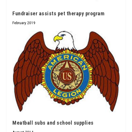
Fundraiser assists pet therapy program
February 2019
Meatball subs and school supplies