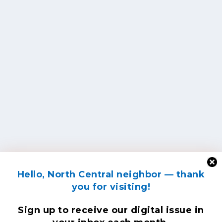
Hello, North Central neighbor — thank
you for visiting!
Sign up to receive
our digital issue
in