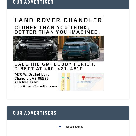
OUR ADVERTISER
OUR ADVERTISERS