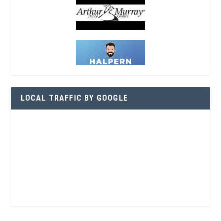
LOCAL TRAFFIC BY GOOGLE