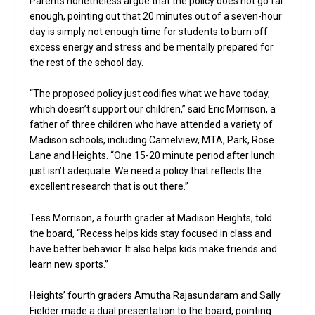
Parents nonetheless argue that the policy does not go far
enough, pointing out that 20 minutes out of a seven-hour
day is simply not enough time for students to burn off
excess energy and stress and be mentally prepared for
the rest of the school day.
“The proposed policy just codifies what we have today,
which doesn’t support our children,” said Eric Morrison, a
father of three children who have attended a variety of
Madison schools, including Camelview, MTA, Park, Rose
Lane and Heights. “One 15-20 minute period after lunch
just isn’t adequate. We need a policy that reflects the
excellent research that is out there.”
Tess Morrison, a fourth grader at Madison Heights, told
the board, “Recess helps kids stay focused in class and
have better behavior. It also helps kids make friends and
learn new sports.”
Heights’ fourth graders Amutha Rajasundaram and Sally
Fielder made a dual presentation to the board, pointing