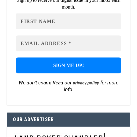
Sign up to receive our digital issue in your inbox each
month.
We don’t spam! Read our
for more
privacy policy
info.
OUR ADVERTISER