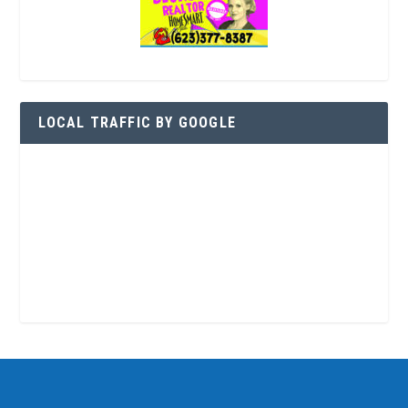
LOCAL TRAFFIC BY GOOGLE