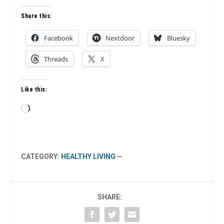
Share this:
Facebook
Nextdoor
Bluesky
Threads
X
Like this:
Loading…
CATEGORY:
HEALTHY LIVING
—
SHARE: