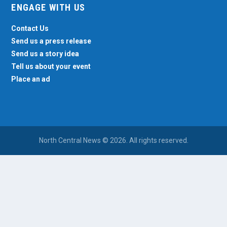
ENGAGE WITH US
Contact Us
Send us a press release
Send us a story idea
Tell us about your event
Place an ad
North Central News © 2026. All rights reserved.