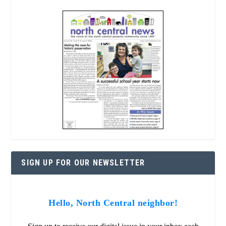
SIGN UP FOR OUR NEWSLETTER
Hello, North Central neighbor!