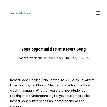
Yoga opportunities at Desert Song
Posted by
North Central News
| January 1, 2015
Desert Song Healing Arts Center, 3232 N. 20th St., offers
Intro to Yoga, Tai Chi and Meditation starting the third
week in January. Whether you are a new student or
seeking more understanding for your current practice,
Desert Song’s intro series are comprehensive and
inspiring.