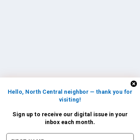
Hello, North Central neighbor — thank you for
visiting!
Sign up to receive
our digital issue
in your
inbox each month.