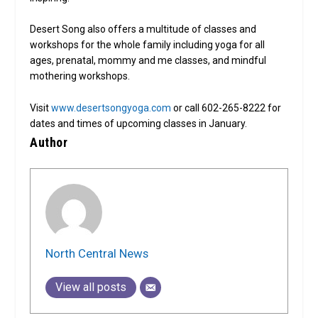
Desert Song also offers a multitude of classes and
workshops for the whole family including yoga for all
ages, prenatal, mommy and me classes, and mindful
mothering workshops.
Visit
www.desertsongyoga.com
or call 602-265-8222 for
dates and times of upcoming classes in January.
Author
North Central News
View all posts