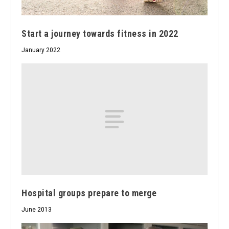
Start a journey towards fitness in 2022
January 2022
Hospital groups prepare to merge
June 2013