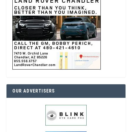
OUR ADVERTISERS