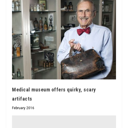
Medical museum offers quirky, scary
artifacts
February 2016