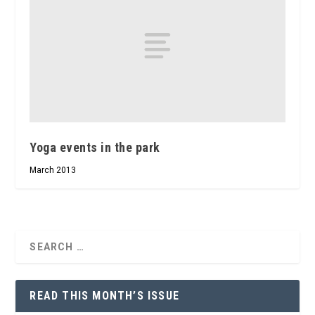
Yoga events in the park
March 2013
READ THIS MONTH’S ISSUE