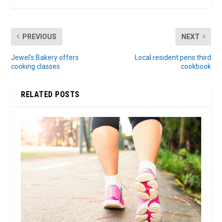
PREVIOUS
NEXT
Jewel’s Bakery offers
Local resident pens third
cooking classes
cookbook
RELATED POSTS