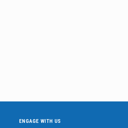
ENGAGE WITH US