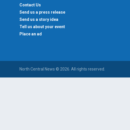
Contact Us
Send us a press release
Send us a story idea
Tell us about your event
Place an ad
North Central News © 2026. All rights reserved.