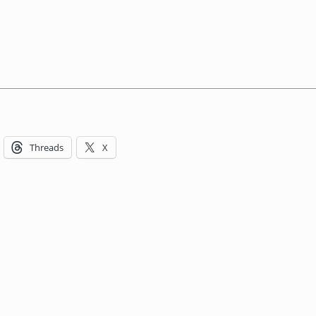
Threads
X