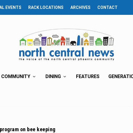
AL EVENTS
RACK LOCATIONS
ARCHIVES
CONTACT
COMMUNITY
DINING
FEATURES
GENERATI
 program on bee keeping