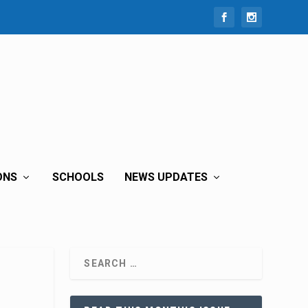
ONS
SCHOOLS
NEWS UPDATES