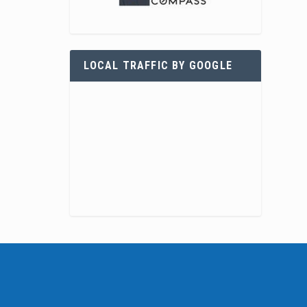
LOCAL TRAFFIC BY GOOGLE