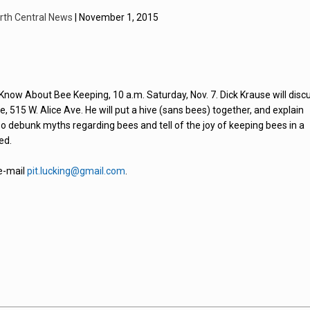
rth Central News
| November 1, 2015
Know About Bee Keeping, 10 a.m. Saturday, Nov. 7. Dick Krause will disc
515 W. Alice Ave. He will put a hive (sans bees) together, and explain
lso debunk myths regarding bees and tell of the joy of keeping bees in a
ed.
 e-mail
pit.lucking@gmail.com
.