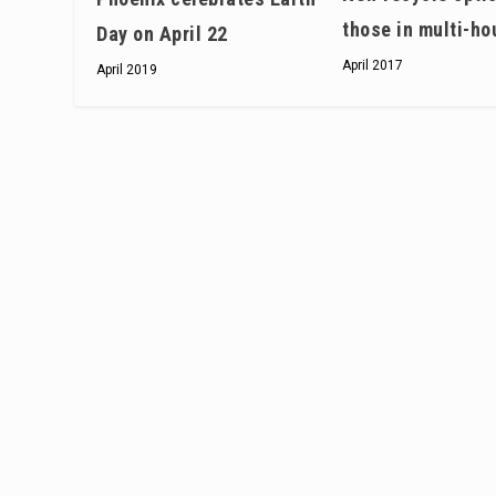
those in multi-ho
Day on April 22
April 2017
April 2019