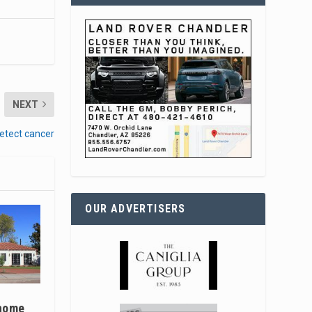
NEXT
etect cancer
OUR ADVERTISERS
 home