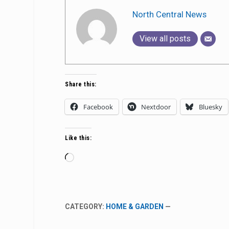
North Central News
View all posts
Share this:
Facebook
Nextdoor
Bluesky
Like this:
Loading…
CATEGORY:
HOME & GARDEN
—