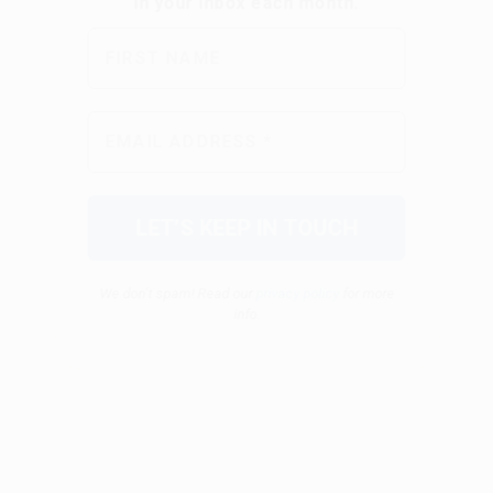
We don’t spam! Read our
privacy policy
for more
info.