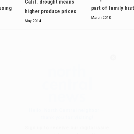
Calif. drought means
using
part of family his
higher produce prices
March 2018
May 2014
Hello, North Central neighbor —
thank you for visiting!
Sign up to receive
our digital issue
in your inbox each month.