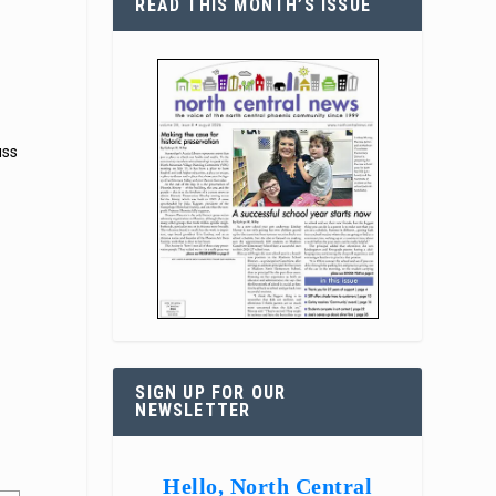
READ THIS MONTH’S ISSUE
uss
SIGN UP FOR OUR
NEWSLETTER
Hello, North Central