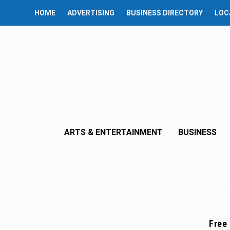
HOME
ADVERTISING
BUSINESS DIRECTORY
LOC
ARTS & ENTERTAINMENT
BUSINESS
Free