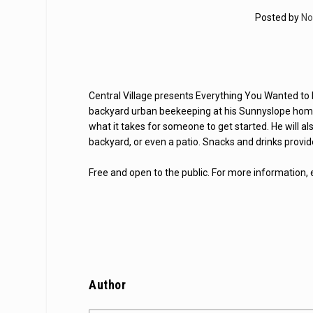
Posted by
No
Central Village presents Everything You Wanted to 
backyard urban beekeeping at his Sunnyslope home, 
what it takes for someone to get started. He will a
backyard, or even a patio. Snacks and drinks provid
Free and open to the public. For more information,
Author