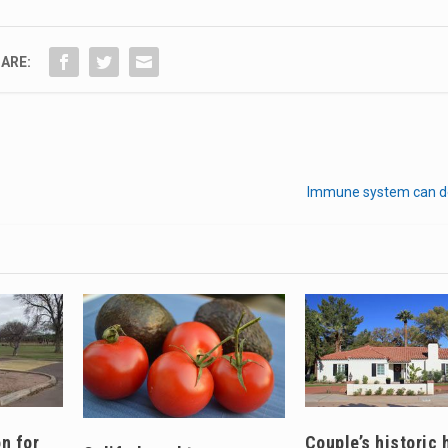
ARE:
Immune system can d
n for
Couple’s historic