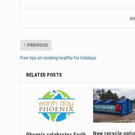
SH
PREVIOUS
Free tips on cooking healthy for holidays
RELATED POSTS
New recycle optio
Phoenix celebrates Earth