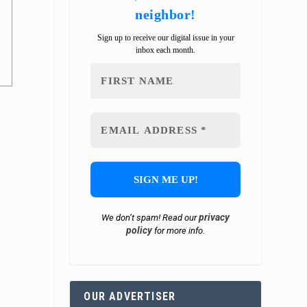
neighbor!
Sign up to receive our digital issue in your
inbox each month.
privacy
We don’t spam! Read our
policy
for more info.
OUR ADVERTISER