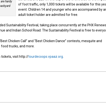
 are hardy
of foot traffic, only 1,000 tickets will be available for this ye
 backyard
event. Children 14 and younger who are accompanied by a
adult ticket holder are admitted for free.
ded Sustainability Festival, taking place concurrently at the PHX Renew
nue and Indian School Road. The Sustainability Festival is free to everyo
s, “Best Chicken Call” and “Best Chicken Dance” contests, mesquite and
ic, food trucks, and more.
ckets, visit http://
tourdecoops.vpaaz.org
.