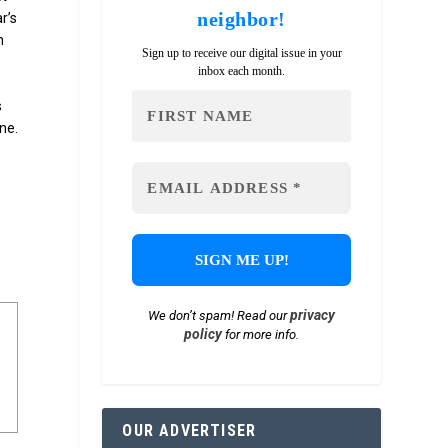
neighbor!
ar’s
n
Sign up to receive our digital issue in your
inbox each month.
s
ne.
privacy
We don’t spam! Read our
policy
for more info.
OUR ADVERTISER