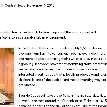
rth Central News
| November 1, 2013
riented tour of backyard chicken coops and this year’s event will
 fowl into a sustainable urban environment.
In the United States, food travels roughly 1,500 miles on
average from farm to consumer. It seems every day more
and more people are raising their own chickens, in part due
a growing “locavore” movement stemming from interest i
sustainability and eco-consciousness. Locavores are
interested in eating food that is locally produced—and raisi
chickens is one of the easiest and most rewarding ways to
get started.
Tour de Coops will take place 10 a.m.-4 p.m. Saturday, Nov. 
at various homes around the Phoenix area. Tickets are $15
advance, and $20 on the day of the event. Due to the impa