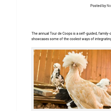
Posted by
No
The annual Tour de Coops is a self-guided, family-o
showcases some of the coolest ways of integrating