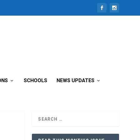
ONS
SCHOOLS
NEWS UPDATES