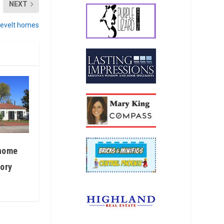
NEXT
sevelt homes
 home
tory