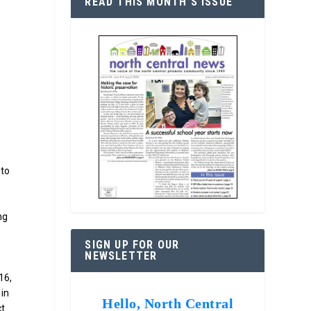
READ THIS MONTH’S ISSUE
 to
n
ng
SIGN UP FOR OUR
NEWSLETTER
16,
 in
Hello, North Central
ct