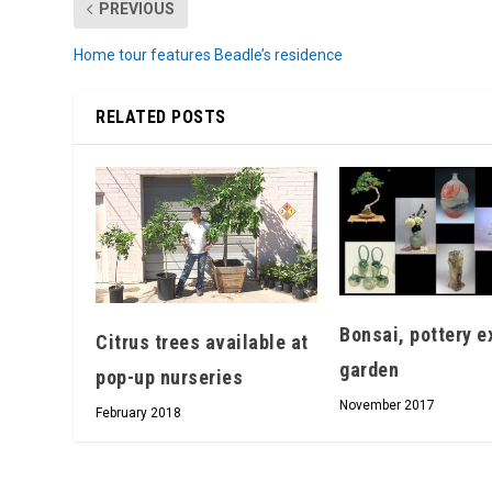
PREVIOUS
Home tour features Beadle’s residence
RELATED POSTS
Bonsai, pottery ex
Citrus trees available at
garden
pop-up nurseries
November 2017
February 2018