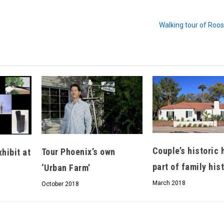
Walking tour of Roo
Hello, North Central neighbor —
thank you for visiting!
Sign up to receive
our digital issue
in your inbox each month.
Couple’s historic
Tour Phoenix’s own
hibit at
part of family his
‘Urban Farm’
March 2018
October 2018