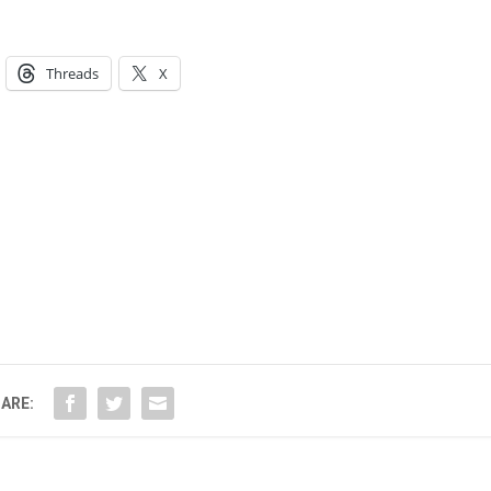
Threads
X
ARE: