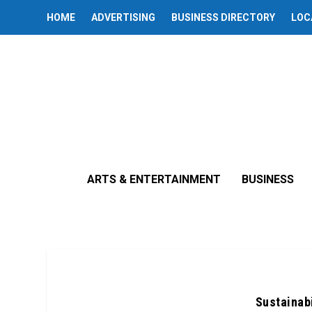
HOME
ADVERTISING
BUSINESS DIRECTORY
LOC
ARTS & ENTERTAINMENT
BUSINESS
Sustainabi