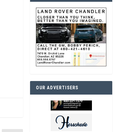
OUR ADVERTISERS