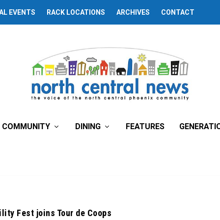
AL EVENTS
RACK LOCATIONS
ARCHIVES
CONTACT
COMMUNITY
DINING
FEATURES
GENERATI
lity Fest joins Tour de Coops