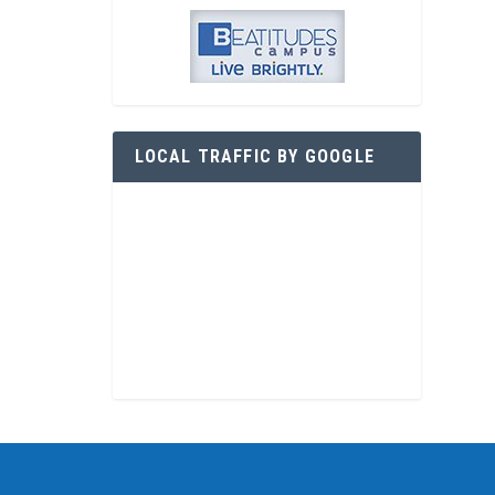
LOCAL TRAFFIC BY GOOGLE