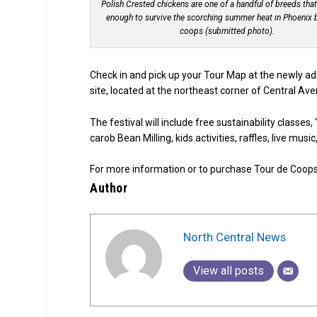
Polish Crested chickens are one of a handful of breeds that
enough to survive the scorching summer heat in Phoenix
coops (submitted photo).
Check in and pick up your Tour Map at the newly ad
site, located at the northeast corner of Central Ave
The festival will include free sustainability classe
carob Bean Milling, kids activities, raffles, live mus
For more information or to purchase Tour de Coops ti
Author
North Central News
View all posts