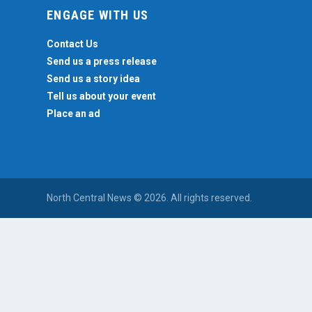
ENGAGE WITH US
Contact Us
Send us a press release
Send us a story idea
Tell us about your event
Place an ad
North Central News © 2026. All rights reserved.