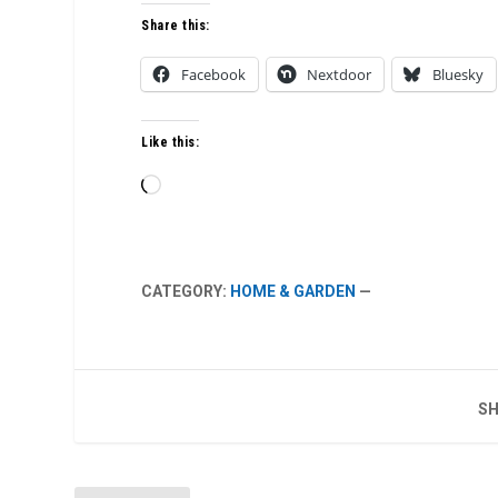
Share this:
Facebook
Nextdoor
Bluesky
Like this:
Loading…
CATEGORY:
HOME & GARDEN
—
SH