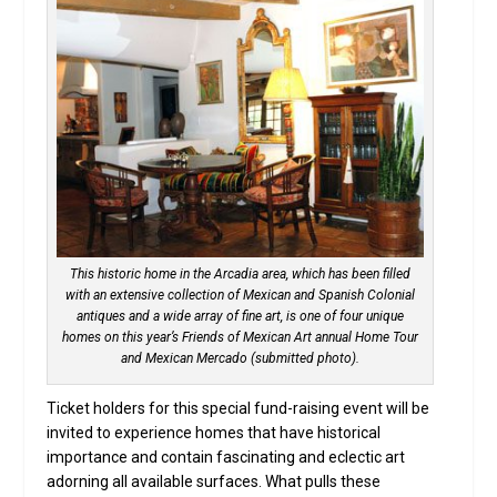
This historic home in the Arcadia area, which has been filled
with an extensive collection of Mexican and Spanish Colonial
antiques and a wide array of fine art, is one of four unique
homes on this year’s Friends of Mexican Art annual Home Tour
and Mexican Mercado (submitted photo).
Ticket holders for this special fund-raising event will be
invited to experience homes that have historical
importance and contain fascinating and eclectic art
adorning all available surfaces. What pulls these