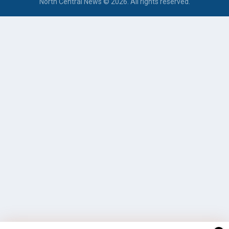
North Central News © 2026. All rights reserved.