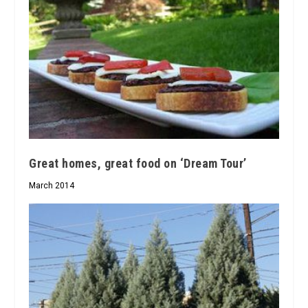
Great homes, great food on ‘Dream Tour’
March 2014