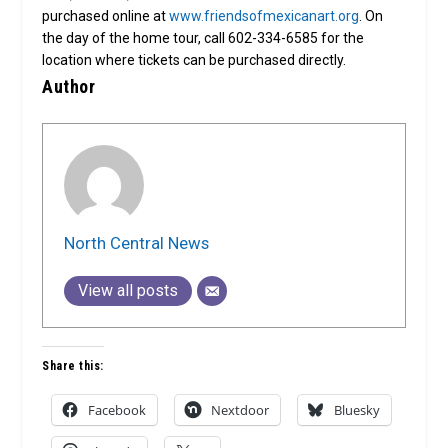
purchased online at
www.friendsofmexicanart.org
. On
the day of the home tour, call 602-334-6585 for the
location where tickets can be purchased directly.
Author
North Central News
View all posts
Share this:
Facebook
Nextdoor
Bluesky