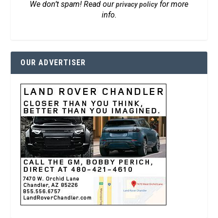
We don’t spam! Read our
for more
privacy policy
info.
OUR ADVERTISER