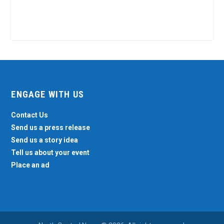
ENGAGE WITH US
Contact Us
Send us a press release
Send us a story idea
Tell us about your event
Place an ad