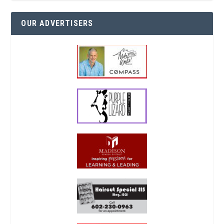
OUR ADVERTISERS