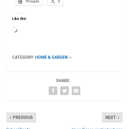
Threads
X
Like this:
Loading…
CATEGORY:
HOME & GARDEN
—
SHARE:
PREVIOUS
NEXT