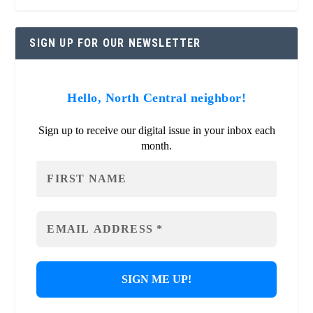
SIGN UP FOR OUR NEWSLETTER
Hello, North Central neighbor!
Sign up to receive our digital issue in your inbox each
month.