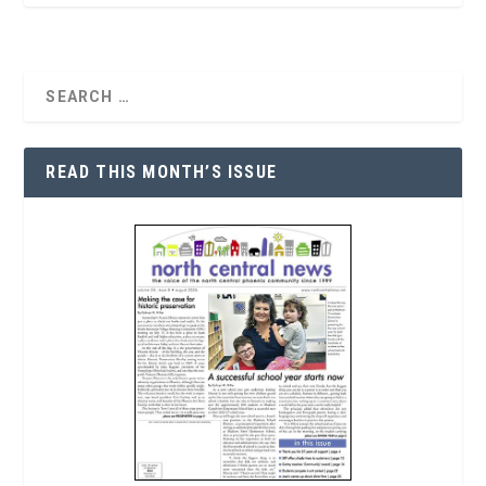
READ THIS MONTH’S ISSUE