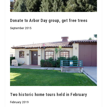
Donate to Arbor Day group, get free trees
September 2015
Two historic home tours held in February
February 2019