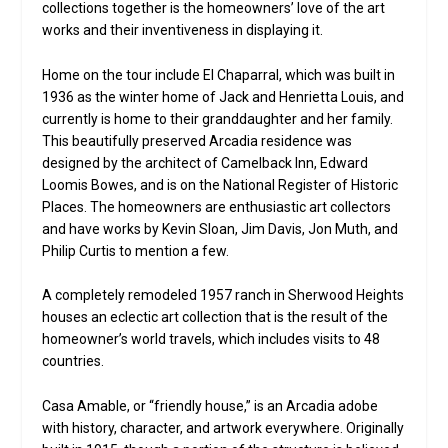
collections together is the homeowners’ love of the art
works and their inventiveness in displaying it.
Home on the tour include El Chaparral, which was built in
1936 as the winter home of Jack and Henrietta Louis, and
currently is home to their granddaughter and her family.
This beautifully preserved Arcadia residence was
designed by the architect of Camelback Inn, Edward
Loomis Bowes, and is on the National Register of Historic
Places. The homeowners are enthusiastic art collectors
and have works by Kevin Sloan, Jim Davis, Jon Muth, and
Philip Curtis to mention a few.
A completely remodeled 1957 ranch in Sherwood Heights
houses an eclectic art collection that is the result of the
homeowner’s world travels, which includes visits to 48
countries.
Casa Amable, or “friendly house,” is an Arcadia adobe
with history, character, and artwork everywhere. Originally