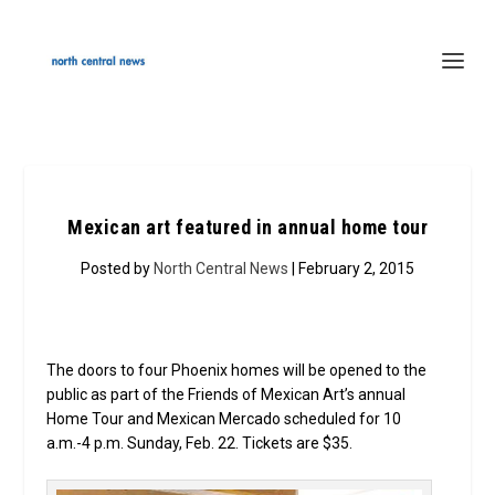
Mexican art featured in annual home tour
Posted by
North Central News
| February 2, 2015
The doors to four Phoenix homes will be opened to the
public as part of the Friends of Mexican Art’s annual
Home Tour and Mexican Mercado scheduled for 10
a.m.-4 p.m. Sunday, Feb. 22. Tickets are $35.