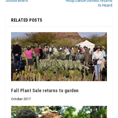
School Briefs
Hoop Dance contest returns
to Heard
RELATED POSTS
Fall Plant Sale returns to garden
October 2017