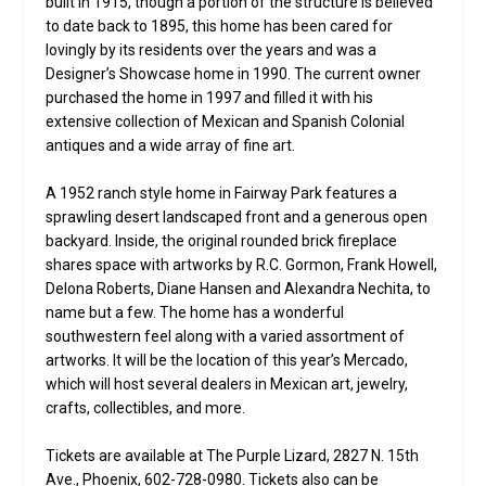
built in 1915, though a portion of the structure is believed
to date back to 1895, this home has been cared for
lovingly by its residents over the years and was a
Designer’s Showcase home in 1990. The current owner
purchased the home in 1997 and filled it with his
extensive collection of Mexican and Spanish Colonial
antiques and a wide array of fine art.
A 1952 ranch style home in Fairway Park features a
sprawling desert landscaped front and a generous open
backyard. Inside, the original rounded brick fireplace
shares space with artworks by R.C. Gormon, Frank Howell,
Delona Roberts, Diane Hansen and Alexandra Nechita, to
name but a few. The home has a wonderful
southwestern feel along with a varied assortment of
artworks. It will be the location of this year’s Mercado,
which will host several dealers in Mexican art, jewelry,
crafts, collectibles, and more.
Tickets are available at The Purple Lizard, 2827 N. 15th
Ave., Phoenix, 602-728-0980. Tickets also can be