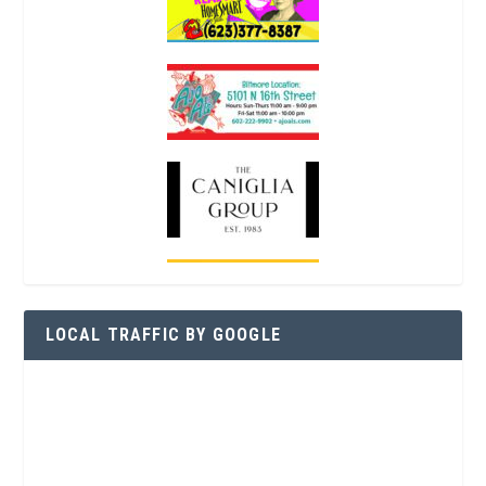
LOCAL TRAFFIC BY GOOGLE