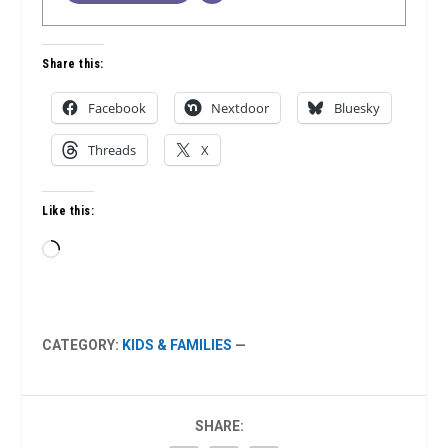
Share this:
Facebook
Nextdoor
Bluesky
Threads
X
Like this:
Loading…
CATEGORY:
KIDS & FAMILIES
—
SHARE: