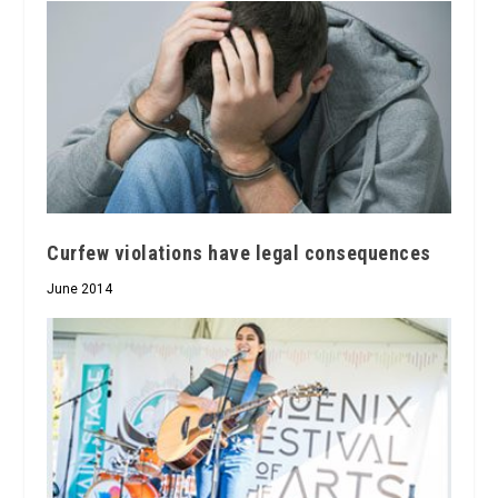
Curfew violations have legal consequences
June 2014