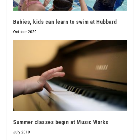
Babies, kids can learn to swim at Hubbard
October 2020
Summer classes begin at Music Works
July 2019