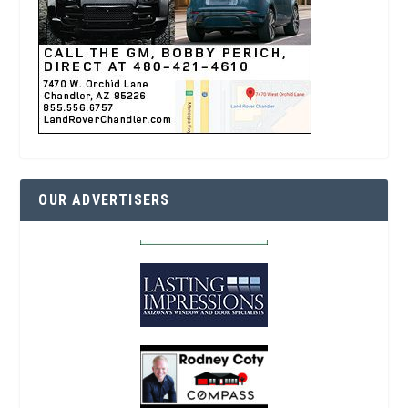
OUR ADVERTISERS