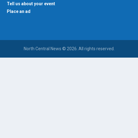
Tell us about your event
Place an ad
North Central News © 2026. All rights reserved.