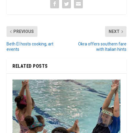
PREVIOUS
NEXT
Beth El hosts cooking, art
Okra offers southern fare
events
with Italian hints
RELATED POSTS