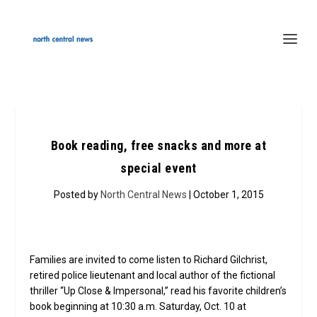
Book reading, free snacks and more at
special event
Posted by
North Central News
| October 1, 2015
Families are invited to come listen to Richard Gilchrist,
retired police lieutenant and local author of the fictional
thriller “Up Close & Impersonal,” read his favorite children’s
book beginning at 10:30 a.m. Saturday, Oct. 10 at