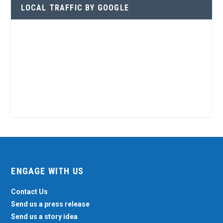
LOCAL TRAFFIC BY GOOGLE
ENGAGE WITH US
Contact Us
Send us a press release
Send us a story idea