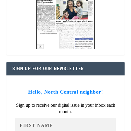
SIGN UP FOR OUR NEWSLETTER
Hello, North Central neighbor!
Sign up to receive our digital issue in your inbox each
month.