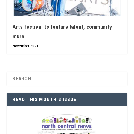
Arts festival to feature talent, community
mural
November 2021
READ THIS MONTH’S ISSUE