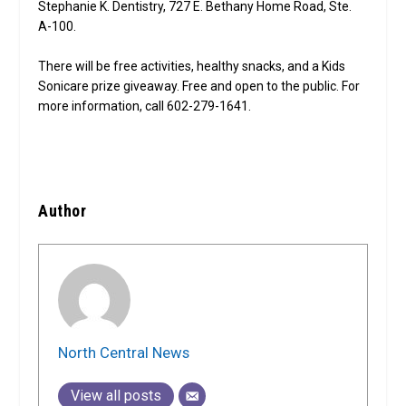
Stephanie K. Dentistry, 727 E. Bethany Home Road, Ste.
A-100.
There will be free activities, healthy snacks, and a Kids
Sonicare prize giveaway. Free and open to the public. For
more information, call 602-279-1641.
Author
North Central News
View all posts