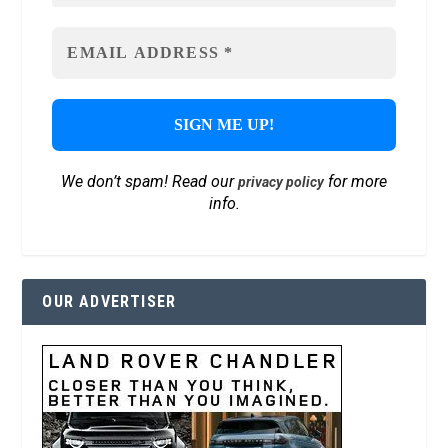
We don’t spam! Read our
for more
privacy policy
info.
OUR ADVERTISER