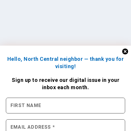
Hello, North Central neighbor — thank you for
visiting!
Sign up to receive
our digital issue
in your
inbox each month.