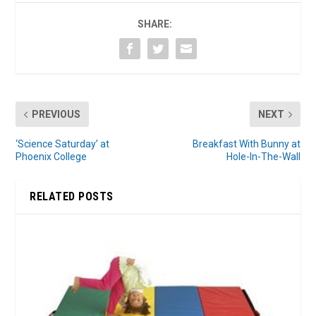
SHARE:
PREVIOUS
NEXT
‘Science Saturday’ at
Breakfast With Bunny at
Phoenix College
Hole-In-The-Wall
RELATED POSTS