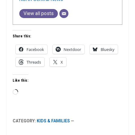
View all posts
Share this:
Facebook
Nextdoor
Bluesky
Threads
X
Like this:
Loading…
CATEGORY:
KIDS & FAMILIES
—