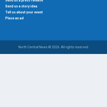
Send us a press release
Send us a story idea
Tell us about your event
Place an ad
North Central News © 2026. All rights reserved.