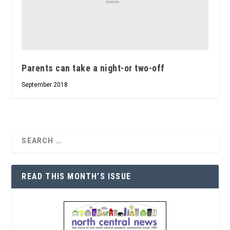
Parents can take a night-or two-off
September 2018
READ THIS MONTH’S ISSUE