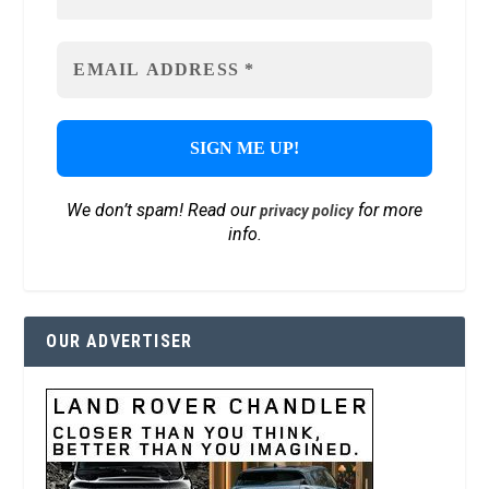
We don’t spam! Read our
for more
privacy policy
info.
OUR ADVERTISER