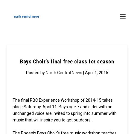
Boys Choir’s final free class for season
Posted by
North Central News
| April 1, 2015
The final PBC Experience Workshop of 2014-15 takes
place Saturday, April 11. Boys age 7 and older with an
unchanged voice are invited to spring into summer with
music that will inspire you to get outdoors.
The Phoenix Boys Choir’s free music workshop teaches