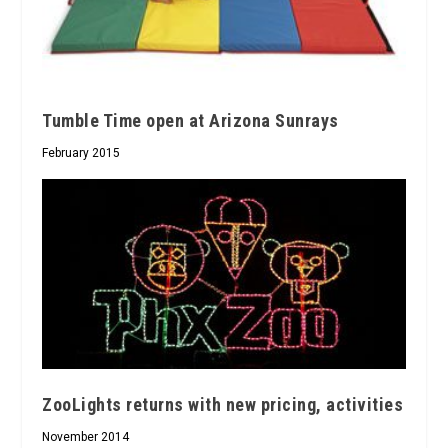
Tumble Time open at Arizona Sunrays
February 2015
ZooLights returns with new pricing, activities
November 2014