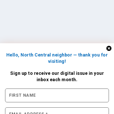
Hello, North Central neighbor — thank you for
visiting!
Sign up to receive
our digital issue
in your
inbox each month.