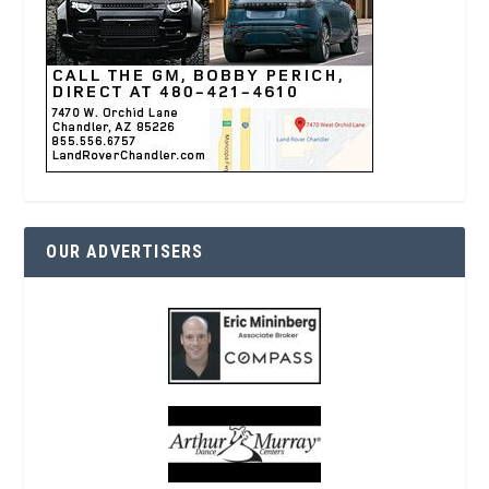
OUR ADVERTISERS