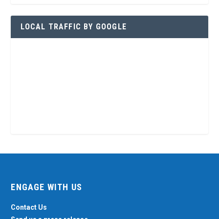
LOCAL TRAFFIC BY GOOGLE
ENGAGE WITH US
Contact Us