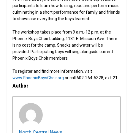
participants to learn how to sing, read and perform music
culminating in a short performance for family and friends
to showcase everything the boys learned.
The workshop takes place from 9 a.m.-12 p.m. at the
Phoenix Boys Choir building, 1131 E. Missouri Ave. There
is no cost for the camp. Snacks and water will be
provided. Participating boys will sing alongside current
Phoenix Boys Choir members.
To register and find more information, visit
www.PhoenixBoysChoir.org
or call 602-264-5328, ext. 21.
Author
North Central News