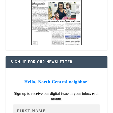
SIGN UP FOR OUR NEWSLETTER
Hello, North Central neighbor!
Sign up to receive our digital issue in your inbox each
month.