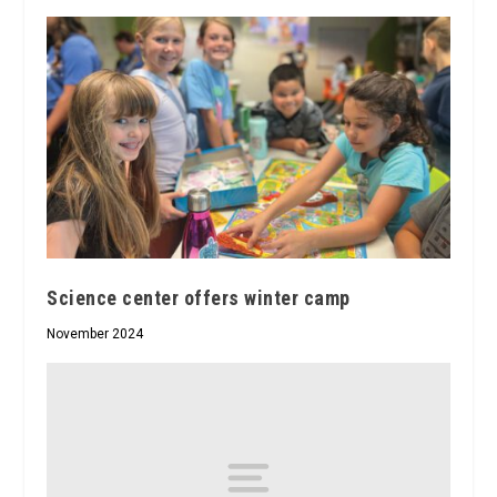
Science center offers winter camp
November 2024