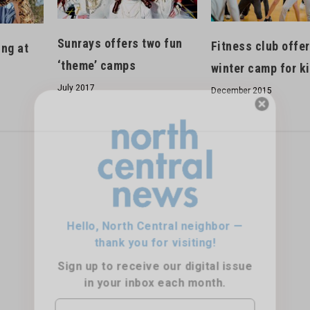
Sunrays offers two fun
Fitness club offe
ing at
‘theme’ camps
winter camp for k
July 2017
December 2015
Hello, North Central neighbor —
thank you for visiting!
Sign up to receive
our digital issue
in your inbox each month.