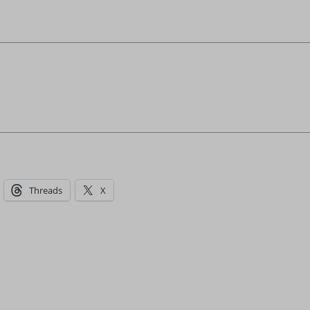
Threads
X