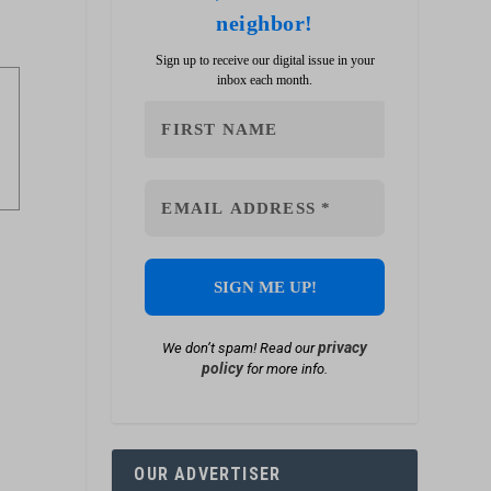
neighbor!
Sign up to receive our digital issue in your
inbox each month.
privacy
We don’t spam! Read our
policy
for more info.
OUR ADVERTISER