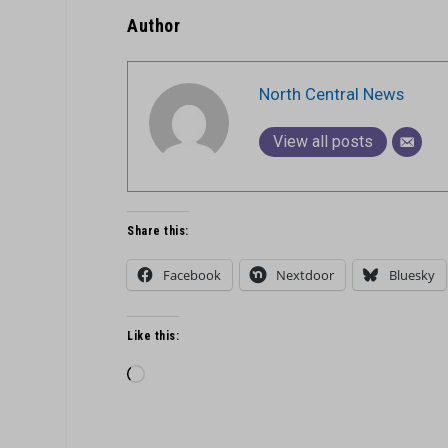
Author
North Central News
View all posts
Share this:
Facebook
Nextdoor
Bluesky
Like this:
Loading…