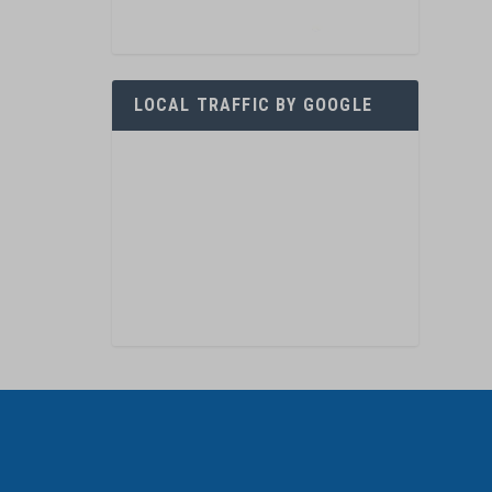
LOCAL TRAFFIC BY GOOGLE