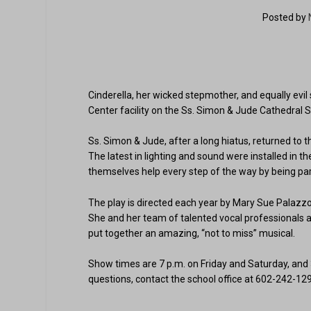
Posted by
Cinderella, her wicked stepmother, and equally evil
Center facility on the Ss. Simon & Jude Cathedral 
Ss. Simon & Jude, after a long hiatus, returned t
The latest in lighting and sound were installed in t
themselves help every step of the way by being part
The play is directed each year by Mary Sue Palazzol
She and her team of talented vocal professionals 
put together an amazing, “not to miss” musical.
Show times are 7 p.m. on Friday and Saturday, and 3
questions, contact the school office at 602-242-12