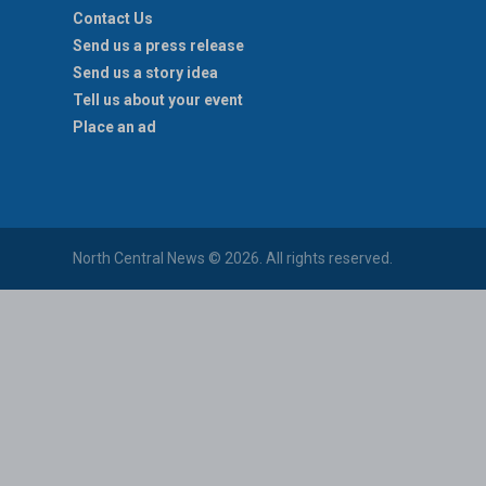
Contact Us
Send us a press release
Send us a story idea
Tell us about your event
Place an ad
North Central News © 2026. All rights reserved.