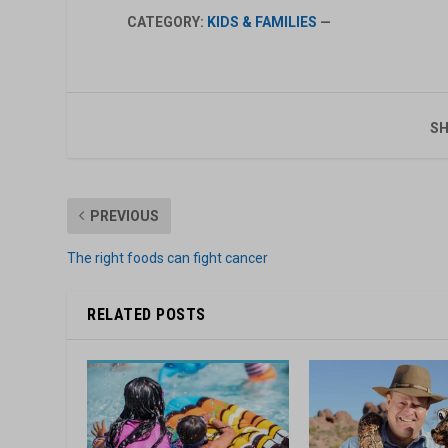
CATEGORY:
KIDS & FAMILIES
—
SH
PREVIOUS
The right foods can fight cancer
RELATED POSTS