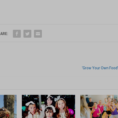
ARE:
‘Grow Your Own Food