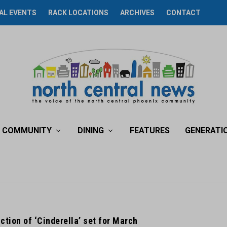
AL EVENTS
RACK LOCATIONS
ARCHIVES
CONTACT
COMMUNITY
DINING
FEATURES
GENERATI
ction of ‘Cinderella’ set for March