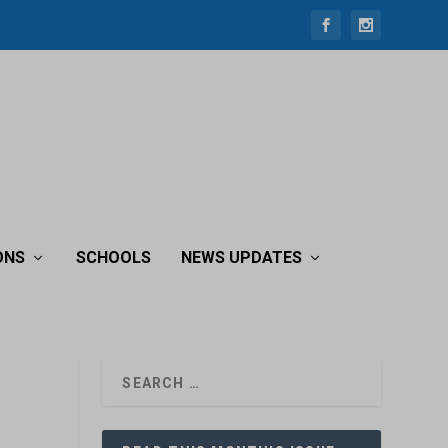
ONS
SCHOOLS
NEWS UPDATES