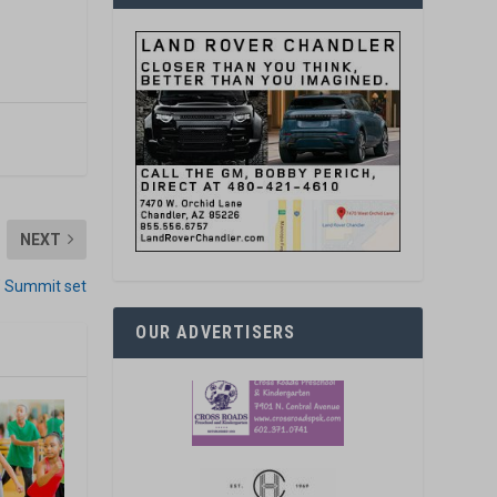
NEXT
’ Summit set
OUR ADVERTISERS