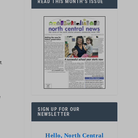
READ THIS MONTH’S ISSUE
t.
e
SIGN UP FOR OUR
NEWSLETTER
Hello, North Central