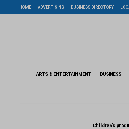
HOME
ADVERTISING
BUSINESS DIRECTORY
LOC
ARTS & ENTERTAINMENT
BUSINESS
Children’s produ