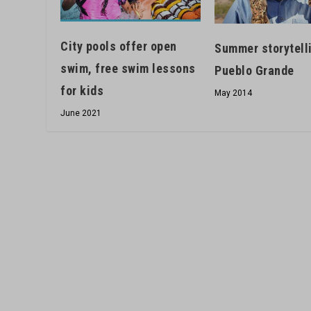
City pools offer open
Summer storytell
swim, free swim lessons
Pueblo Grande
for kids
May 2014
June 2021