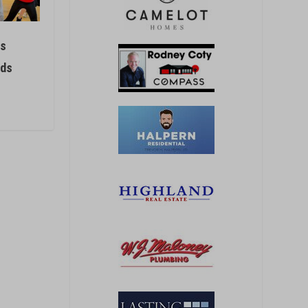
rs
ids