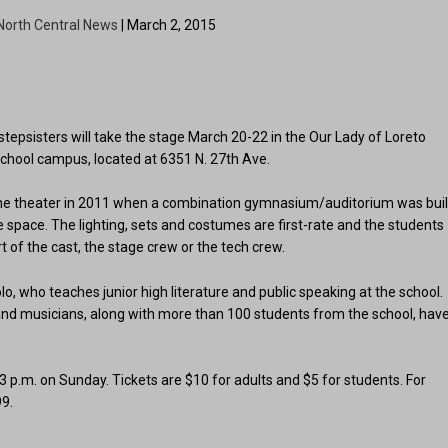
North Central News
| March 2, 2015
 stepsisters will take the stage March 20-22 in the Our Lady of Loreto
School campus, located at 6351 N. 27th Ave.
o the theater in 2011 when a combination gymnasium/auditorium was buil
he space. The lighting, sets and costumes are first-rate and the students
 of the cast, the stage crew or the tech crew.
o, who teaches junior high literature and public speaking at the school.
and musicians, along with more than 100 students from the school, hav
 p.m. on Sunday. Tickets are $10 for adults and $5 for students. For
99.