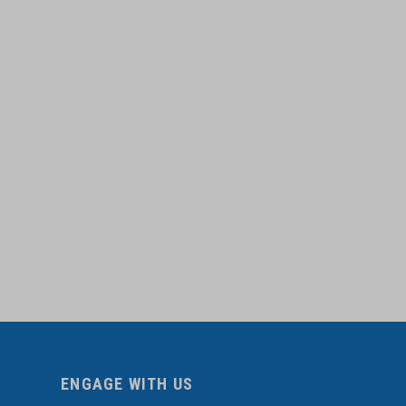
ENGAGE WITH US