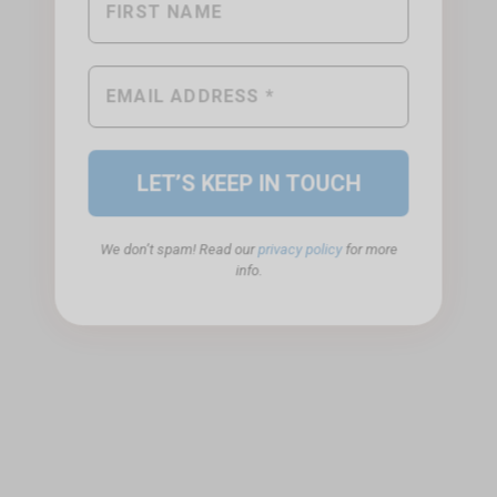
We don’t spam! Read our
privacy policy
for more
info.