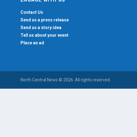
Contact Us
Send us a press release
Send us a story idea
Tell us about your event
Place an ad
North Central News © 2026. All rights reserved.