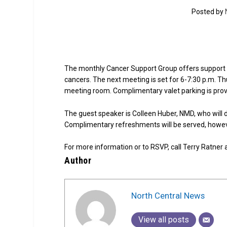
Posted by
The monthly Cancer Support Group offers support f
cancers. The next meeting is set for 6-7:30 p.m. Th
meeting room. Complimentary valet parking is prov
The guest speaker is Colleen Huber, NMD, who will d
Complimentary refreshments will be served, howeve
For more information or to RSVP, call Terry Ratner
Author
North Central News
View all posts