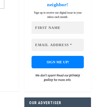
neighbor!
Sign up to receive our digital issue in your
inbox each month.
privacy
We don’t spam! Read our
policy
for more info.
OUR ADVERTISER