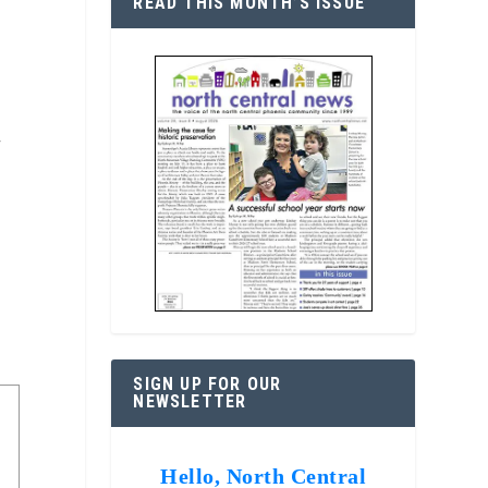
READ THIS MONTH’S ISSUE
f
SIGN UP FOR OUR
NEWSLETTER
Hello, North Central