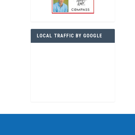
LOCAL TRAFFIC BY GOOGLE