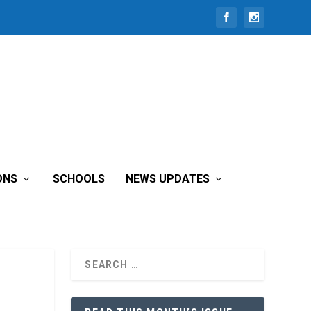
ONS
SCHOOLS
NEWS UPDATES