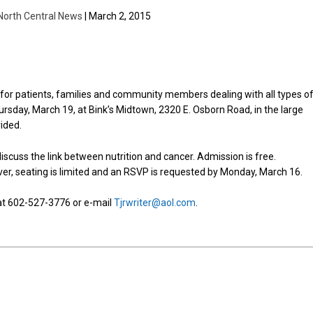
North Central News
| March 2, 2015
or patients, families and community members dealing with all types o
ursday, March 19, at Bink’s Midtown, 2320 E. Osborn Road, in the large
ided.
iscuss the link between nutrition and cancer. Admission is free.
r, seating is limited and an RSVP is requested by Monday, March 16.
 at 602-527-3776 or e-mail
Tjrwriter@aol.com
.