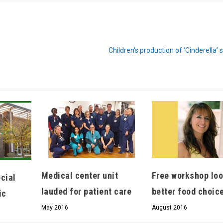
Children’s production of ‘Cinderella’ 
Medical center unit
Free workshop loo
cial
lauded for patient care
better food choic
ic
May 2016
August 2016