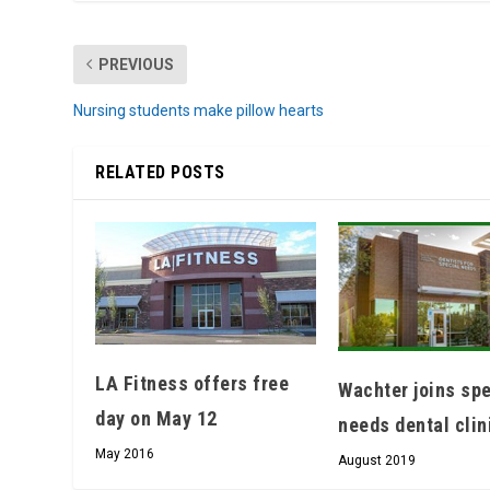
PREVIOUS
Nursing students make pillow hearts
RELATED POSTS
LA Fitness offers free
Wachter joins spe
day on May 12
needs dental clin
May 2016
August 2019