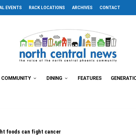
AL EVENTS
RACK LOCATIONS
ARCHIVES
CONTACT
COMMUNITY
DINING
FEATURES
GENERATI
ght foods can fight cancer