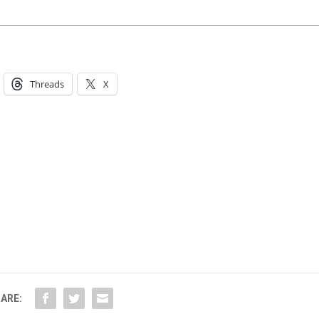
Threads
X
ARE: