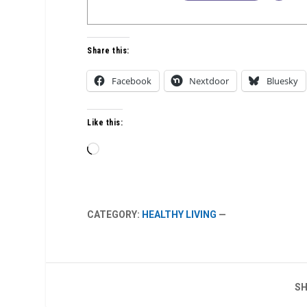
Share this:
Facebook
Nextdoor
Bluesky
Like this:
Loading…
CATEGORY:
HEALTHY LIVING
—
SH