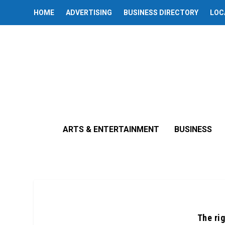
HOME
ADVERTISING
BUSINESS DIRECTORY
LOC
ARTS & ENTERTAINMENT
BUSINESS
The ri