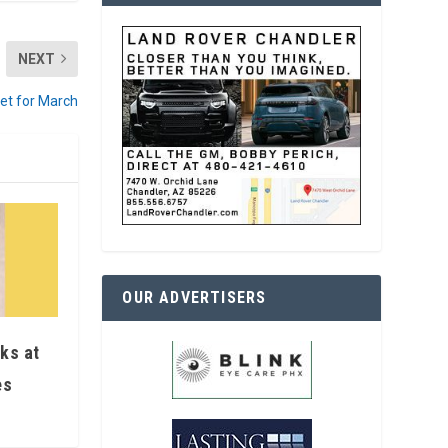
NEXT
set for March
OUR ADVERTISERS
ks at
es