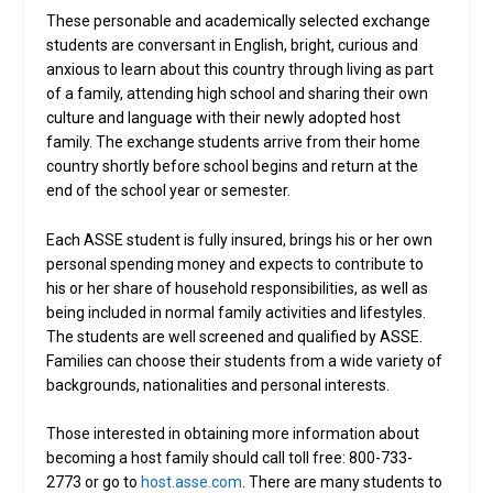
These personable and academically selected exchange
students are conversant in English, bright, curious and
anxious to learn about this country through living as part
of a family, attending high school and sharing their own
culture and language with their newly adopted host
family. The exchange students arrive from their home
country shortly before school begins and return at the
end of the school year or semester.
Each ASSE student is fully insured, brings his or her own
personal spending money and expects to contribute to
his or her share of household responsibilities, as well as
being included in normal family activities and lifestyles.
The students are well screened and qualified by ASSE.
Families can choose their students from a wide variety of
backgrounds, nationalities and personal interests.
Those interested in obtaining more information about
becoming a host family should call toll free: 800-733-
2773 or go to
host.asse.com
. There are many students to