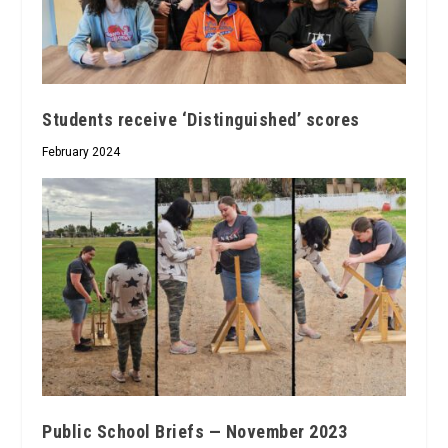
Students receive ‘Distinguished’ scores
February 2024
Public School Briefs — November 2023