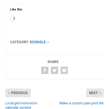
Like this:
Loading…
CATEGORY:
SCHOOLS
—
SHARE:
PREVIOUS
NEXT
Local girls honored in
Make a custom paw print tile
calendar contest