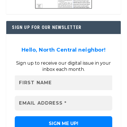
SIGN UP FOR OUR NEWSLETTER
Hello, North Central neighbor!
Sign up to receive our digital issue in your
inbox each month.