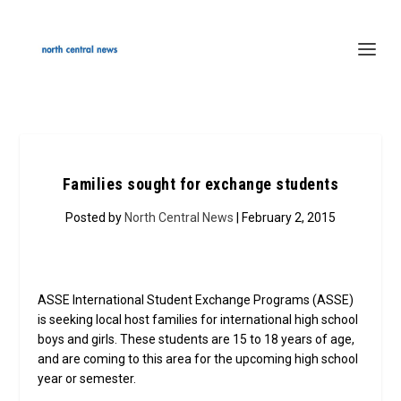
Families sought for exchange students
Posted by
North Central News
| February 2, 2015
ASSE International Student Exchange Programs (ASSE)
is seeking local host families for international high school
boys and girls. These students are 15 to 18 years of age,
and are coming to this area for the upcoming high school
year or semester.