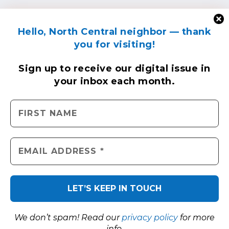
Hello, North Central neighbor — thank
you for visiting!
Sign up to receive
our digital issue
in
your inbox each month.
We don’t spam! Read our
privacy policy
for more
info.