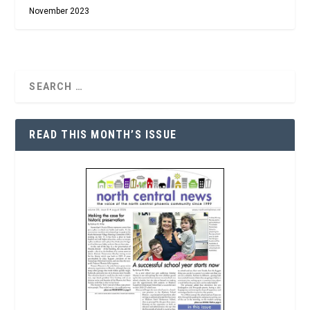
November 2023
READ THIS MONTH’S ISSUE