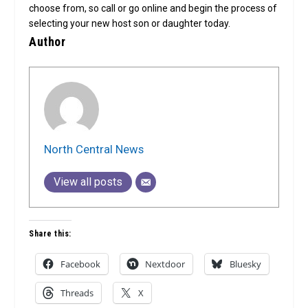
choose from, so call or go online and begin the process of
selecting your new host son or daughter today.
Author
North Central News
View all posts
Share this:
Facebook
Nextdoor
Bluesky
Threads
X