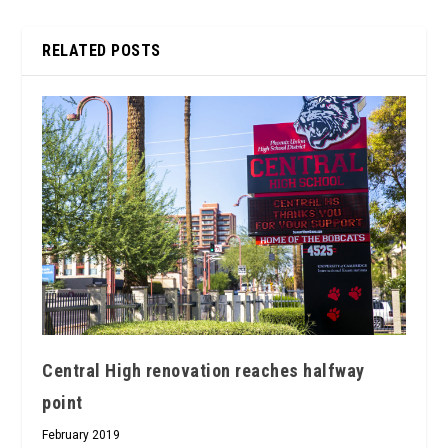
RELATED POSTS
Central High renovation reaches halfway
point
February 2019