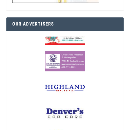
OUR ADVERTISERS