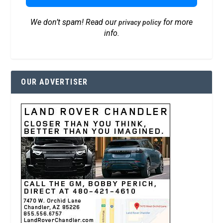
We don’t spam! Read our
for more
privacy policy
info.
OUR ADVERTISER