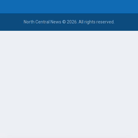
North Central News © 2026. All rights reserved.