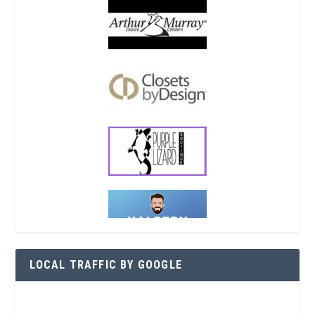
LOCAL TRAFFIC BY GOOGLE