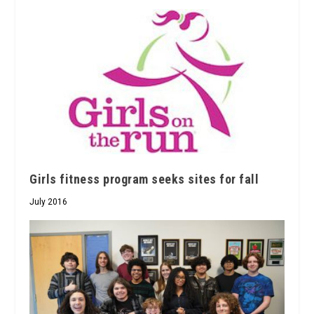
Girls fitness program seeks sites for fall
July 2016