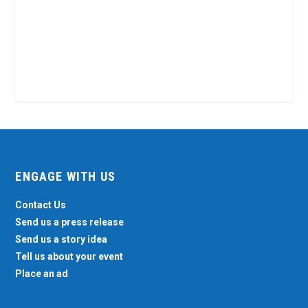
ENGAGE WITH US
Contact Us
Send us a press release
Send us a story idea
Tell us about your event
Place an ad