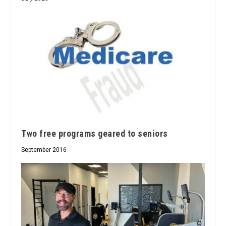
Two free programs geared to seniors
September 2016