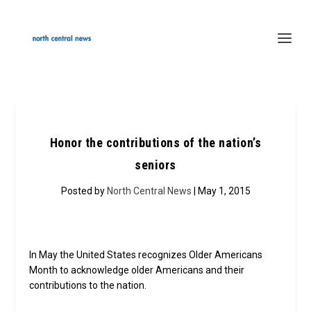
Honor the contributions of the nation’s
seniors
Posted by
North Central News
| May 1, 2015
In May the United States recognizes Older Americans
Month to acknowledge older Americans and their
contributions to the nation.