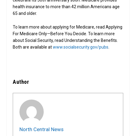
celebrate its 50th anniversary soon. Medicare provides
health insurance to more than 42 million Americans age
65 and older.
To learn more about applying for Medicare, read Applying
For Medicare Only—Before You Decide. To learn more
about Social Security, read Understanding the Benefits.
Both are available at
www.socialsecurity.gov/pubs
.
Author
North Central News