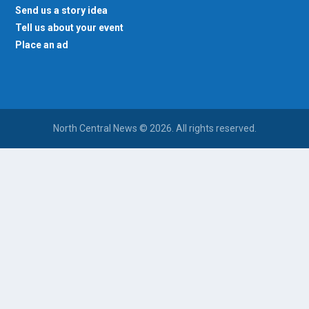
Send us a story idea
Tell us about your event
Place an ad
North Central News © 2026. All rights reserved.