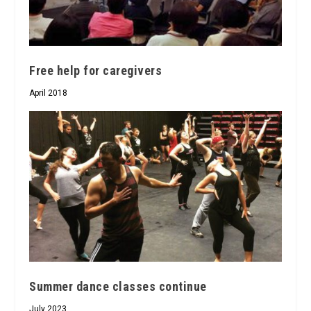
Free help for caregivers
April 2018
Summer dance classes continue
July 2023