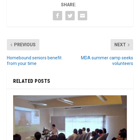
SHARE:
PREVIOUS
NEXT
Homebound seniors benefit
MDA summer camp seeks
from your time
volunteers
RELATED POSTS