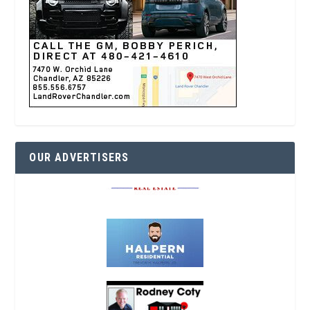
OUR ADVERTISERS