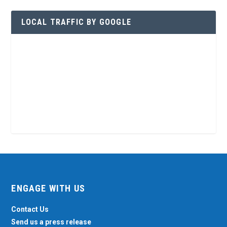
LOCAL TRAFFIC BY GOOGLE
ENGAGE WITH US
Contact Us
Send us a press release