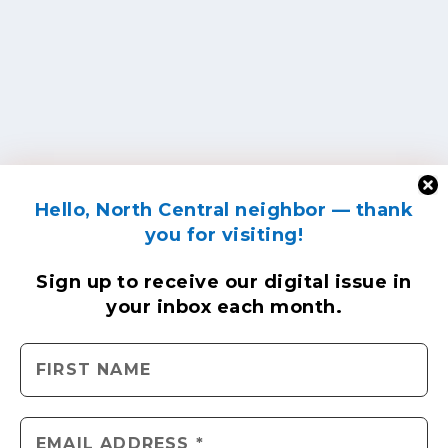
Hello, North Central neighbor — thank
you for visiting!
Sign up to receive
our digital issue
in
your inbox each month.