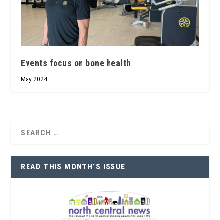
Events focus on bone health
May 2024
READ THIS MONTH’S ISSUE