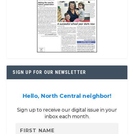
SIGN UP FOR OUR NEWSLETTER
Hello, North Central neighbor!
Sign up to receive our digital issue in your
inbox each month.