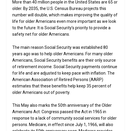
More than 40 million people in the United States are 65 or
older. By 2035, the U.S. Census Bureau projects this
number will double, which makes improving the quality of
life for older Americans even more important as we look
to the future. It is Social Security’s priority to provide a
safety net for older Americans.
The main reason Social Security was established 80
years ago was to help older Americans. For many older
Americans, Social Security benefits are their only source
of retirement income. Social Security payments continue
for life and are adjusted to keep pace with inflation. The
American Association of Retired Persons (AARP)
estimates that these benefits help keep 35 percent of
older Americans out of poverty.
This May also marks the 50th anniversary of the Older
Americans Act. Congress passed the Act in 1965 in
response to a lack of community social services for older
persons. Medicare, in effect since July 1, 1966, will also