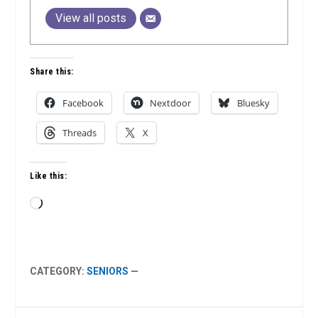
View all posts
Share this:
Facebook
Nextdoor
Bluesky
Threads
X
Like this:
Loading…
CATEGORY:
SENIORS
—