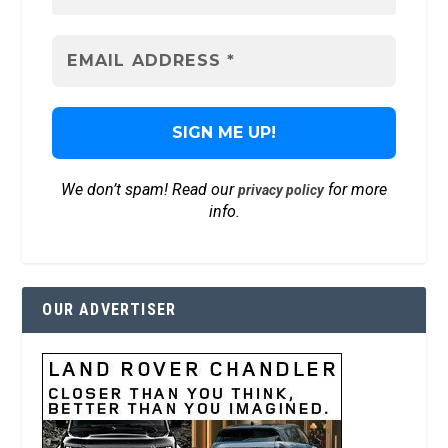
We don’t spam! Read our
for more
privacy policy
info.
OUR ADVERTISER