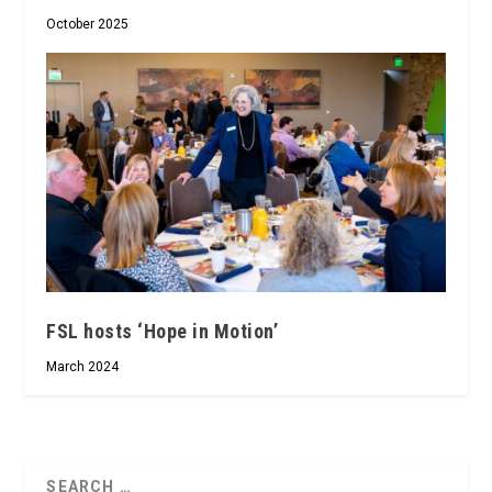
October 2025
FSL hosts ‘Hope in Motion’
March 2024