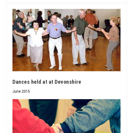
Dances held at at Devonshire
June 2015