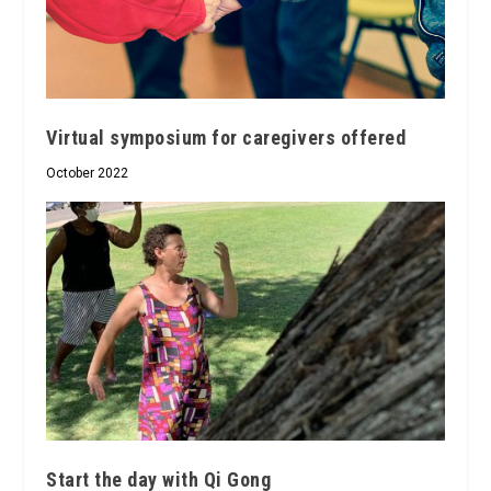
Virtual symposium for caregivers offered
October 2022
Start the day with Qi Gong