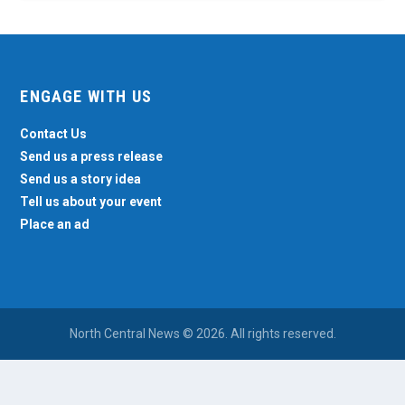
ENGAGE WITH US
Contact Us
Send us a press release
Send us a story idea
Tell us about your event
Place an ad
North Central News © 2026. All rights reserved.