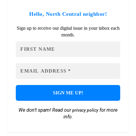
Hello, North Central neighbor!
Sign up to receive our digital issue in your inbox each
month.
We don’t spam! Read our
for more
privacy policy
info.