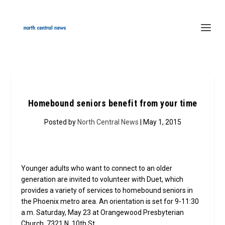
Homebound seniors benefit from your time
Posted by
North Central News
| May 1, 2015
Younger adults who want to connect to an older
generation are invited to volunteer with Duet, which
provides a variety of services to homebound seniors in
the Phoenix metro area. An orientation is set for 9-11:30
a.m. Saturday, May 23 at Orangewood Presbyterian
Church, 7321 N. 10th St.