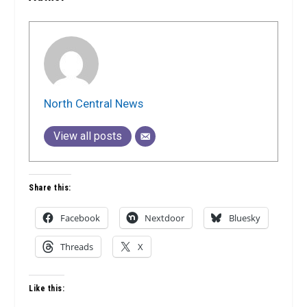
North Central News
View all posts
Share this:
Facebook
Nextdoor
Bluesky
Threads
X
Like this: