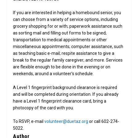
If you are interested in helping a homebound senior, you
can choose from a variety of service options, including
grocery shopping for or with; paperwork assistance such
as sorting mail and filling out forms to be signed;
transportation to medical appointments or other
miscellaneous appointments; computer assistance, such
as teaching basic e-mail; respite assistance to give a
break to the regular family caregiver; and more. Services
are flexible enough to be done in the evening or on
weekends, around a volunteer’s schedule.
A Level 1 fingerprint background clearance is required
and will be completed during orientation. If you already
have a Level 1 fingerprint clearance card, bring a
photocopy of the card with you.
To RSVP, e-mail
volunteer@duetaz.org
or call 602-274-
5022.
Author