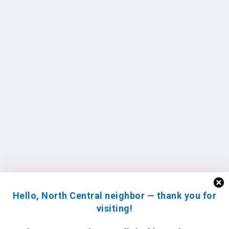
Hello, North Central neighbor — thank you for
visiting!