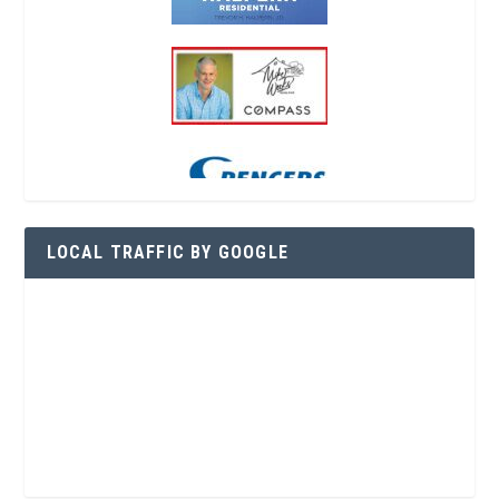
LOCAL TRAFFIC BY GOOGLE