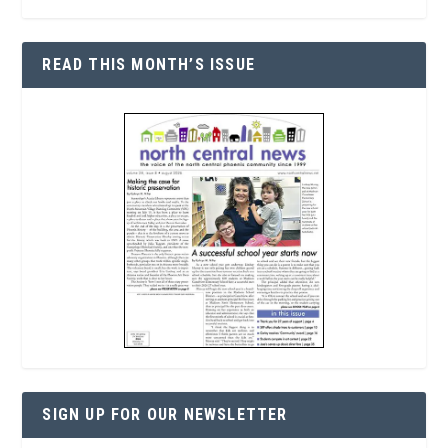
READ THIS MONTH’S ISSUE
SIGN UP FOR OUR NEWSLETTER