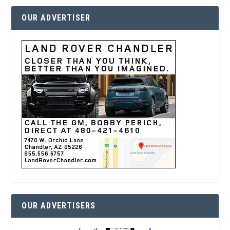
OUR ADVERTISER
OUR ADVERTISERS