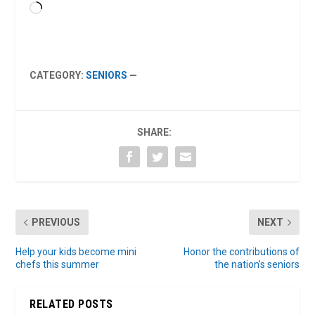
Loading…
CATEGORY:
SENIORS
—
SHARE:
PREVIOUS
NEXT
Help your kids become mini
Honor the contributions of
chefs this summer
the nation’s seniors
RELATED POSTS