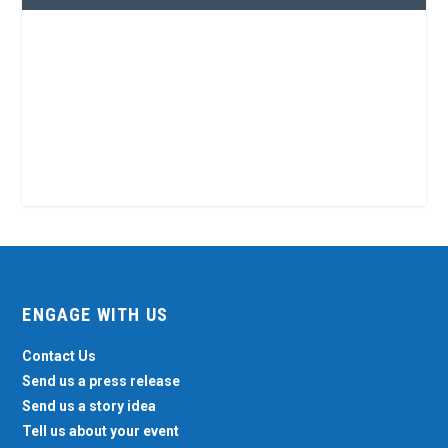
ENGAGE WITH US
Contact Us
Send us a press release
Send us a story idea
Tell us about your event