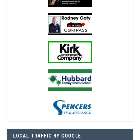
LOCAL TRAFFIC BY GOOGLE