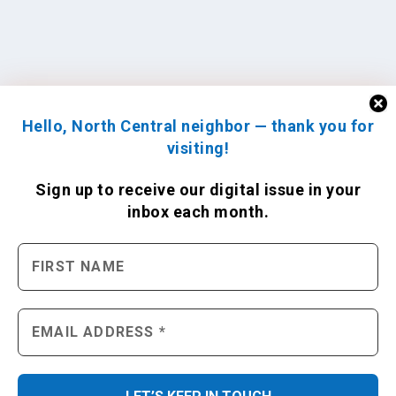
Hello, North Central neighbor — thank you for
visiting!
Sign up to receive
our digital issue
in your
inbox each month.