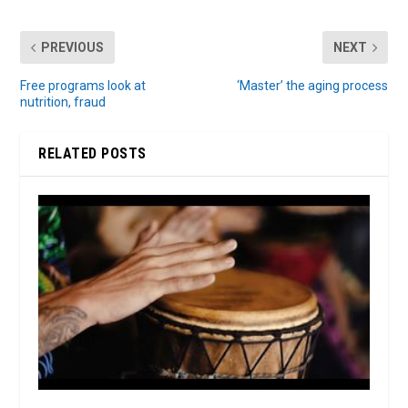
PREVIOUS
NEXT
Free programs look at
‘Master’ the aging process
nutrition, fraud
RELATED POSTS