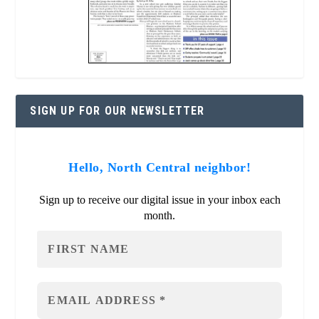
SIGN UP FOR OUR NEWSLETTER
Hello, North Central neighbor!
Sign up to receive our digital issue in your inbox each
month.