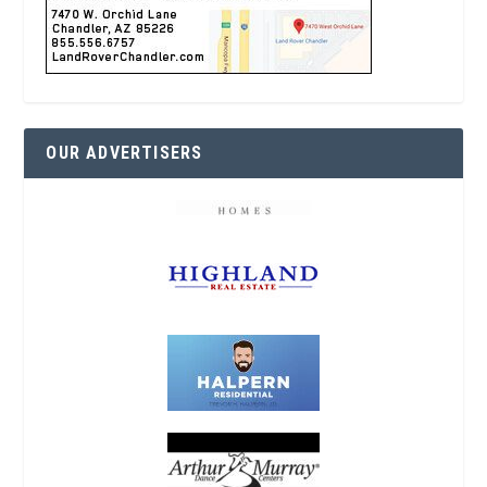
OUR ADVERTISERS