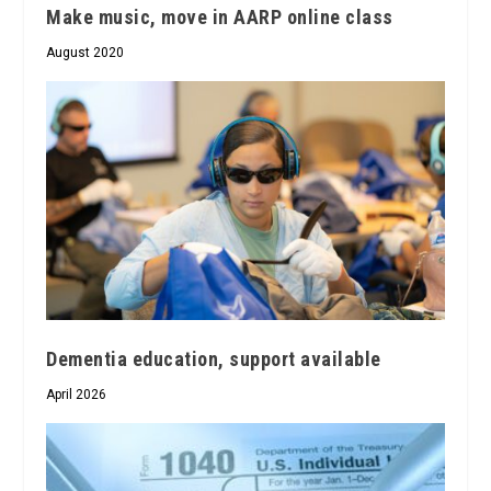
Make music, move in AARP online class
August 2020
Dementia education, support available
April 2026