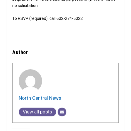
no solicitation.
To RSVP (required), call 602-274-5022.
Author
North Central News
View all posts