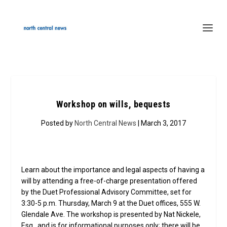
Workshop on wills, bequests
Posted by
North Central News
| March 3, 2017
Learn about the importance and legal aspects of having a
will by attending a free-of-charge presentation offered
by the Duet Professional Advisory Committee, set for
3:30-5 p.m. Thursday, March 9 at the Duet offices, 555 W.
Glendale Ave. The workshop is presented by Nat Nickele,
Esq., and is for informational purposes only; there will be