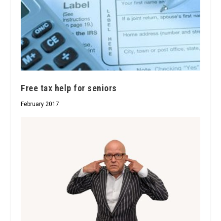
Free tax help for seniors
February 2017