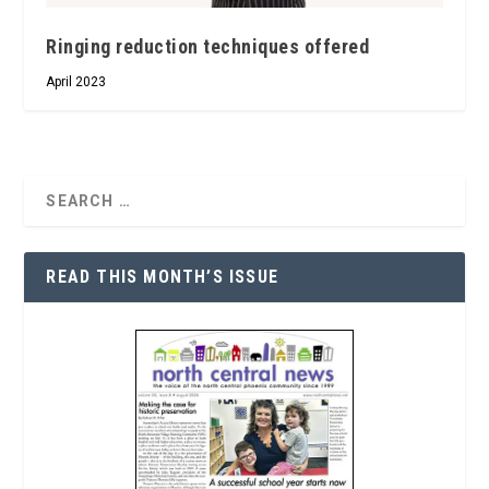
Ringing reduction techniques offered
April 2023
READ THIS MONTH’S ISSUE