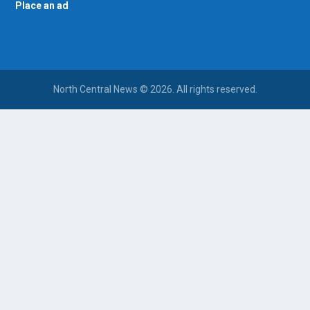
Place an ad
North Central News © 2026. All rights reserved.