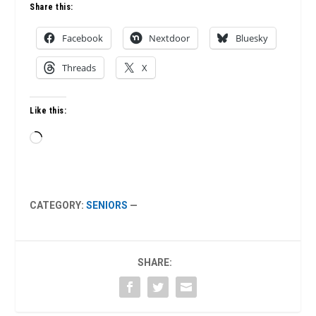
Share this:
Facebook
Nextdoor
Bluesky
Threads
X
Like this:
Loading…
CATEGORY:
SENIORS
—
SHARE: