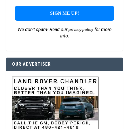
We don’t spam! Read our
for more
privacy policy
info.
OUR ADVERTISER