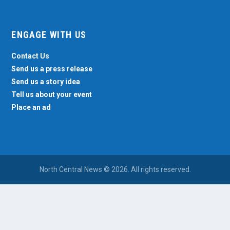
ENGAGE WITH US
Contact Us
Send us a press release
Send us a story idea
Tell us about your event
Place an ad
North Central News © 2026. All rights reserved.