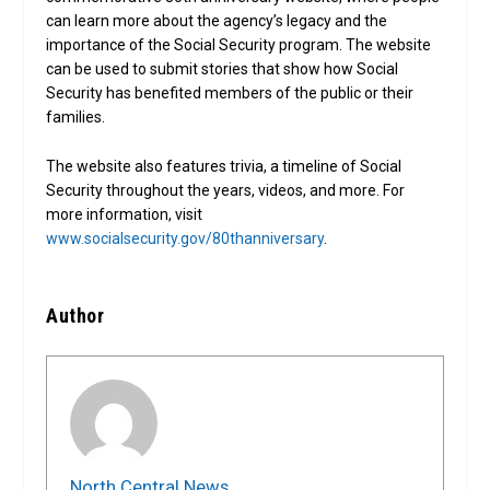
can learn more about the agency’s legacy and the
importance of the Social Security program. The website
can be used to submit stories that show how Social
Security has benefited members of the public or their
families.
The website also features trivia, a timeline of Social
Security throughout the years, videos, and more. For
more information, visit
www.socialsecurity.gov/80thanniversary
.
Author
North Central News