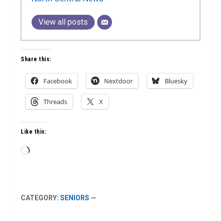
View all posts
Share this:
Facebook
Nextdoor
Bluesky
Threads
X
Like this:
Loading…
CATEGORY:
SENIORS
—