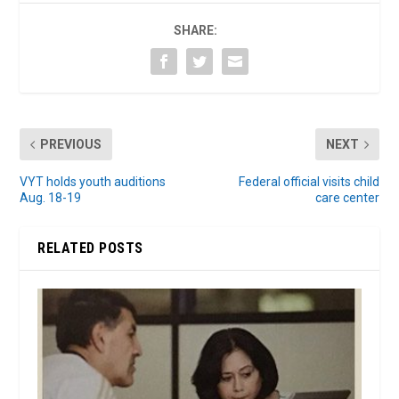
SHARE:
PREVIOUS
NEXT
VYT holds youth auditions
Federal official visits child
Aug. 18-19
care center
RELATED POSTS