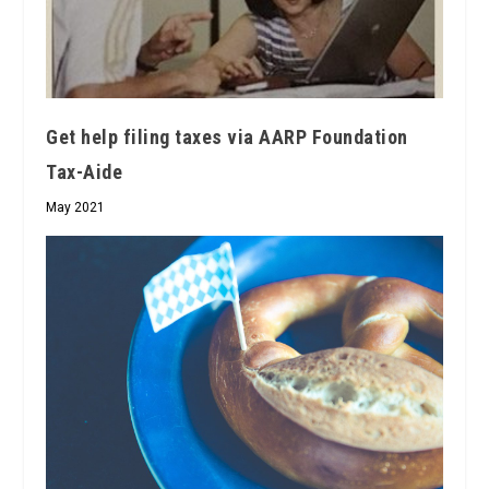
Get help filing taxes via AARP Foundation
Tax-Aide
May 2021