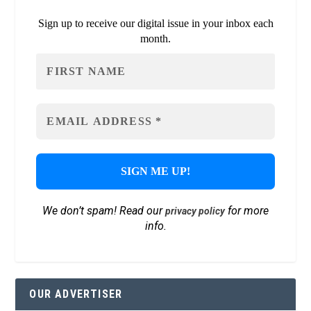
Sign up to receive our digital issue in your inbox each
month.
We don’t spam! Read our
for more
privacy policy
info.
OUR ADVERTISER