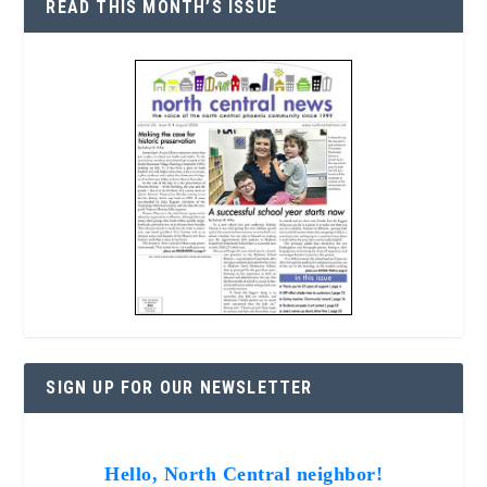
READ THIS MONTH’S ISSUE
SIGN UP FOR OUR NEWSLETTER
Hello, North Central neighbor!