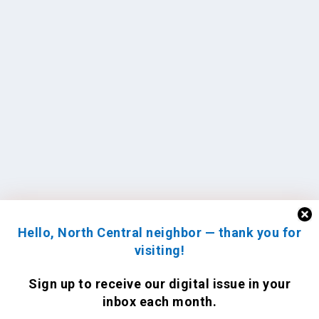
Hello, North Central neighbor — thank you for
visiting!
Sign up to receive
our digital issue
in your
inbox each month.