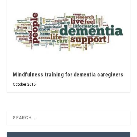
Mindfulness training for dementia caregivers
October 2015