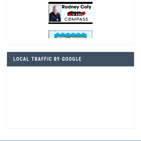
LOCAL TRAFFIC BY GOOGLE