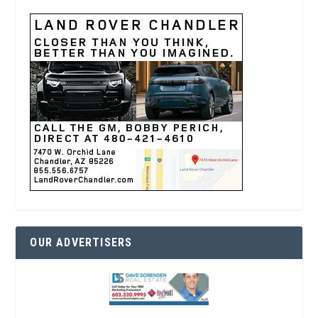
OUR ADVERTISERS