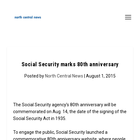
Social Security marks 80th anniversary
Posted by
North Central News
| August 1, 2015
The Social Security agency’s 80th anniversary will be
commemorated on Aug. 14, the date of the signing of the
Social Security Act in 1935.
To engage the public, Social Security launched a
commemorative 80th anniversary website, where people