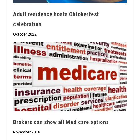
Adult residence hosts Oktoberfest
celebration
October 2022
Brokers can show all Medicare options
November 2018