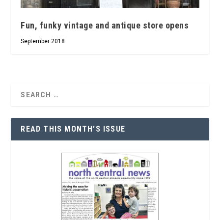
Fun, funky vintage and antique store opens
September 2018
READ THIS MONTH’S ISSUE