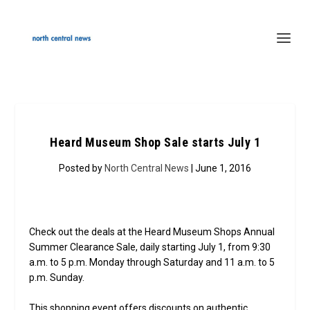
Heard Museum Shop Sale starts July 1
Posted by
North Central News
| June 1, 2016
Check out the deals at the Heard Museum Shops Annual
Summer Clearance Sale, daily starting July 1, from 9:30
a.m. to 5 p.m. Monday through Saturday and 11 a.m. to 5
p.m. Sunday.
This shopping event offers discounts on authentic