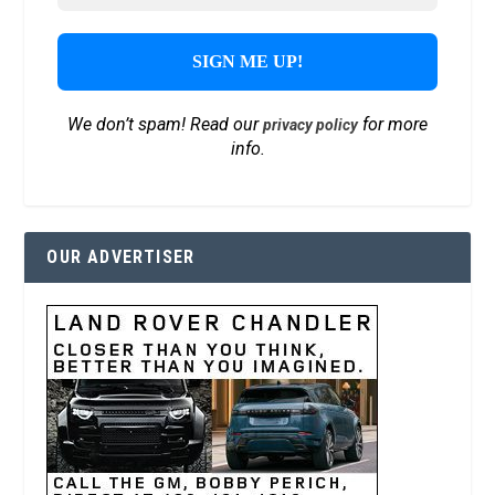
We don’t spam! Read our
for more
privacy policy
info.
OUR ADVERTISER