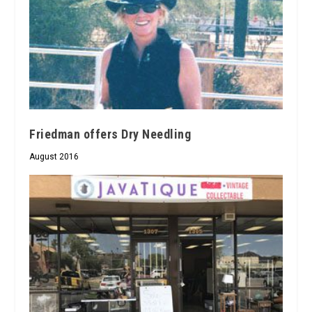
Friedman offers Dry Needling
August 2016