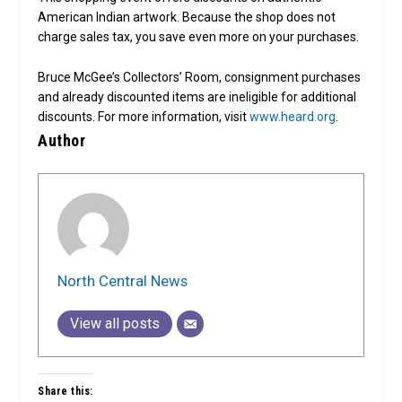
American Indian artwork. Because the shop does not
charge sales tax, you save even more on your purchases.
Bruce McGee’s Collectors’ Room, consignment purchases
and already discounted items are ineligible for additional
discounts. For more information, visit
www.heard.org
.
Author
North Central News
View all posts
Share this: