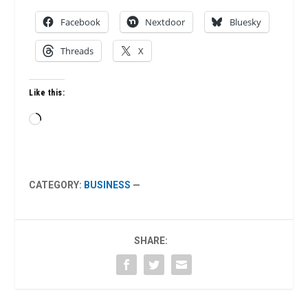
Facebook
Nextdoor
Bluesky
Threads
X
Like this:
Loading…
CATEGORY:
BUSINESS
—
SHARE: