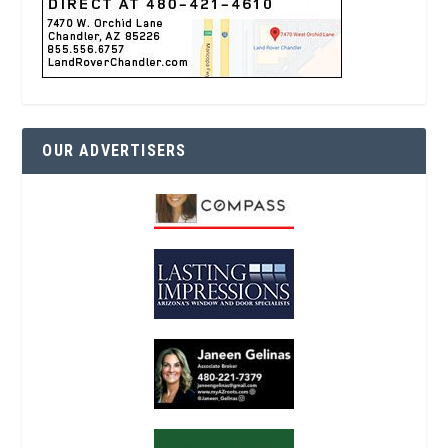
OUR ADVERTISERS