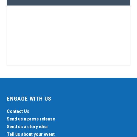
ENGAGE WITH US
Contact Us
Send us a press release
Send us a story idea
Tell us about your event