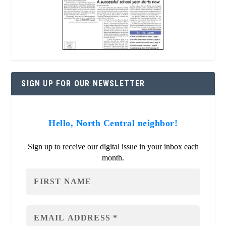
SIGN UP FOR OUR NEWSLETTER
Hello, North Central neighbor!
Sign up to receive our digital issue in your inbox each
month.