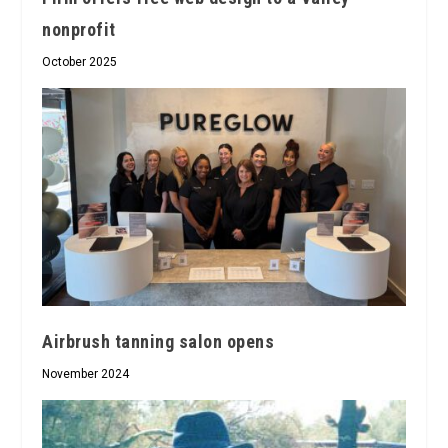
nonprofit
October 2025
Airbrush tanning salon opens
November 2024