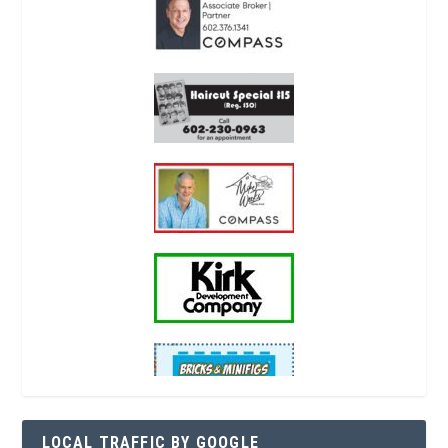
LOCAL TRAFFIC BY GOOGLE