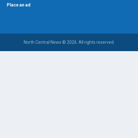
Place an ad
North Central News © 2026. All rights reserved.