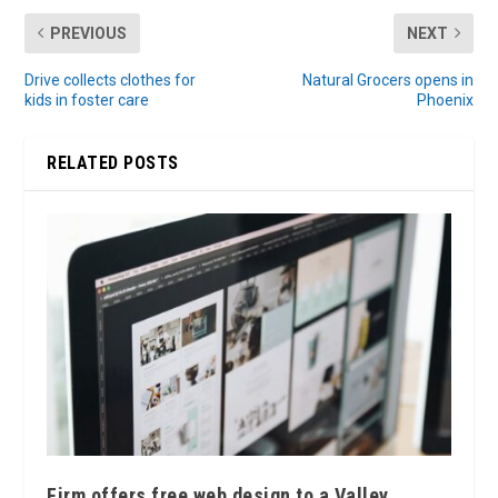
PREVIOUS
NEXT
Drive collects clothes for
Natural Grocers opens in
kids in foster care
Phoenix
RELATED POSTS
Firm offers free web design to a Valley