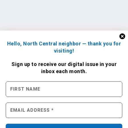
Hello, North Central neighbor — thank you for
visiting!
Sign up to receive
our digital issue
in your
inbox each month.