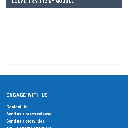
LOCAL TRAFFIC BY GOOGLE
ENGAGE WITH US
Contact Us
Send us a press release
Send us a story idea