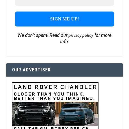
We don’t spam! Read our
for more
privacy policy
info.
OUR ADVERTISER