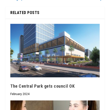
RELATED POSTS
The Central Park gets council OK
February 2024