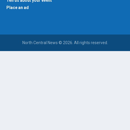
Tell us about your event
Place an ad
North Central News © 2026. All rights reserved.