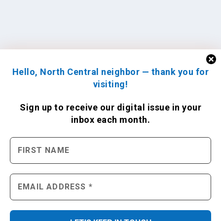
Hello, North Central neighbor — thank you for
visiting!
Sign up to receive
our digital issue
in your
inbox each month.