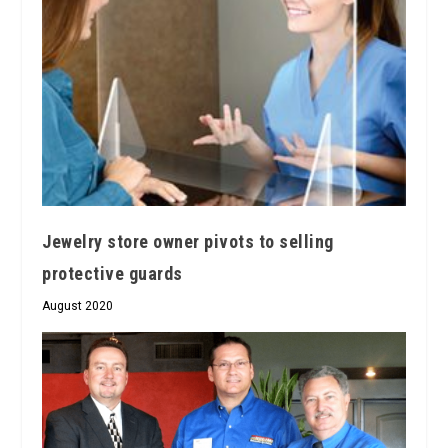
Jewelry store owner pivots to selling
protective guards
August 2020