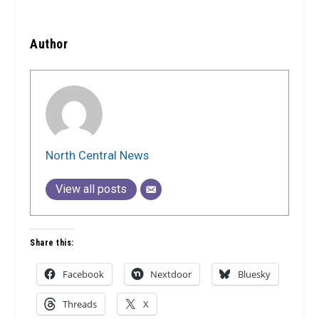
Author
North Central News
View all posts
Share this:
Facebook
Nextdoor
Bluesky
Threads
X