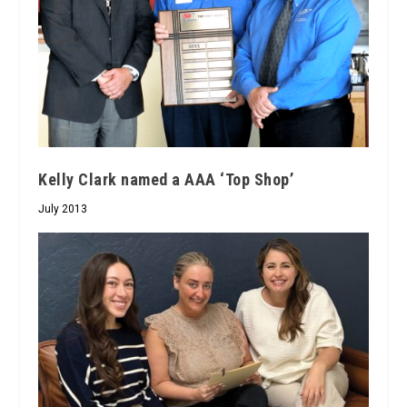
Kelly Clark named a AAA ‘Top Shop’
July 2013