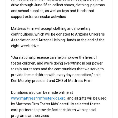
drive through June 26 to collect shoes, clothing, pajamas
and school supplies, as well as toys and funds that
support extra-curricular activities.
Mattress Firm will accept clothing and monetary
contributions, which will be donated to Arizona Children’s
Association and Arizona Helping Hands at the end of the
eight-week drive.
“Our national presence can help improve the lives of
foster children, and we’re doing everything in our power
to rally our teams and the communities that we serve to
provide these children with everyday necessities,” said
Ken Murphy, president and CEO of Mattress Firm.
Donations also can be made online at
www.mattressfirmfosterkids.org
, and all gifts will be used
by Mattress Firm Foster Kids’ carefully selected foster
care partners to provide foster children with special
programs and services.