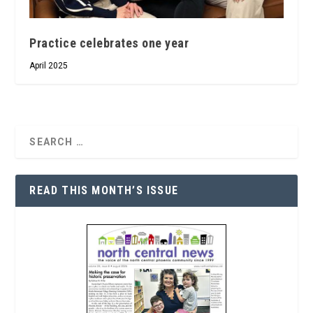
Practice celebrates one year
April 2025
READ THIS MONTH’S ISSUE