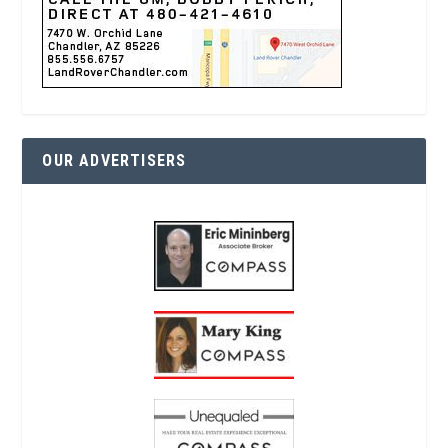
OUR ADVERTISERS