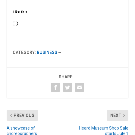
Like this:
Loading…
CATEGORY:
BUSINESS
—
SHARE:
PREVIOUS
NEXT
A showcase of
Heard Museum Shop Sale
choreographers
starts July 1