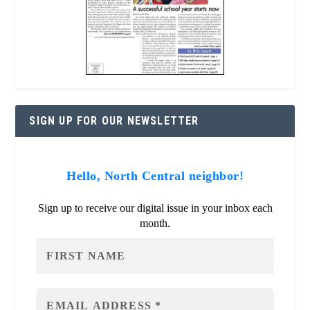
SIGN UP FOR OUR NEWSLETTER
Hello, North Central neighbor!
Sign up to receive our digital issue in your inbox each
month.