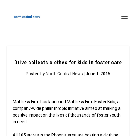
Drive collects clothes for kids in foster care
Posted by
North Central News
| June 1, 2016
Mattress Firm has launched Mattress Firm Foster Kids, a
company-wide philanthropic initiative aimed at making a
positive impact on the lives of thousands of foster youth
in need.
All 105 stores in the Phoenix area are hosting a clothing