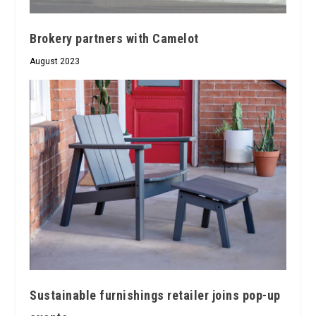
Brokery partners with Camelot
August 2023
Sustainable furnishings retailer joins pop-up