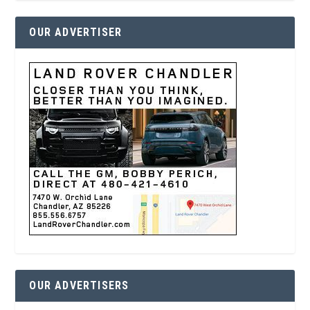
OUR ADVERTISER
OUR ADVERTISERS