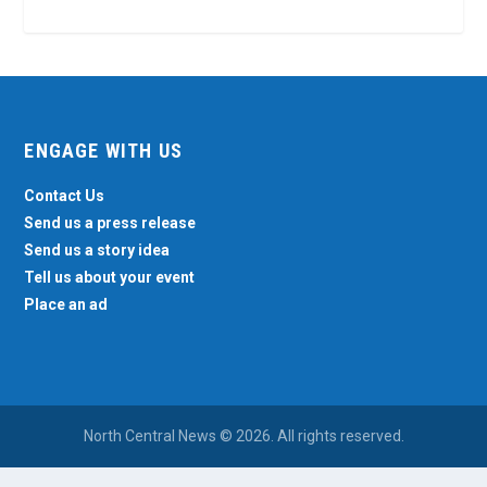
ENGAGE WITH US
Contact Us
Send us a press release
Send us a story idea
Tell us about your event
Place an ad
North Central News © 2026. All rights reserved.