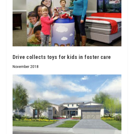
Drive collects toys for kids in foster care
November 2018