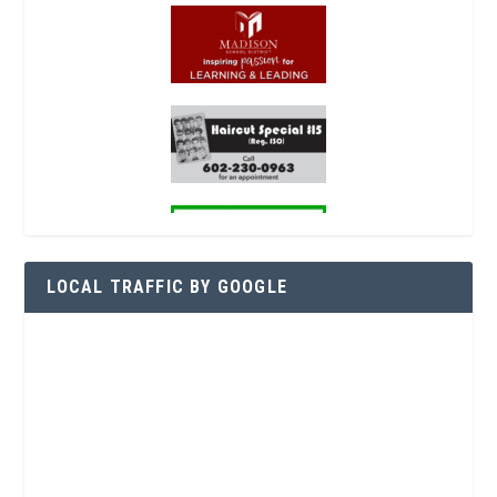
LOCAL TRAFFIC BY GOOGLE