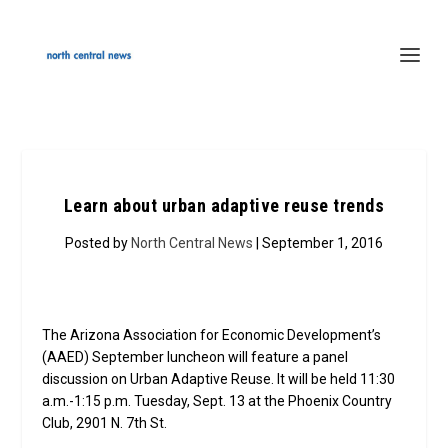
Learn about urban adaptive reuse trends
Posted by
North Central News
| September 1, 2016
The Arizona Association for Economic Development’s
(AAED) September luncheon will feature a panel
discussion on Urban Adaptive Reuse. It will be held 11:30
a.m.-1:15 p.m. Tuesday, Sept. 13 at the Phoenix Country
Club, 2901 N. 7th St.