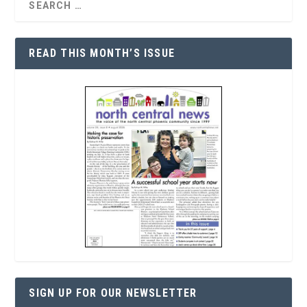
READ THIS MONTH’S ISSUE
SIGN UP FOR OUR NEWSLETTER