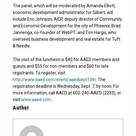
The panel, which will be moderated by Amanda Elliott,
economic development administrator for Gilbert, will
include Eric Johnson, AICP, deputy director of Community
and Economic Development for the city of Phoenix; Brad
Jannenga, co-founder of WebPT; and Tim Hargis, who
oversees business development and real estate for Tuft
& Needle.
The cost of the luncheon is $40 for AAED members and
guests and $55 for non-members and $60 for late
registrants. To register, visit
http://www.aaed.com/event/aaedsept13th
. The
registration deadline is Wednesday, Sept. 7, by noon. For
more information, call AAED at 602-240-AAED (2233), or
visit
www.aaed.com
.
Author