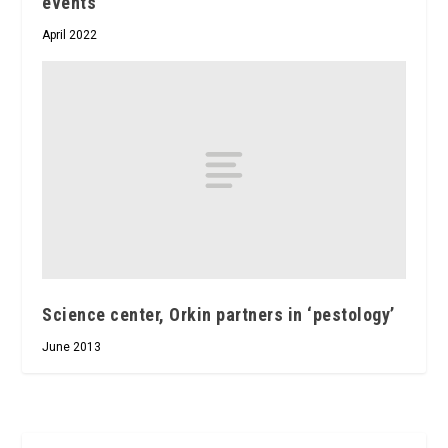
events
April 2022
Science center, Orkin partners in ‘pestology’
June 2013