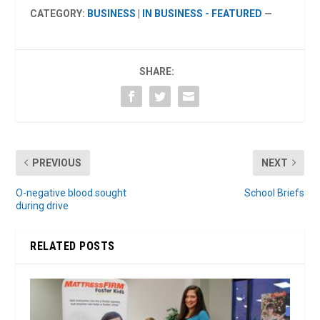
CATEGORY:
BUSINESS
|
IN BUSINESS - FEATURED
—
SHARE:
PREVIOUS
NEXT
O-negative blood sought
School Briefs
during drive
RELATED POSTS