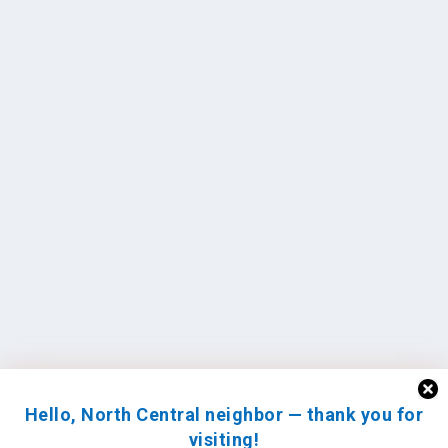
Hello, North Central neighbor — thank you for
visiting!