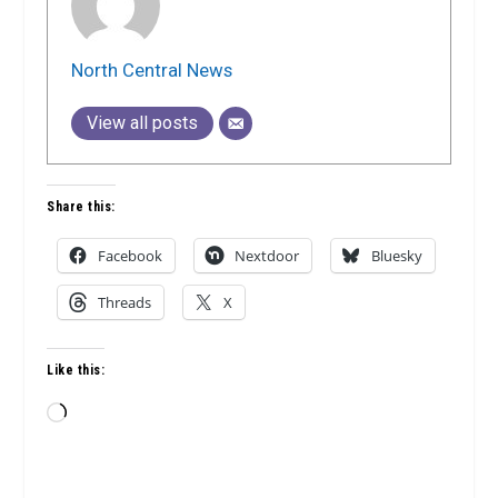
North Central News
View all posts
Share this:
Facebook
Nextdoor
Bluesky
Threads
X
Like this:
Loading…