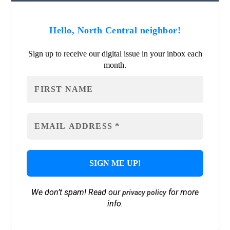
Hello, North Central neighbor!
Sign up to receive our digital issue in your inbox each
month.
We don’t spam! Read our
for more
privacy policy
info.