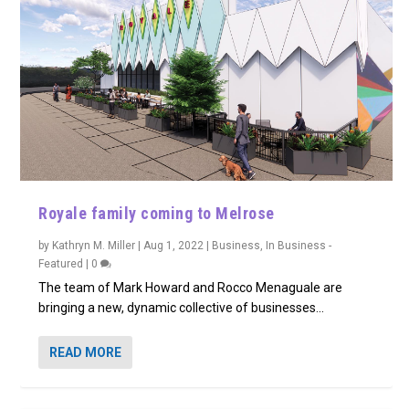
Royale family coming to Melrose
by
Kathryn M. Miller
|
Aug 1, 2022
|
Business
,
In Business -
Featured
|
0
The team of Mark Howard and Rocco Menaguale are
bringing a new, dynamic collective of businesses...
READ MORE