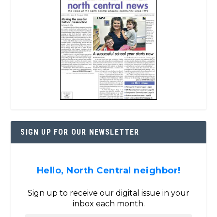
SIGN UP FOR OUR NEWSLETTER
Hello, North Central neighbor!
Sign up to receive our digital issue in your
inbox each month.