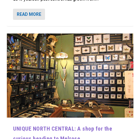
READ MORE
UNIQUE NORTH CENTRAL: A shop for the
curious heading to Melrose