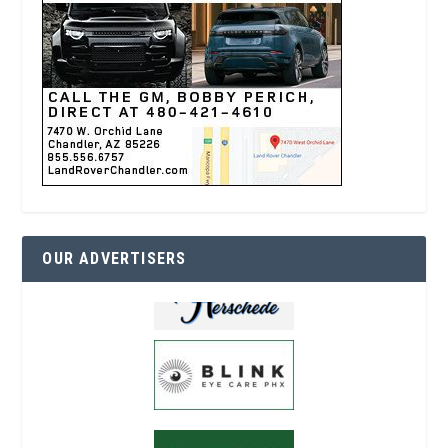
OUR ADVERTISERS