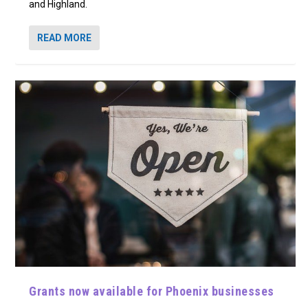
and Highland.
READ MORE
Grants now available for Phoenix businesses