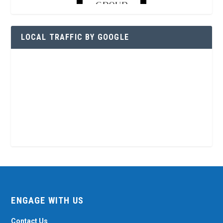
LOCAL TRAFFIC BY GOOGLE
ENGAGE WITH US
Contact Us