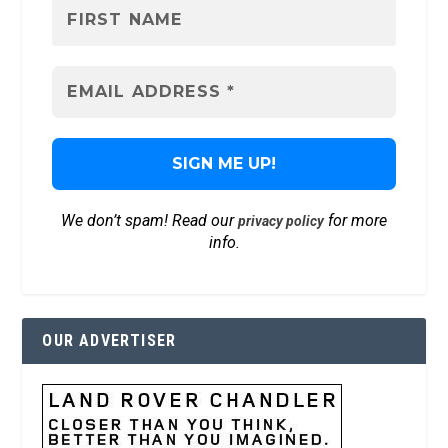
We don’t spam! Read our
for more
privacy policy
info.
OUR ADVERTISER