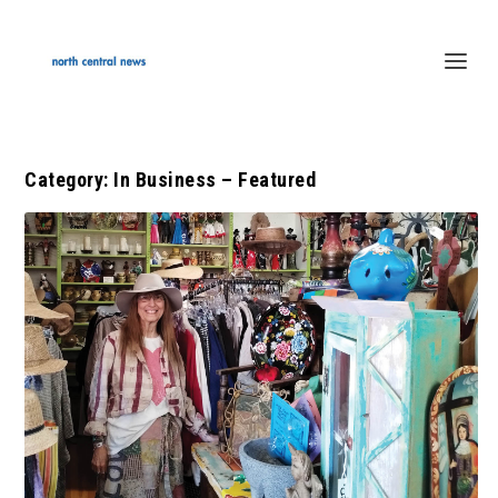
Category:
In Business – Featured