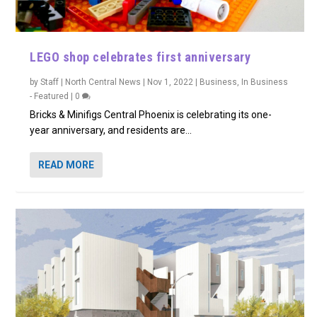
LEGO shop celebrates first anniversary
by
Staff | North Central News
|
Nov 1, 2022
|
Business
,
In Business
- Featured
|
0
Bricks & Minifigs Central Phoenix is celebrating its one-
year anniversary, and residents are...
READ MORE