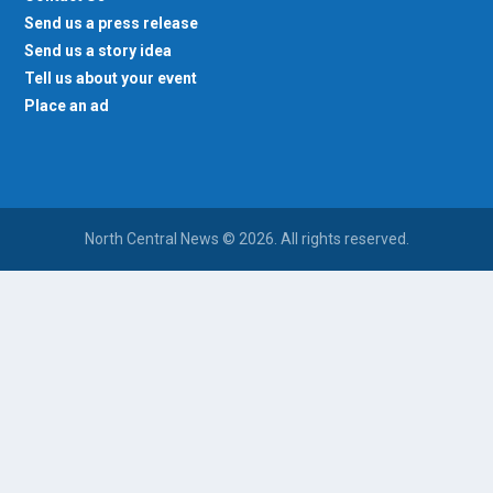
Send us a press release
Send us a story idea
Tell us about your event
Place an ad
North Central News © 2026. All rights reserved.