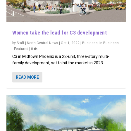
Women take the lead for C3 development
by
Staff | North Central News
|
Oct 1, 2022
|
Business
,
In Business
- Featured
|
0
C3 in Midtown Phoenix is a 22-unit, three-story multi-
family development, set to hit the market in 2023.
READ MORE