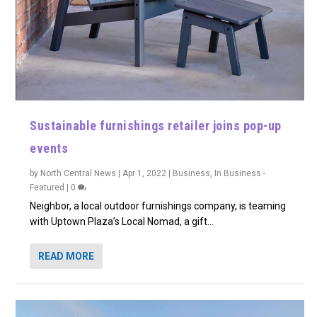
Sustainable furnishings retailer joins pop-up
events
by
North Central News
|
Apr 1, 2022
|
Business
,
In Business -
Featured
|
0
Neighbor, a local outdoor furnishings company, is teaming
with Uptown Plaza’s Local Nomad, a gift...
READ MORE