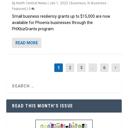
by
North Central News
|
Jan 1, 2022
|
Business
,
In Business -
Featured
|
0
Small business resiliency grants up to $15,000 are now
available for Phoenix businesses through the
PHXbizGrants program.
READ MORE
1
2
3
...
6
READ THIS MONTH’S ISSUE