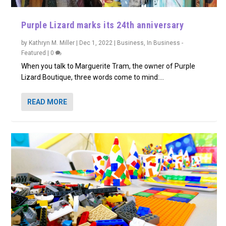
Purple Lizard marks its 24th anniversary
by
Kathryn M. Miller
|
Dec 1, 2022
|
Business
,
In Business -
Featured
|
0
When you talk to Marguerite Tram, the owner of Purple
Lizard Boutique, three words come to mind:...
READ MORE