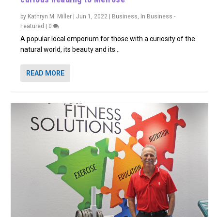
by
Kathryn M. Miller
|
Jun 1, 2022
|
Business
,
In Business -
Featured
|
0
A popular local emporium for those with a curiosity of the
natural world, its beauty and its...
READ MORE