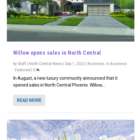
Willow opens sales in North Central
by
Staff | North Central News
|
Sep 1, 2022
|
Business
,
In Business
- Featured
|
0
In August, a new luxury community announced that it
opened sales in North Central Phoenix. Willow,...
READ MORE