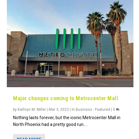
Major changes coming to Metrocenter Mall
by
Kathryn M. Miller
|
Mar 3, 2022
|
In Business - Featured
|
0
Nothing lasts forever, but the iconic Metrocenter Mall in
North Phoenix had a pretty good run....