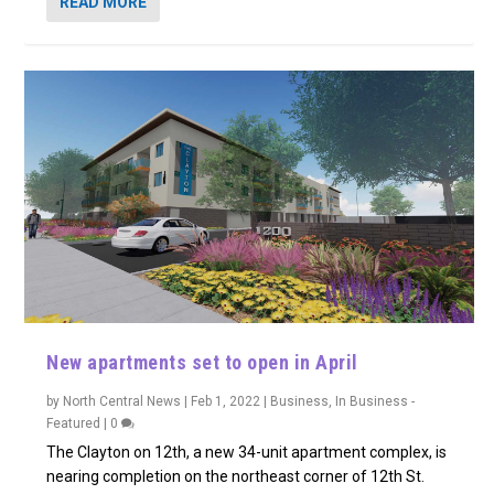
READ MORE
New apartments set to open in April
by
North Central News
|
Feb 1, 2022
|
Business
,
In Business -
Featured
|
0
The Clayton on 12th, a new 34-unit apartment complex, is
nearing completion on the northeast corner of 12th St.