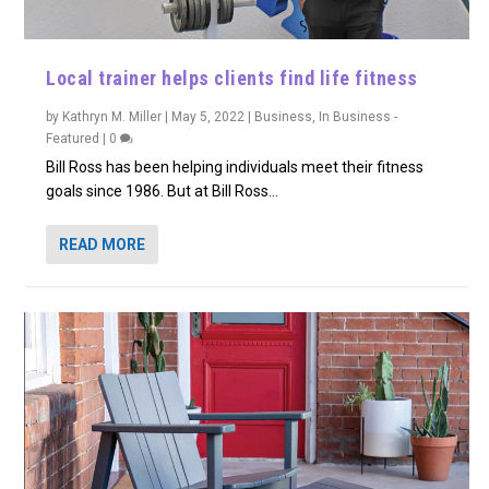
Local trainer helps clients find life fitness
by
Kathryn M. Miller
|
May 5, 2022
|
Business
,
In Business -
Featured
|
0
Bill Ross has been helping individuals meet their fitness
goals since 1986. But at Bill Ross...
READ MORE