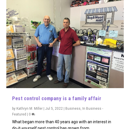
Pest control company is a family affair
by
Kathryn M. Miller
|
Jul 5, 2022
|
Business
,
In Business -
Featured
|
0
What began more than 40 years ago with an interest in
do-it-yourself pest control has grown from...