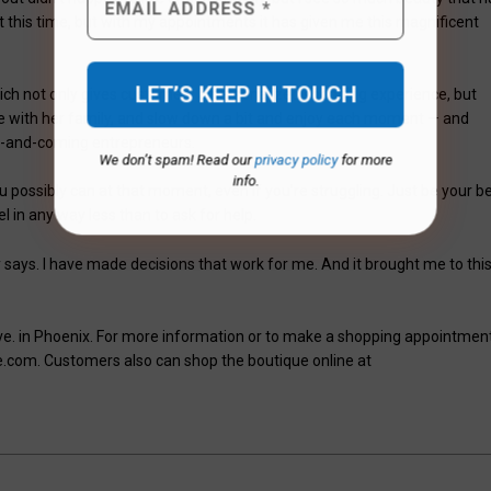
t this time, but with my appointments it has given me this magnificent
ich not only gives customers a personalized shopping experience, but
e with her family, and slow down a bit and enjoy each moment — and
p-and-coming entrepreneurs.
We don’t spam! Read our
privacy policy
for more
info.
 possibly can at that moment, even if you’re struggling. Just be your b
el in any way less than to ask for help.
says. I have made decisions that work for me. And it brought me to thi
Ave. in Phoenix. For more information or to make a shopping appointment
.com. Customers also can shop the boutique online at