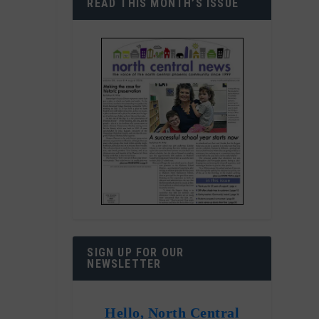
READ THIS MONTH’S ISSUE
SIGN UP FOR OUR
NEWSLETTER
Hello, North Central