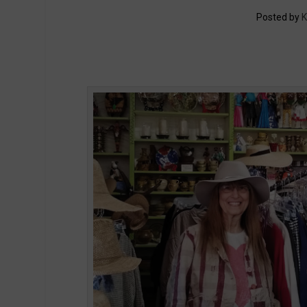
Posted by
K