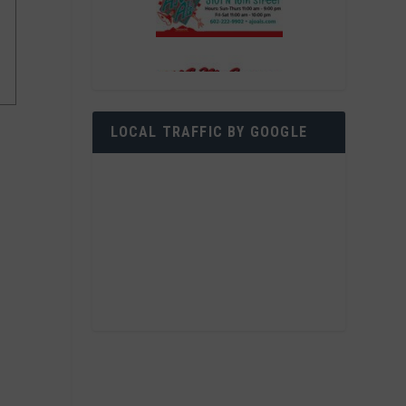
LOCAL TRAFFIC BY GOOGLE