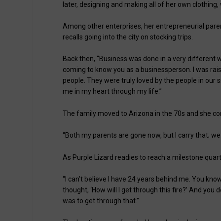
later, designing and making all of her own clothing,
Among other enterprises, her entrepreneurial pare
recalls going into the city on stocking trips.
Back then, “Business was done in a very different w
coming to know you as a businessperson. I was rais
people. They were truly loved by the people in our 
me in my heart through my life.”
The family moved to Arizona in the 70s and she cont
“Both my parents are gone now, but I carry that; we ca
As Purple Lizard readies to reach a milestone quarte
“I can’t believe I have 24 years behind me. You kno
thought, ‘How will I get through this fire?’ And you
was to get through that.”