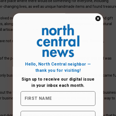
safe place where there would be something for everyone, including
ver-changing lives, as well as unique handmade items and found treasur
lved over the years and today includes a broad variety of art and gift
s, along with the clothing and accessories. An emphasis is on natural
l artisans around the world.
ave not only domestic, but I have Australia, France, Italy, Sweden,
 of the pandemic, the boutique owner faced yet another trial and was
Hello, North Central neighbor —
thank you for visiting!
nly business owners but artists,” the entrepreneur said. “We all came fu
Sign up to receive
our digital issue
in your inbox each month.
ut the tragedy unfolding and paid keen attention to how other busines
r business models. She found inspiration in the midst of it and a way to
out didn’t happen to me and my family, but I see so much beauty that h