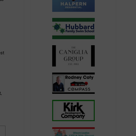
est
s
,