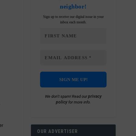
neighbor!
Sign up to receive our digital issue in your
inbox each month.
privacy
We don’t spam! Read our
policy
for more info.
r
er
OUR ADVERTISER
n