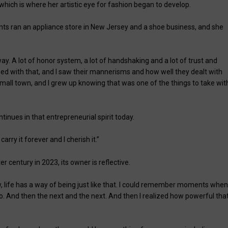
 which is where her artistic eye for fashion began to develop.
nts ran an appliance store in New Jersey and a shoe business, and she
ay. A lot of honor system, a lot of handshaking and a lot of trust and
ed with that, and I saw their mannerisms and how well they dealt with
small town, and I grew up knowing that was one of the things to take wit
inues in that entrepreneurial spirit today.
rry it forever and I cherish it.”
r century in 2023, its owner is reflective.
w, life has a way of being just like that. I could remember moments when
 do. And then the next and the next. And then I realized how powerful tha