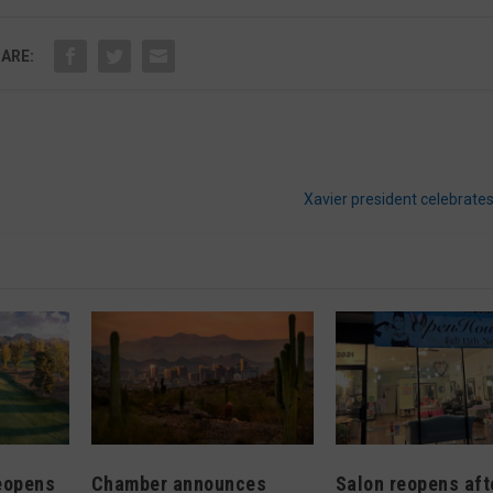
ARE:
Xavier president celebrate
eopens
Chamber announces
Salon reopens afte