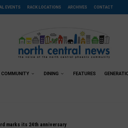
AL EVENTS
RACK LOCATIONS
ARCHIVES
CONTACT
COMMUNITY
DINING
FEATURES
GENERATI
ard marks its 24th anniversary