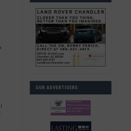
h
OUR ADVERTISERS
 I
t