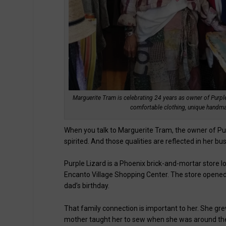
Marguerite Tram is celebrating 24 years as owner of Purple
comfortable clothing, unique handma
When you talk to Marguerite Tram, the owner of P
spirited. And those qualities are reflected in her bu
Purple Lizard is a Phoenix brick-and-mortar store
Encanto Village Shopping Center. The store opened 
dad’s birthday.
That family connection is important to her. She grew
mother taught her to sew when she was around the 