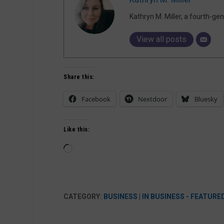
Kathryn M. Miller, a fourth-g
View all posts
Share this:
Facebook
Nextdoor
Bluesky
Like this:
Loading…
CATEGORY:
BUSINESS
|
IN BUSINESS - FEATURE