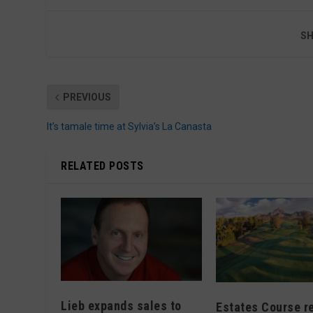
SH
PREVIOUS
It’s tamale time at Sylvia’s La Canasta
RELATED POSTS
Lieb expands sales to
Estates Course r