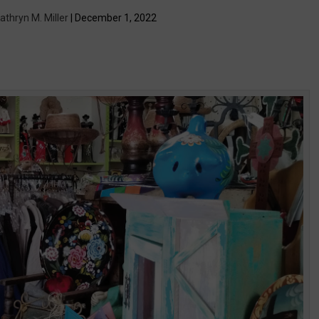
athryn M. Miller
| December 1, 2022