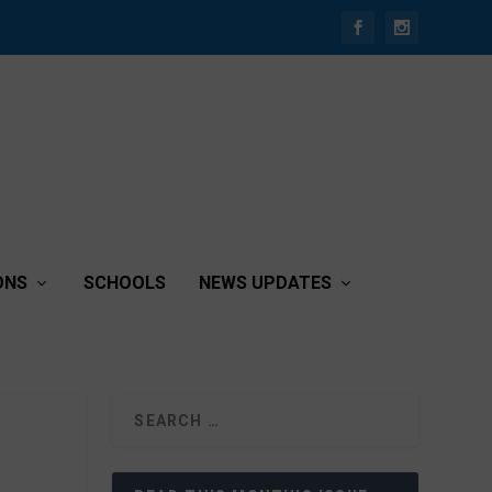
ONS
SCHOOLS
NEWS UPDATES