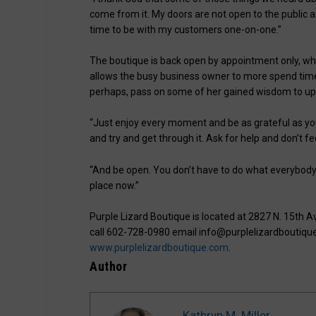
come from it. My doors are not open to the public a
time to be with my customers one-on-one.”
The boutique is back open by appointment only, wh
allows the busy business owner to more spend tim
perhaps, pass on some of her gained wisdom to u
“Just enjoy every moment and be as grateful as you
and try and get through it. Ask for help and don’t fe
“And be open. You don’t have to do what everybody 
place now.”
Purple Lizard Boutique is located at 2827 N. 15th 
call 602-728-0980 email info@purplelizardboutique
www.purplelizardboutique.com
.
Author
Kathryn M. Miller