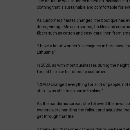
The boutique was founded based on inclusion — a 
clothing that is sustainable and comfortable for e
As customers’ tastes changed, the boutique has evo
items, vintage Mexican santos, textiles and ceramic
fibers such as cotton and easy-care linen from smal
“I have a lot of wonderful designers in here now. I h
Lithuania.”
In 2020, as with most businesses during the height
forced to close her doors to customers.
“COVID changed everything for a lot of people, not o
stop. I was able to do some thinking.”
As the pandemic spread, she followed the news abo
owners were handling the fallout and adjusting thei
get through that fire.
“I thank God that some of those things we heard ab