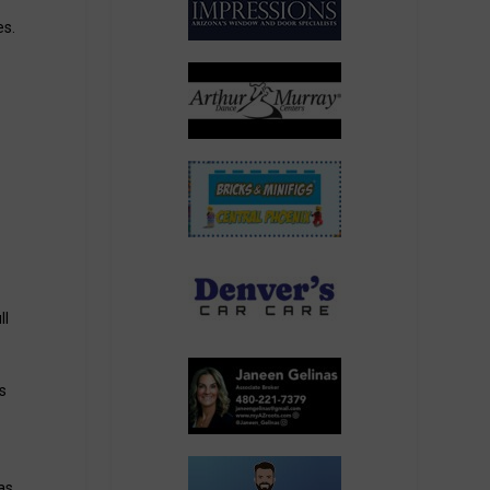
es.
ll
s
as