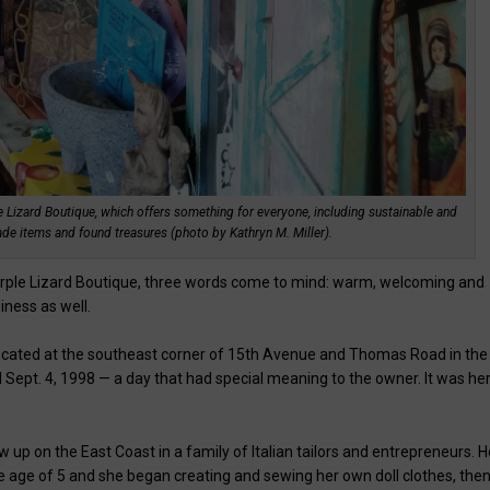
 Lizard Boutique, which offers something for everyone, including sustainable and
de items and found treasures (photo by Kathryn M. Miller).
urple Lizard Boutique, three words come to mind: warm, welcoming and
siness as well.
 located at the southeast corner of 15th Avenue and Thomas Road in the
Sept. 4, 1998 — a day that had special meaning to the owner. It was he
 up on the East Coast in a family of Italian tailors and entrepreneurs. H
age of 5 and she began creating and sewing her own doll clothes, the