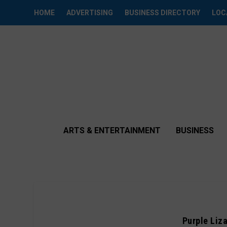
HOME
ADVERTISING
BUSINESS DIRECTORY
LOC
ARTS & ENTERTAINMENT
BUSINESS
Purple Liz