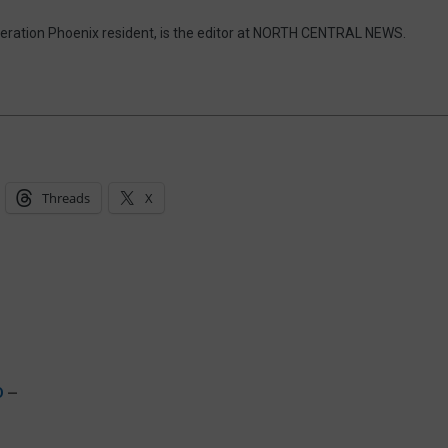
eneration Phoenix resident, is the editor at NORTH CENTRAL NEWS.
Threads
X
D
—