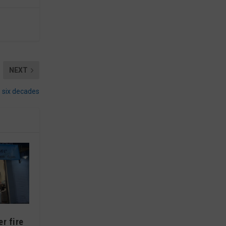
NEXT
s six decades
r fire