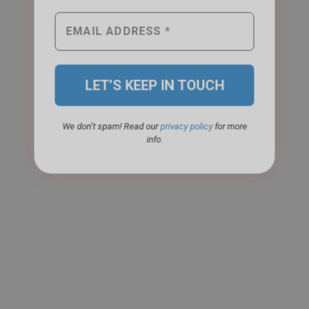
We don’t spam! Read our
privacy policy
for more
info.