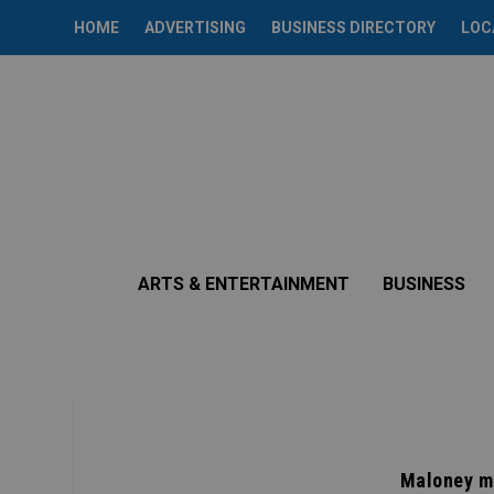
HOME
ADVERTISING
BUSINESS DIRECTORY
LOC
ARTS & ENTERTAINMENT
BUSINESS
Maloney m