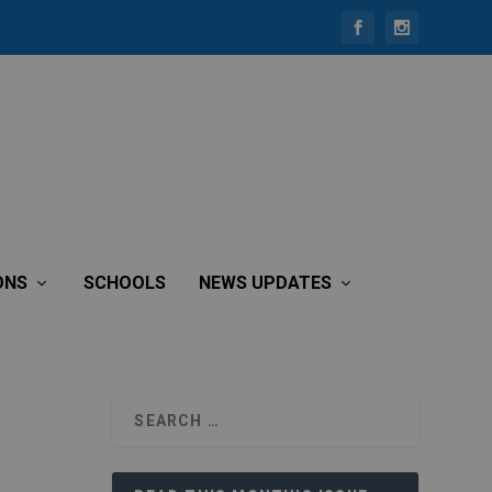
ONS
SCHOOLS
NEWS UPDATES