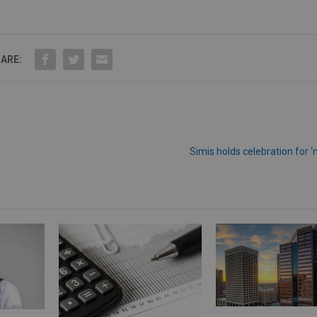
ARE:
Simis holds celebration for