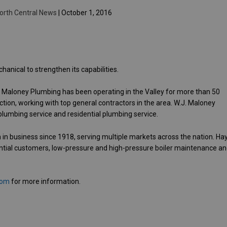
orth Central News
| October 1, 2016
nical to strengthen its capabilities.
. Maloney Plumbing has been operating in the Valley for more than 50
ion, working with top general contractors in the area. W.J. Maloney
plumbing service and residential plumbing service.
 in business since 1918, serving multiple markets across the nation. Ha
ntial customers, low-pressure and high-pressure boiler maintenance a
com
for more information.