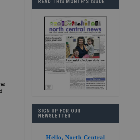
READ THIS MONTH’S ISSUE
yes
nd
SIGN UP FOR OUR
NEWSLETTER
Hello, North Central