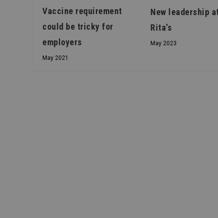
Vaccine requirement
New leadership a
could be tricky for
Rita’s
employers
May 2023
May 2021