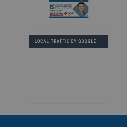
LOCAL TRAFFIC BY GOOGLE