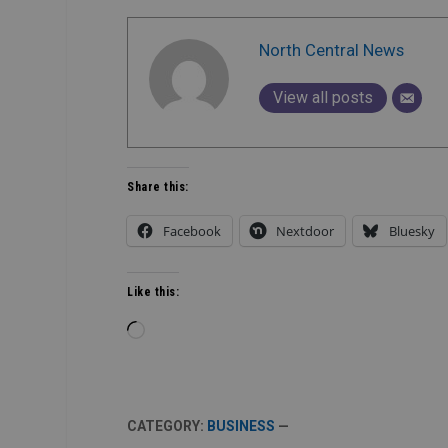
North Central News
View all posts
Share this:
Facebook
Nextdoor
Bluesky
Like this:
Loading…
CATEGORY:
BUSINESS
—