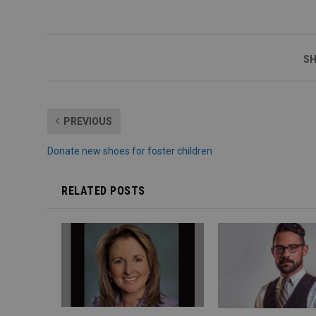
SH
PREVIOUS
Donate new shoes for foster children
RELATED POSTS