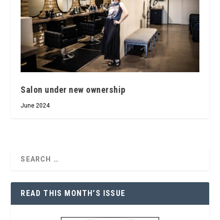
Salon under new ownership
June 2024
READ THIS MONTH’S ISSUE