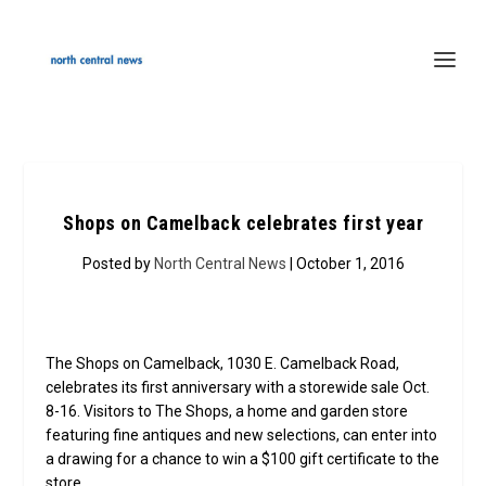
Shops on Camelback celebrates first year
Posted by
North Central News
| October 1, 2016
The Shops on Camelback, 1030 E. Camelback Road,
celebrates its first anniversary with a storewide sale Oct.
8-16. Visitors to The Shops, a home and garden store
featuring fine antiques and new selections, can enter into
a drawing for a chance to win a $100 gift certificate to the
store.