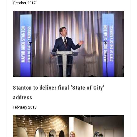
October 2017
Stanton to deliver final ‘State of City’
address
February 2018