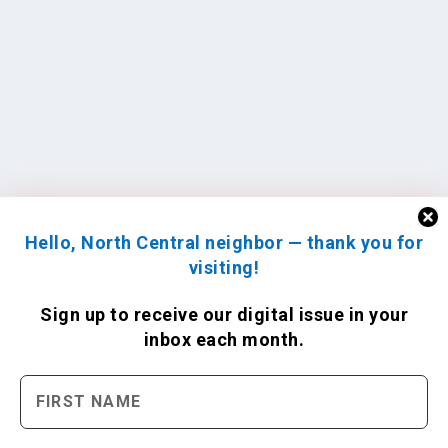
Hello, North Central neighbor — thank you for
visiting!
Sign up to receive
our digital issue
in your
inbox each month.