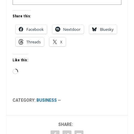
Share this:
Facebook
Nextdoor
Bluesky
Threads
X
Like this:
Loading…
CATEGORY:
BUSINESS
—
SHARE: