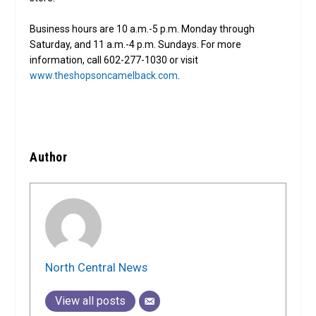
Business hours are 10 a.m.-5 p.m. Monday through
Saturday, and 11 a.m.-4 p.m. Sundays. For more
information, call 602-277-1030 or visit
www.theshopsoncamelback.com
.
Author
North Central News
View all posts