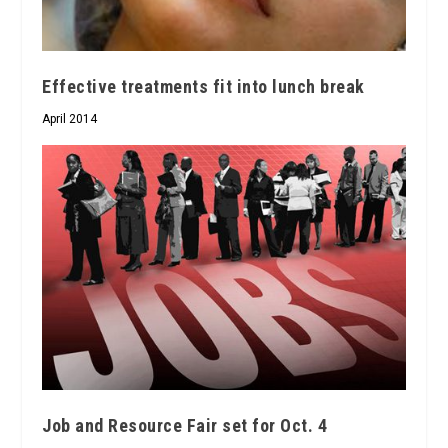
Effective treatments fit into lunch break
April 2014
Job and Resource Fair set for Oct. 4