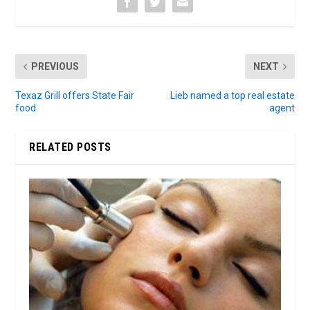
PREVIOUS
NEXT
Texaz Grill offers State Fair
Lieb named a top real estate
food
agent
RELATED POSTS