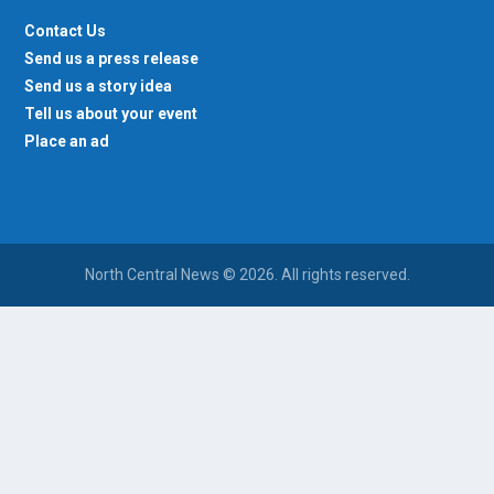
Contact Us
Send us a press release
Send us a story idea
Tell us about your event
Place an ad
North Central News © 2026. All rights reserved.