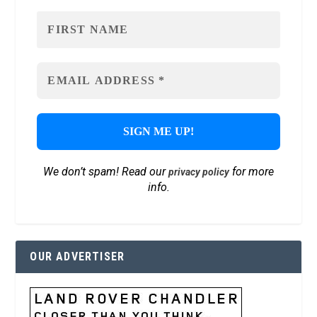
We don’t spam! Read our
for more
privacy policy
info.
OUR ADVERTISER