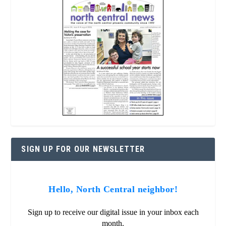
SIGN UP FOR OUR NEWSLETTER
Hello, North Central neighbor!
Sign up to receive our digital issue in your inbox each
month.