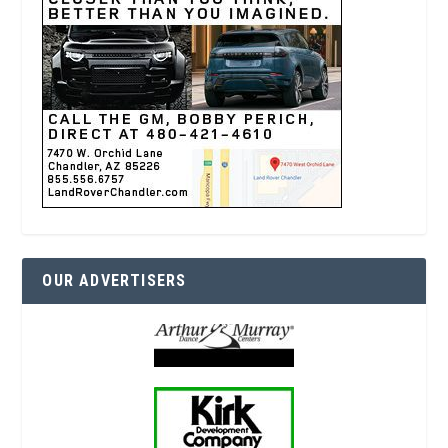
OUR ADVERTISERS