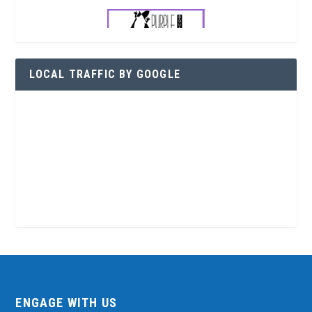
LOCAL TRAFFIC BY GOOGLE
ENGAGE WITH US