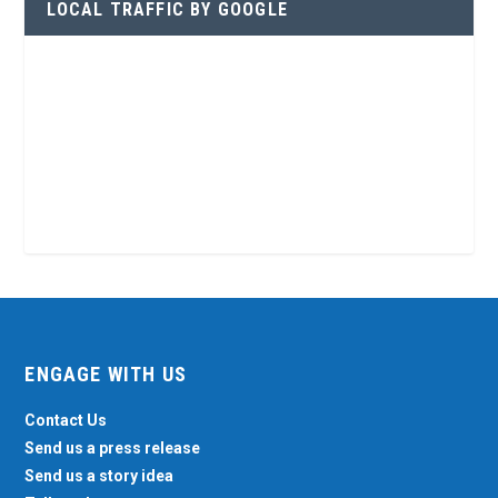
LOCAL TRAFFIC BY GOOGLE
ENGAGE WITH US
Contact Us
Send us a press release
Send us a story idea