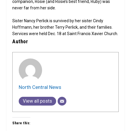
companion, Rosie (and Rosie’s best friend, Ruby) was
never far from her side.
Sister Nancy Perlick is survived by her sister Cindy
Hoffmann, her brother Terry Perlick, and their families.
Services were held Dec. 18 at Saint Francis Xavier Church.
Author
North Central News
View all posts
Share this: