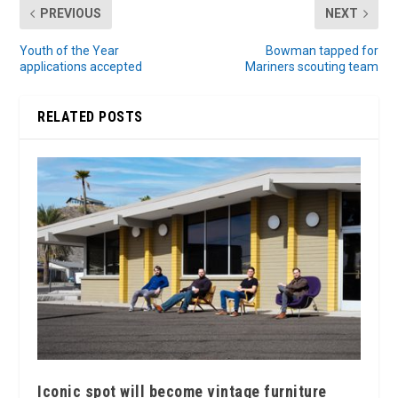
PREVIOUS
NEXT
Youth of the Year
Bowman tapped for
applications accepted
Mariners scouting team
RELATED POSTS
Iconic spot will become vintage furniture