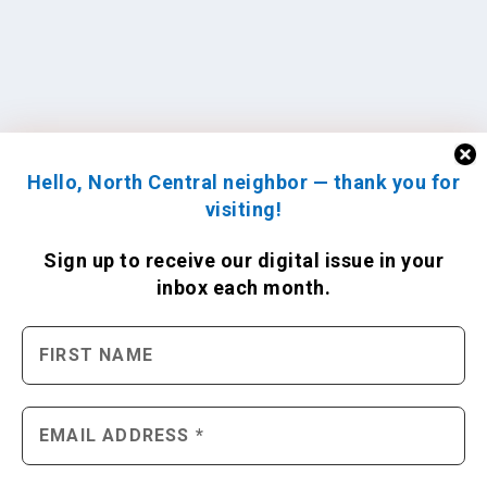
Hello, North Central neighbor — thank you for
visiting!
Sign up to receive
our digital issue
in your
inbox each month.