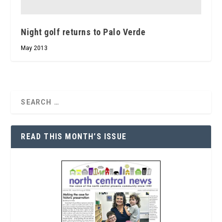
Night golf returns to Palo Verde
May 2013
READ THIS MONTH’S ISSUE