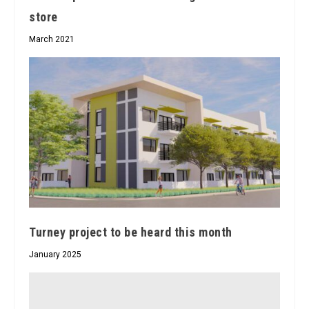
store
March 2021
Turney project to be heard this month
January 2025