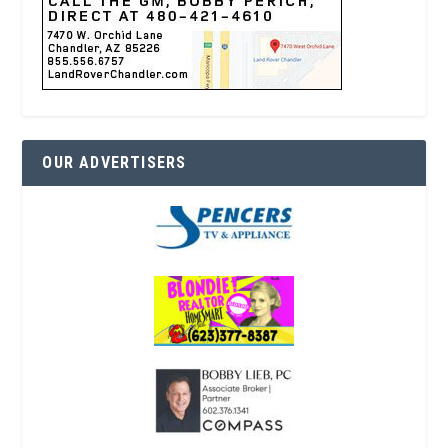
OUR ADVERTISERS