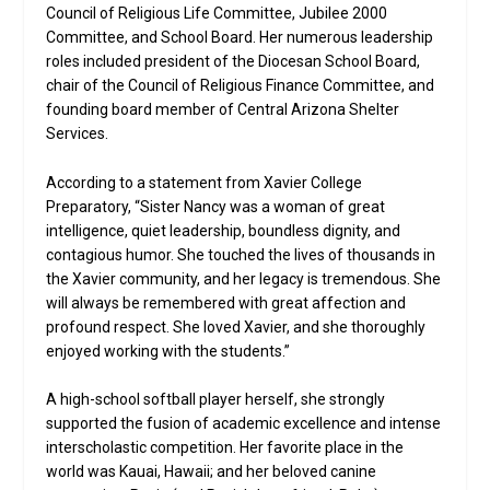
Council of Religious Life Committee, Jubilee 2000
Committee, and School Board. Her numerous leadership
roles included president of the Diocesan School Board,
chair of the Council of Religious Finance Committee, and
founding board member of Central Arizona Shelter
Services.
According to a statement from Xavier College
Preparatory, “Sister Nancy was a woman of great
intelligence, quiet leadership, boundless dignity, and
contagious humor. She touched the lives of thousands in
the Xavier community, and her legacy is tremendous. She
will always be remembered with great affection and
profound respect. She loved Xavier, and she thoroughly
enjoyed working with the students.”
A high-school softball player herself, she strongly
supported the fusion of academic excellence and intense
interscholastic competition. Her favorite place in the
world was Kauai, Hawaii; and her beloved canine