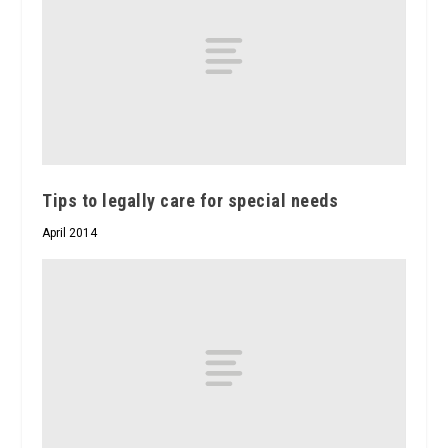
Tips to legally care for special needs
April 2014