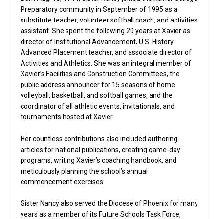
Preparatory community in September of 1995 as a
substitute teacher, volunteer softball coach, and activities
assistant. She spent the following 20 years at Xavier as
director of Institutional Advancement, U.S. History
Advanced Placement teacher, and associate director of
Activities and Athletics. She was an integral member of
Xavier’s Facilities and Construction Committees, the
public address announcer for 15 seasons of home
volleyball, basketball, and softball games, and the
coordinator of all athletic events, invitationals, and
tournaments hosted at Xavier.
Her countless contributions also included authoring
articles for national publications, creating game-day
programs, writing Xavier’s coaching handbook, and
meticulously planning the school’s annual
commencement exercises.
Sister Nancy also served the Diocese of Phoenix for many
years as a member of its Future Schools Task Force,