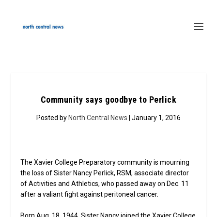
Community says goodbye to Perlick
Posted by
North Central News
| January 1, 2016
The Xavier College Preparatory community is mourning
the loss of Sister Nancy Perlick, RSM, associate director
of Activities and Athletics, who passed away on Dec. 11
after a valiant fight against peritoneal cancer.
Born Aug. 18, 1944, Sister Nancy joined the Xavier College