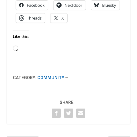
Facebook
Nextdoor
Bluesky
Threads
X
Like this:
Loading…
CATEGORY:
COMMUNITY
—
SHARE: