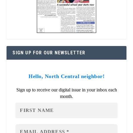
SIGN UP FOR OUR NEWSLETTER
Hello, North Central neighbor!
Sign up to receive our digital issue in your inbox each
month.