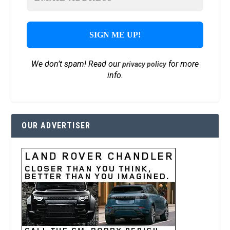
We don’t spam! Read our
for more
privacy policy
info.
OUR ADVERTISER