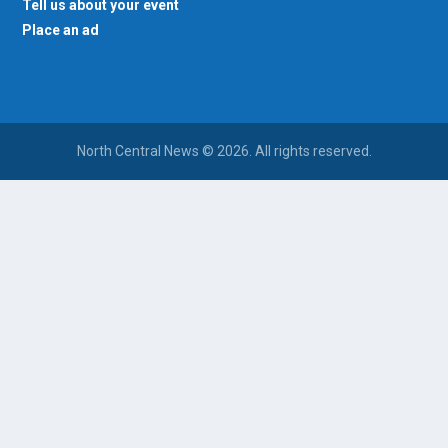
Tell us about your event
Place an ad
North Central News © 2026. All rights reserved.