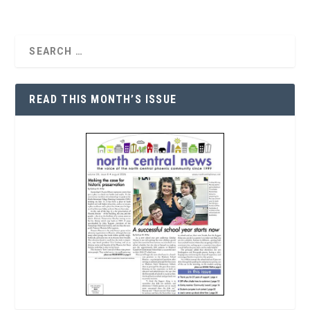
READ THIS MONTH’S ISSUE