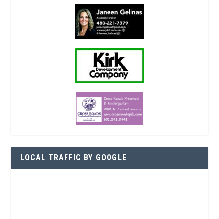
LOCAL TRAFFIC BY GOOGLE