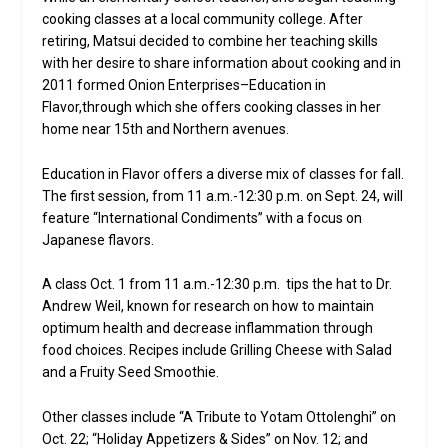
cooking classes at a local community college. After
retiring, Matsui decided to combine her teaching skills
with her desire to share information about cooking and in
2011 formed Onion Enterprises–Education in
Flavor,through which she offers cooking classes in her
home near 15th and Northern avenues.
Education in Flavor offers a diverse mix of classes for fall.
The first session, from 11 a.m.-12:30 p.m. on Sept. 24, will
feature “International Condiments” with a focus on
Japanese flavors.
A class Oct. 1 from 11 a.m.-12:30 p.m. tips the hat to Dr.
Andrew Weil, known for research on how to maintain
optimum health and decrease inflammation through
food choices. Recipes include Grilling Cheese with Salad
and a Fruity Seed Smoothie.
Other classes include “A Tribute to Yotam Ottolenghi” on
Oct. 22; “Holiday Appetizers & Sides” on Nov. 12; and