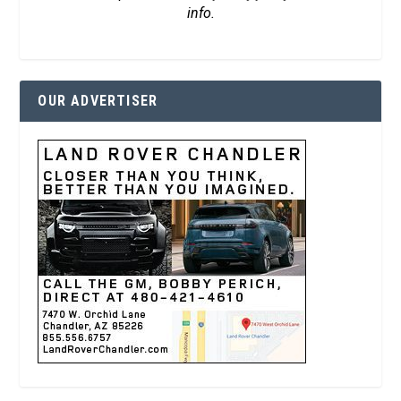
info.
OUR ADVERTISER