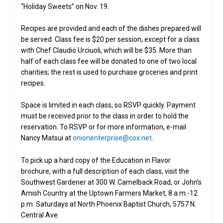
“Holiday Sweets” on Nov. 19.
Recipes are provided and each of the dishes prepared will
be served. Class fee is $20 per session, except for a class
with Chef Claudio Urciuoli, which will be $35. More than
half of each class fee will be donated to one of two local
charities; the rest is used to purchase groceries and print
recipes.
Space is limited in each class, so RSVP quickly. Payment
must be received prior to the class in order to hold the
reservation. To RSVP or for more information, e-mail
Nancy Matsui at
onionenterprise@cox.net
.
To pick up a hard copy of the Education in Flavor
brochure, with a full description of each class, visit the
Southwest Gardener at 300 W. Camelback Road, or John’s
Amish Country at the Uptown Farmers Market, 8 a.m.-12
p.m. Saturdays at North Phoenix Baptist Church, 5757 N.
Central Ave.