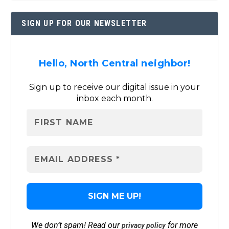
SIGN UP FOR OUR NEWSLETTER
Hello, North Central neighbor!
Sign up to receive our digital issue in your
inbox each month.
We don’t spam! Read our
for more
privacy policy