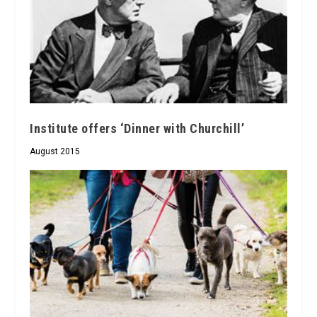
Institute offers ‘Dinner with Churchill’
August 2015