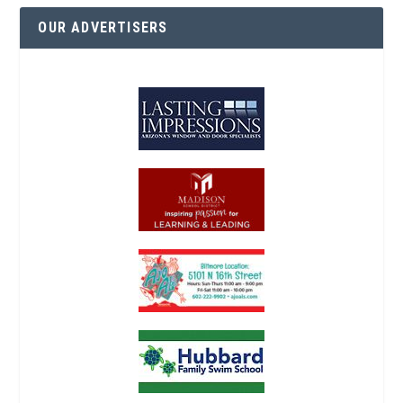
OUR ADVERTISERS