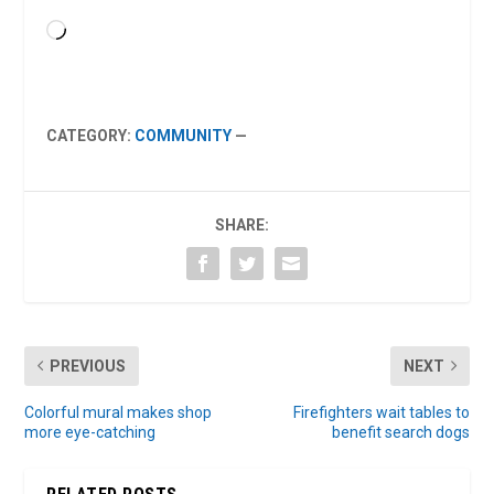
Loading…
CATEGORY:
COMMUNITY
—
SHARE:
PREVIOUS
NEXT
Colorful mural makes shop
Firefighters wait tables to
more eye-catching
benefit search dogs