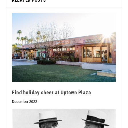
RELATED POSTS
Find holiday cheer at Uptown Plaza
December 2022