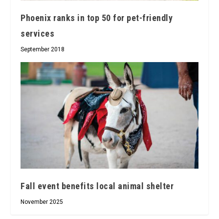
Phoenix ranks in top 50 for pet-friendly
services
September 2018
Fall event benefits local animal shelter
November 2025