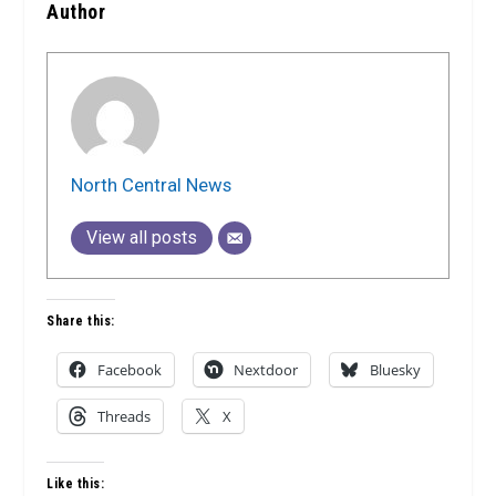
Author
North Central News
View all posts
Share this:
Facebook
Nextdoor
Bluesky
Threads
X
Like this: