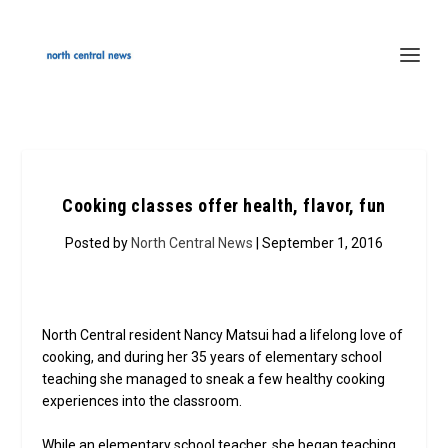
Cooking classes offer health, flavor, fun
Posted by
North Central News
| September 1, 2016
North Central resident Nancy Matsui had a lifelong love of
cooking, and during her 35 years of elementary school
teaching she managed to sneak a few healthy cooking
experiences into the classroom.
While an elementary school teacher, she began teaching