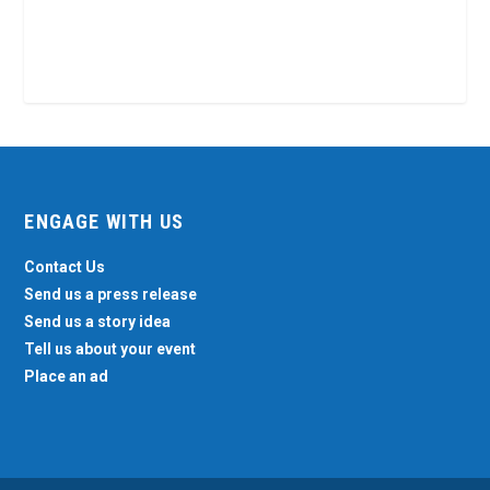
ENGAGE WITH US
Contact Us
Send us a press release
Send us a story idea
Tell us about your event
Place an ad