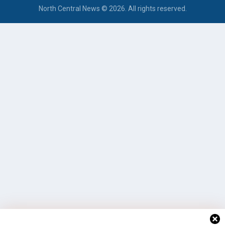
North Central News © 2026. All rights reserved.