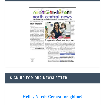
SIGN UP FOR OUR NEWSLETTER
Hello, North Central neighbor!