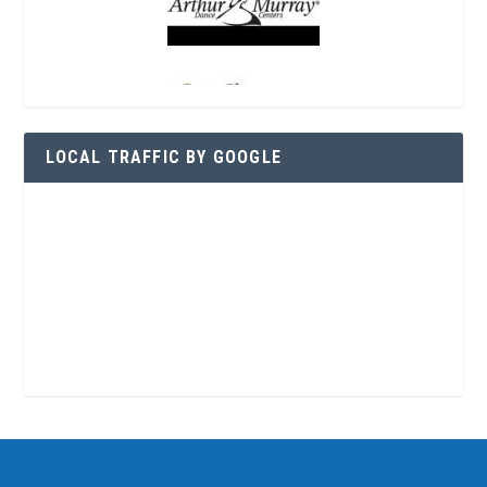
LOCAL TRAFFIC BY GOOGLE