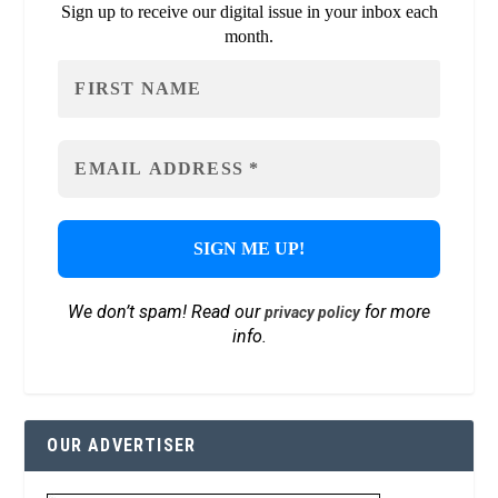
Sign up to receive our digital issue in your inbox each
month.
We don’t spam! Read our
for more
privacy policy
info.
OUR ADVERTISER