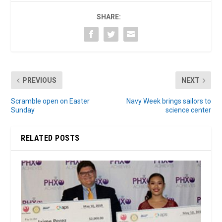
SHARE:
PREVIOUS
NEXT
Scramble open on Easter
Navy Week brings sailors to
Sunday
science center
RELATED POSTS