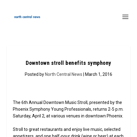
Downtown stroll benefits symphony
Posted by
North Central News
| March 1, 2016
The 6th Annual Downtown Music Stroll, presented by the
Phoenix Symphony Young Professionals, returns 2-5 p.m.
Saturday, April 2, at various venues in downtown Phoenix.
Stroll to great restaurants and enjoy live music, selected
appetizers, and one half-pour drink (wine or beer) at each