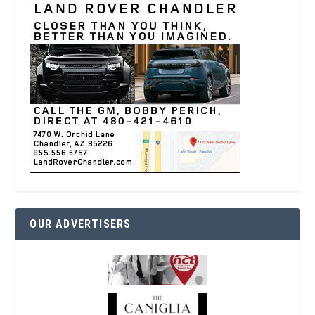
OUR ADVERTISERS