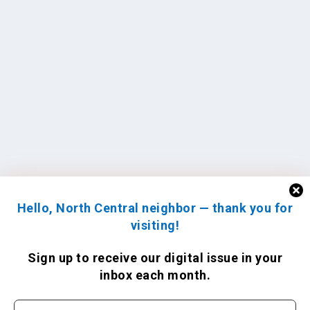
Hello, North Central neighbor — thank you for
visiting!
Sign up to receive
our digital issue
in your
inbox each month.