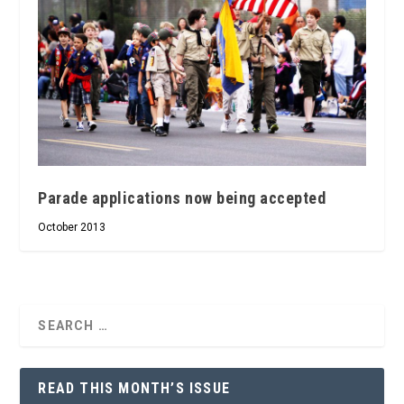
Parade applications now being accepted
October 2013
READ THIS MONTH’S ISSUE