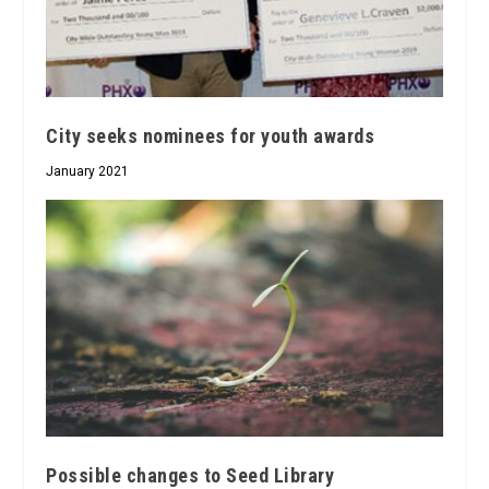
City seeks nominees for youth awards
January 2021
Possible changes to Seed Library