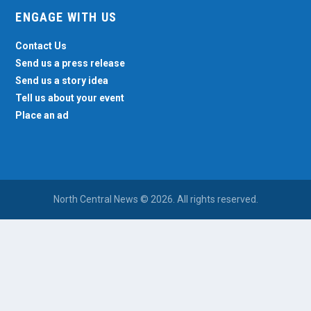
ENGAGE WITH US
Contact Us
Send us a press release
Send us a story idea
Tell us about your event
Place an ad
North Central News © 2026. All rights reserved.