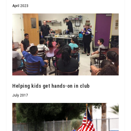
April 2023
Helping kids get hands-on in club
July 2017