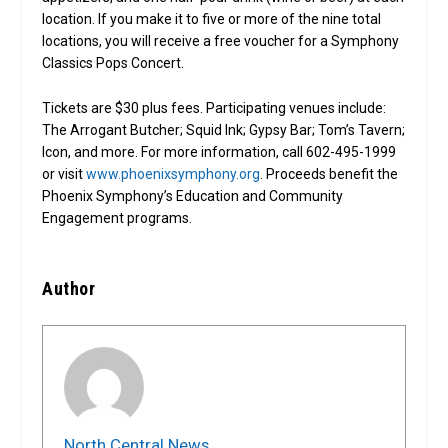
location. If you make it to five or more of the nine total
locations, you will receive a free voucher for a Symphony
Classics Pops Concert.
Tickets are $30 plus fees. Participating venues include:
The Arrogant Butcher; Squid Ink; Gypsy Bar; Tom’s Tavern;
Icon, and more. For more information, call 602-495-1999
or visit
www.phoenixsymphony.org
. Proceeds benefit the
Phoenix Symphony’s Education and Community
Engagement programs.
Author
North Central News