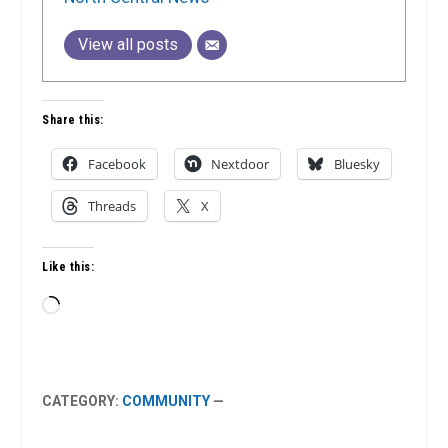
View all posts
Share this:
Facebook
Nextdoor
Bluesky
Threads
X
Like this:
Loading…
CATEGORY:
COMMUNITY
—