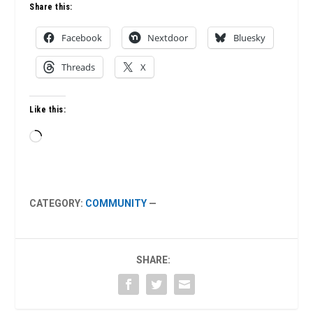
Share this:
Facebook
Nextdoor
Bluesky
Threads
X
Like this:
Loading…
CATEGORY:
COMMUNITY
—
SHARE: