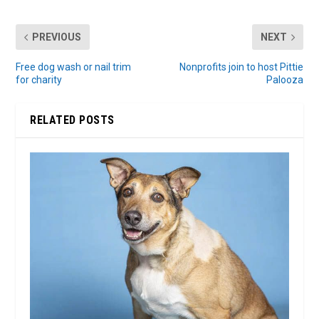
PREVIOUS
NEXT
Free dog wash or nail trim
Nonprofits join to host Pittie
for charity
Palooza
RELATED POSTS