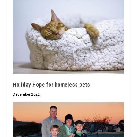
Holiday Hope for homeless pets
December 2022