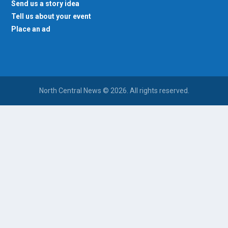
Send us a story idea
Tell us about your event
Place an ad
North Central News © 2026. All rights reserved.