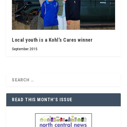
Local youth is a Kohl’s Cares winner
September 2015
READ THIS MONTH’S ISSUE