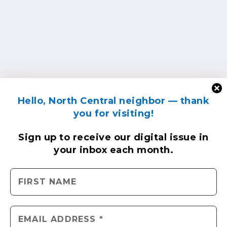
Hello, North Central neighbor — thank
you for visiting!
Sign up to receive
our digital issue
in
your inbox each month.