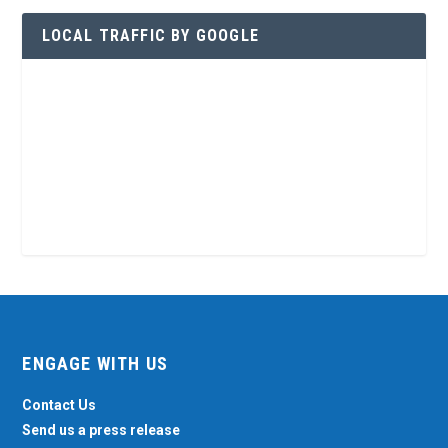
LOCAL TRAFFIC BY GOOGLE
ENGAGE WITH US
Contact Us
Send us a press release