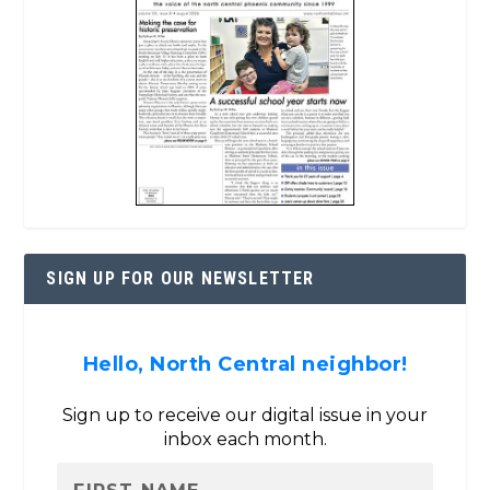
SIGN UP FOR OUR NEWSLETTER
Hello, North Central neighbor!
Sign up to receive our digital issue in your
inbox each month.