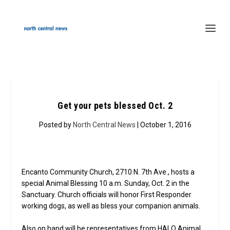
Get your pets blessed Oct. 2
Posted by
North Central News
| October 1, 2016
Encanto Community Church, 2710 N. 7th Ave., hosts a
special Animal Blessing 10 a.m. Sunday, Oct. 2 in the
Sanctuary. Church officials will honor First Responder
working dogs, as well as bless your companion animals.
Also on hand will be representatives from HALO Animal