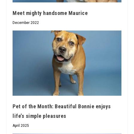
Meet mighty handsome Maurice
December 2022
Pet of the Month: Beautiful Bonnie enjoys
life’s simple pleasures
April 2025