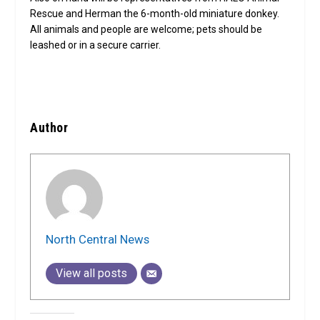
Rescue and Herman the 6-month-old miniature donkey.
All animals and people are welcome; pets should be
leashed or in a secure carrier.
Author
North Central News
View all posts