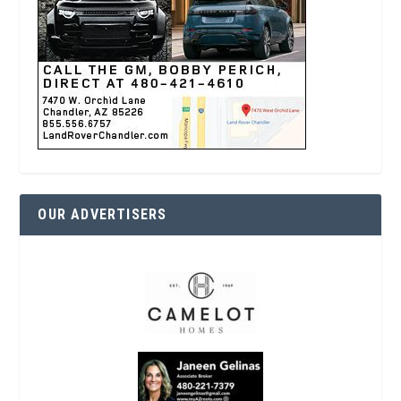
OUR ADVERTISERS