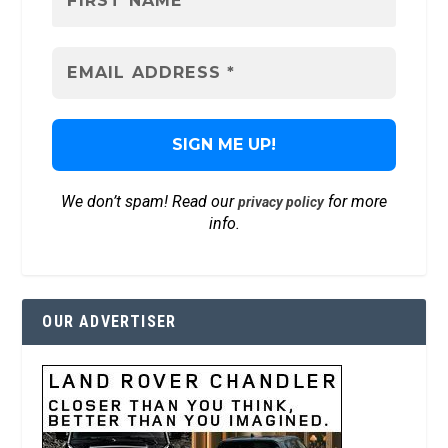
We don’t spam! Read our
for more
privacy policy
info.
OUR ADVERTISER