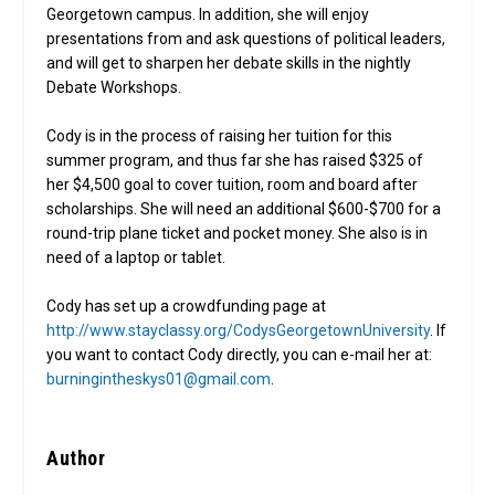
Georgetown campus. In addition, she will enjoy
presentations from and ask questions of political leaders,
and will get to sharpen her debate skills in the nightly
Debate Workshops.
Cody is in the process of raising her tuition for this
summer program, and thus far she has raised $325 of
her $4,500 goal to cover tuition, room and board after
scholarships. She will need an additional $600-$700 for a
round-trip plane ticket and pocket money. She also is in
need of a laptop or tablet.
Cody has set up a crowdfunding page at
http://www.stayclassy.org/CodysGeorgetownUniversity
. If
you want to contact Cody directly, you can e-mail her at:
burningintheskys01@gmail.com
.
Author