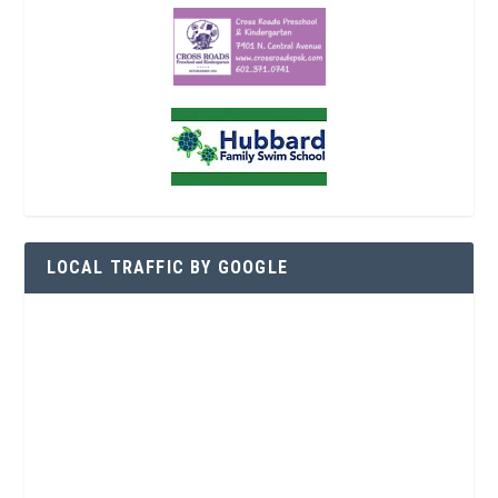
LOCAL TRAFFIC BY GOOGLE