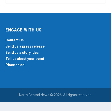
ENGAGE WITH US
Contact Us
Send us a press release
Send us a story idea
Tell us about your event
Place an ad
North Central News © 2026. All rights reserved.