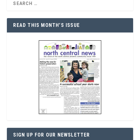
READ THIS MONTH’S ISSUE
SIGN UP FOR OUR NEWSLETTER