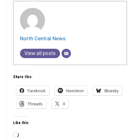
North Central News
View all posts
Share this:
Facebook
Nextdoor
Bluesky
Threads
X
Like this:
Loading…