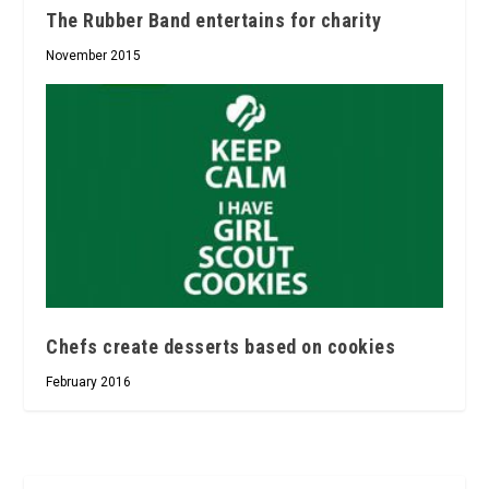
The Rubber Band entertains for charity
November 2015
Chefs create desserts based on cookies
February 2016