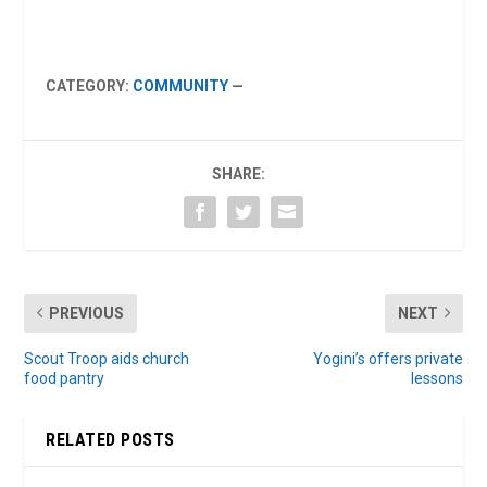
CATEGORY:
COMMUNITY
—
SHARE:
PREVIOUS
NEXT
Scout Troop aids church
Yogini’s offers private
food pantry
lessons
RELATED POSTS