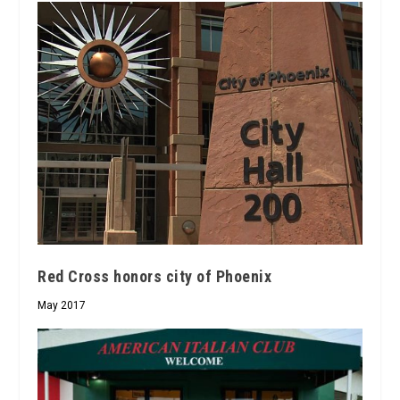
Red Cross honors city of Phoenix
May 2017