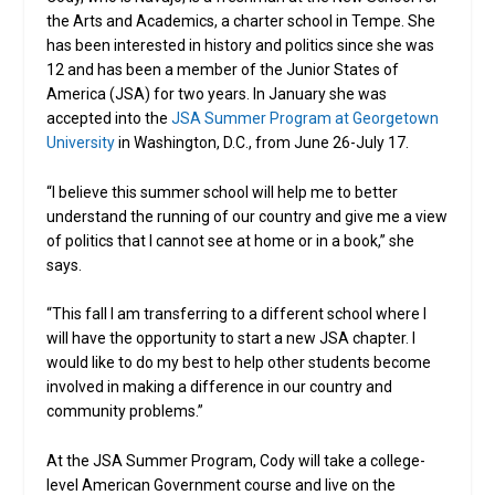
the Arts and Academics, a charter school in Tempe. She
has been interested in history and politics since she was
12 and has been a member of the Junior States of
America (JSA) for two years. In January she was
accepted into the
JSA Summer Program at Georgetown
University
in Washington, D.C., from June 26-July 17.
“I believe this summer school will help me to better
understand the running of our country and give me a view
of politics that I cannot see at home or in a book,” she
says.
“This fall I am transferring to a different school where I
will have the opportunity to start a new JSA chapter. I
would like to do my best to help other students become
involved in making a difference in our country and
community problems.”
At the JSA Summer Program, Cody will take a college-
level American Government course and live on the