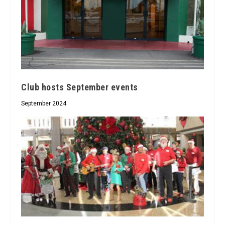
Club hosts September events
September 2024