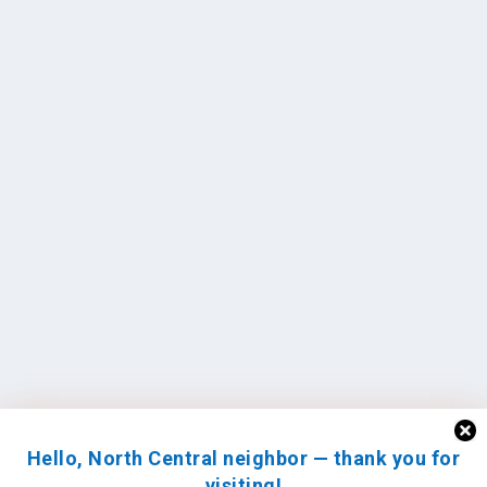
Hello, North Central neighbor — thank you for
visiting!