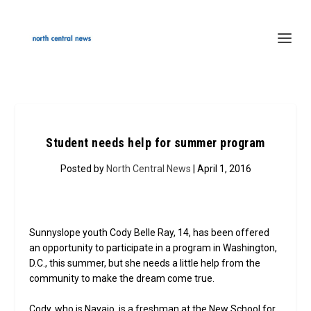
Student needs help for summer program
Posted by
North Central News
| April 1, 2016
Sunnyslope youth Cody Belle Ray, 14, has been offered
an opportunity to participate in a program in Washington,
D.C., this summer, but she needs a little help from the
community to make the dream come true.
Cody, who is Navajo, is a freshman at the New School for