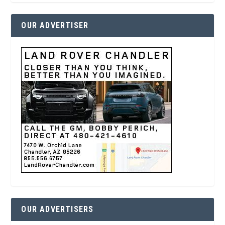
OUR ADVERTISER
OUR ADVERTISERS