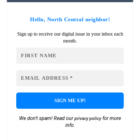
Hello, North Central neighbor!
Sign up to receive our digital issue in your inbox each
month.
We don’t spam! Read our
for more
privacy policy
info.