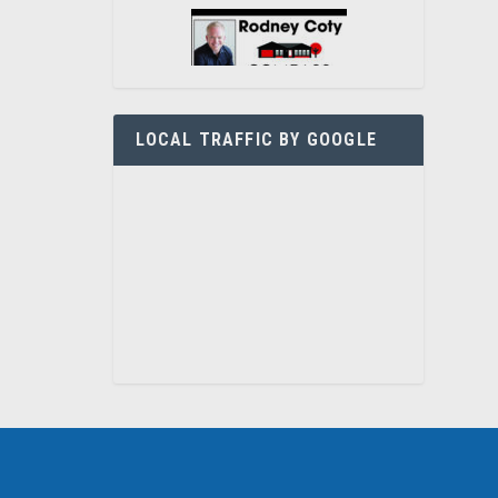
LOCAL TRAFFIC BY GOOGLE