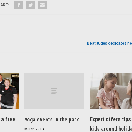
ARE:
Beatitudes dedicates he
Expert offers tips
 a free
Yoga events in the park
kids around holid
March 2013