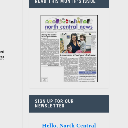
READ THIS MONTH’S ISSUE
sed
$25
t
SIGN UP FOR OUR
NEWSLETTER
Hello, North Central