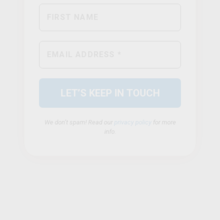
We don’t spam! Read our
privacy policy
for more
info.