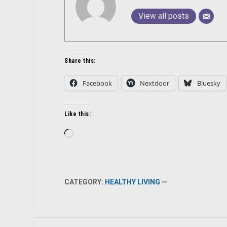
View all posts
Share this:
Facebook
Nextdoor
Bluesky
Like this:
Loading…
CATEGORY:
HEALTHY LIVING
—