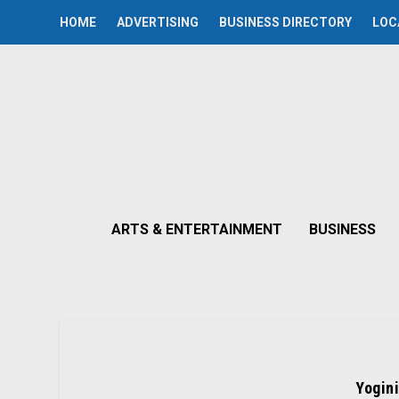
HOME
ADVERTISING
BUSINESS DIRECTORY
LOC
ARTS & ENTERTAINMENT
BUSINESS
Yogini