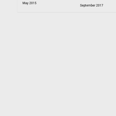
May 2015
September 2017