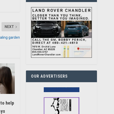
NEXT
aling garden
OUR ADVERTISERS
 to help
ays