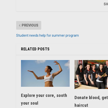
SH
PREVIOUS
Student needs help for summer program
RELATED POSTS
Explore your core, sooth
Donate blood, get
your soul
haircut