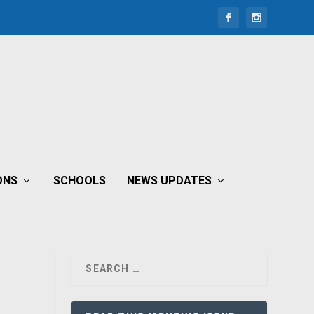
ONS
SCHOOLS
NEWS UPDATES