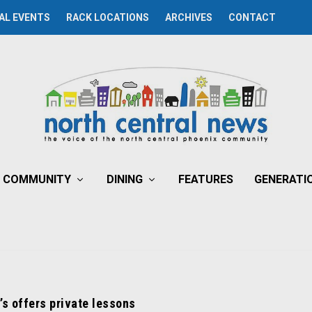
AL EVENTS
RACK LOCATIONS
ARCHIVES
CONTACT
COMMUNITY
DINING
FEATURES
GENERATI
’s offers private lessons