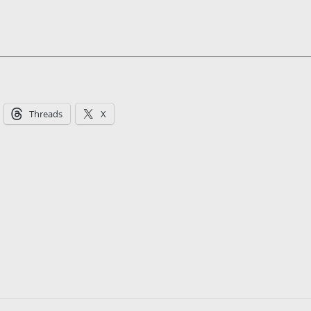
Threads
X