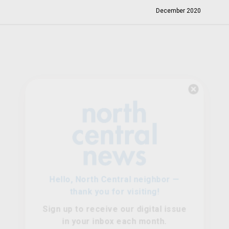
December 2020
Hello, North Central neighbor —
thank you for visiting!
Sign up to receive
our digital issue
in your inbox each month.