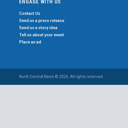
ENGAGE WITH US
Contact Us
Send us a press release
Send us a story idea
Tell us about your event
Place an ad
North Central News © 2026. All rights reserved.