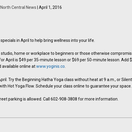
y
North Central News
| April 1, 2016
ecials in April to help bring wellness into your life.
he studio, home or workplace to beginners or those otherwise compromi
 for April is $49 per 35-minute lesson or $69 per 50-minute lesson. Add 
 available online at
www.yoginis.co
.
ril. Try the Beginning Hatha Yoga class without heat at 9 a.m., or Silen
. with Hot Yoga Flow. Schedule your class online to guarantee your space.
Street parking is allowed. Call 602-908-3808 for more information.