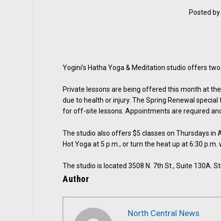
Posted b
Yogini’s Hatha Yoga & Meditation studio offers two sp
Private lessons are being offered this month at t
due to health or injury. The Spring Renewal special
for off-site lessons. Appointments are required and
The studio also offers $5 classes on Thursdays in Ap
Hot Yoga at 5 p.m., or turn the heat up at 6:30 p.m
The studio is located 3508 N. 7th St., Suite 130A. 
Author
North Central News