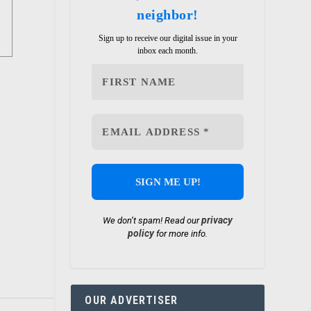
neighbor!
Sign up to receive our digital issue in your
inbox each month.
privacy
We don’t spam! Read our
policy
for more info.
OUR ADVERTISER