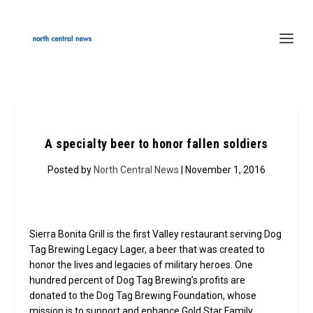
A specialty beer to honor fallen soldiers
Posted by
North Central News
| November 1, 2016
Sierra Bonita Grill is the first Valley restaurant serving Dog
Tag Brewing Legacy Lager, a beer that was created to
honor the lives and legacies of military heroes. One
hundred percent of Dog Tag Brewing’s profits are
donated to the Dog Tag Brewing Foundation, whose
mission is to support and enhance Gold Star Family