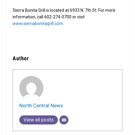
Sierra Bonita Grill is located at 6933 N. 7th St. For more
information, call 602-274-0700 or visit
www.sierriabonitagrill.com
.
Author
North Central News
View all posts