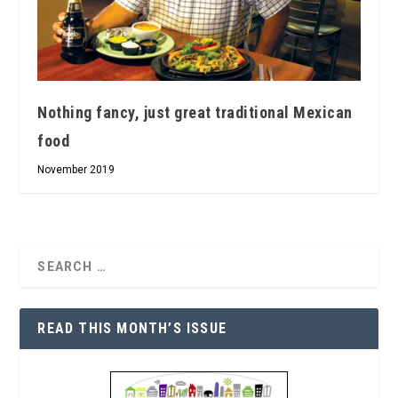
Nothing fancy, just great traditional Mexican
food
November 2019
READ THIS MONTH’S ISSUE