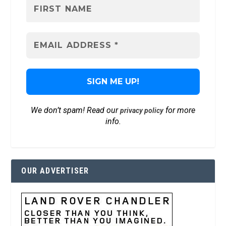
We don’t spam! Read our
for more
privacy policy
info.
OUR ADVERTISER