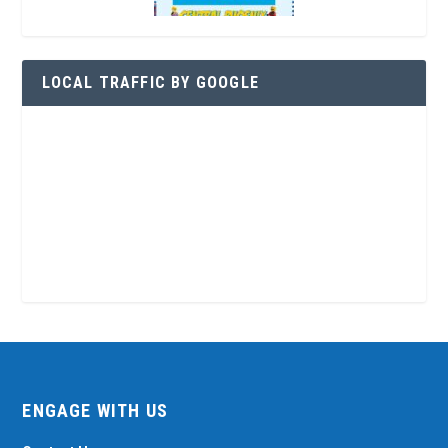
LOCAL TRAFFIC BY GOOGLE
ENGAGE WITH US