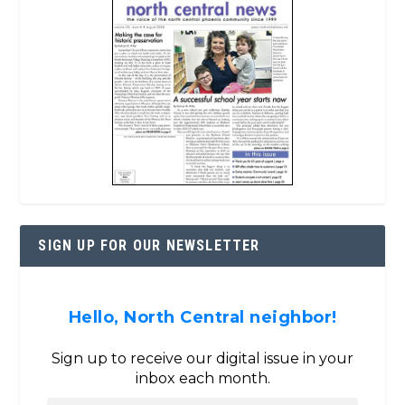
SIGN UP FOR OUR NEWSLETTER
Hello, North Central neighbor!
Sign up to receive our digital issue in your
inbox each month.