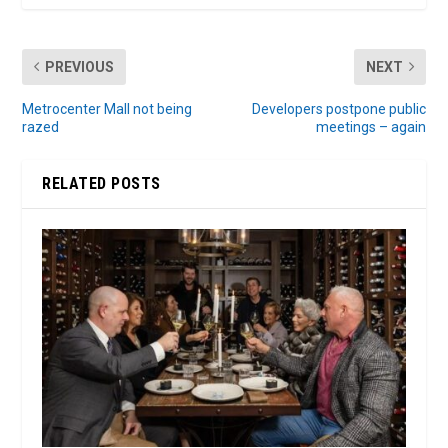
PREVIOUS
NEXT
Metrocenter Mall not being
Developers postpone public
razed
meetings – again
RELATED POSTS