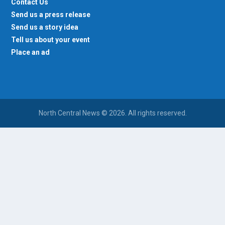
Contact Us
Send us a press release
Send us a story idea
Tell us about your event
Place an ad
North Central News © 2026. All rights reserved.