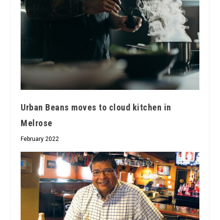
Urban Beans moves to cloud kitchen in
Melrose
February 2022