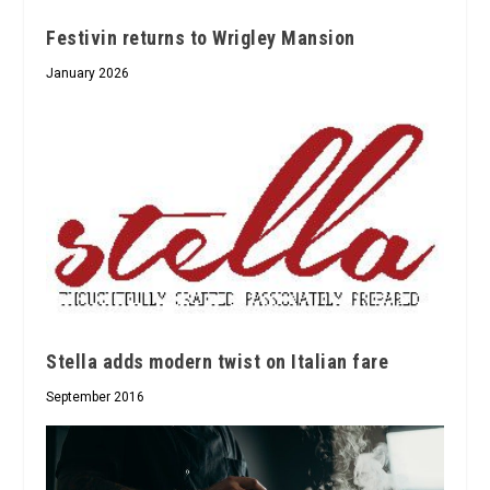
Festivin returns to Wrigley Mansion
January 2026
Stella adds modern twist on Italian fare
September 2016