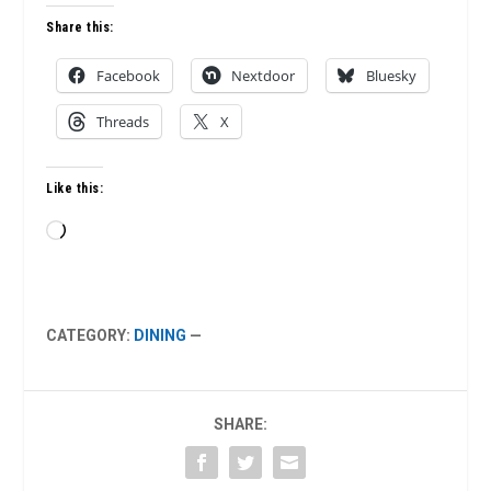
Share this:
Facebook
Nextdoor
Bluesky
Threads
X
Like this:
Loading…
CATEGORY:
DINING
—
SHARE: