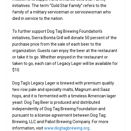
initiatives. The term “Gold Star Family” refers to the
family of a military serviceman or servicewoman who
died in service to the nation.
To further support Dog Tag Brewing Foundation’s
initiatives, Sierra Bonita Grill will donate 50 percent of the
purchase price from the sale of each beer to the
organization. Guests can enjoy the beer at the restaurant
or take it to go. Whether enjoyed in the restaurant or
taken to go, each can of Legacy Lager will be available for
$10.
Dog Tag’s Legacy Lager is brewed with premium quality
two-row pale and specialty malts, Magnum and Saaz
hops, and it is fermented with a timeless American lager
yeast. Dog Tag Beer is produced and distributed
independently of Dog Tag Brewing Foundation and
pursuant to a license agreement between Dog Tag
Brewing, LLC and Pabst Brewing Company. For more
information, visit
www.dogtagbrewing.org
.