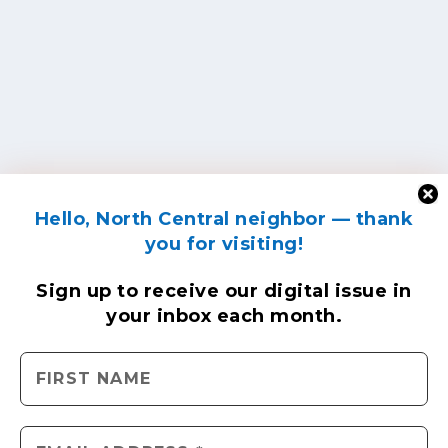
Hello, North Central neighbor — thank
you for visiting!
Sign up to receive
our digital issue
in
your inbox each month.