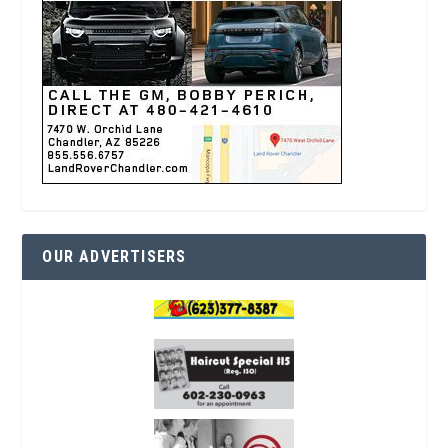
OUR ADVERTISERS