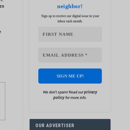
neighbor!
zza
Sign up to receive our digital issue in your
inbox each month.
e
privacy
We don’t spam! Read our
policy
for more info.
OUR ADVERTISER