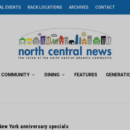
AL EVENTS
RACK LOCATIONS
ARCHIVES
CONTACT
COMMUNITY
DINING
FEATURES
GENERATI
New York anniversary specials