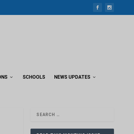
ONS
SCHOOLS
NEWS UPDATES