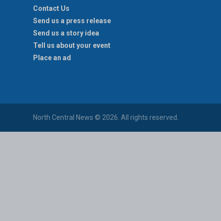
Contact Us
Send us a press release
Send us a story idea
Tell us about your event
Place an ad
North Central News © 2026. All rights reserved.