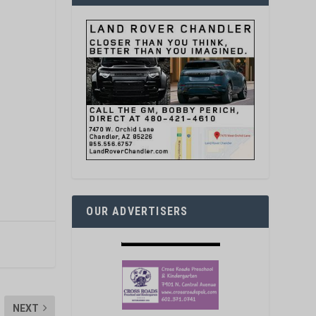
OUR ADVERTISERS
NEXT