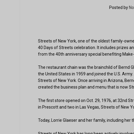
Posted by
No
Streets of New York, one of the oldest family-own
40 Days of Streets celebration. It includes prizes a
from the 40th anniversary special benefiting Make
The restaurant chain was the brainchild of Bernd 
the United States in 1959 and joined the U.S. Army.
Streets of New York. Once arriving in Arizona, Ber
created the business plan and menu that is now St
The first store opened on Oct. 29, 1976, at 32nd St
in Prescott and two in Las Vegas, Streets of New Y
Today, Lorrie Glaeser and her family, including her 
Streets of New York has long been actively involved 