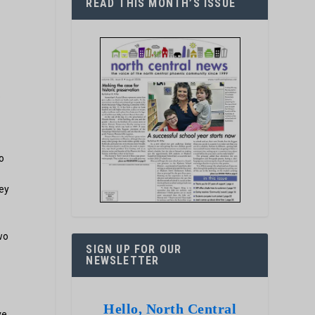
READ THIS MONTH’S ISSUE
e
o
hey
wo
SIGN UP FOR OUR
NEWSLETTER
Hello, North Central
ve