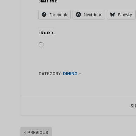
Share this:
Facebook
Nextdoor
Bluesky
Like this:
Loading…
CATEGORY:
DINING
—
SH
PREVIOUS