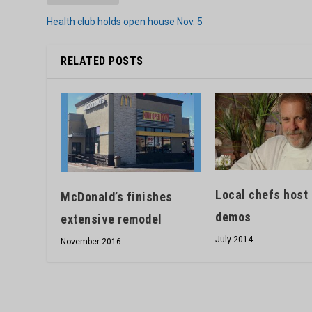
Health club holds open house Nov. 5
RELATED POSTS
Local chefs host
McDonald’s finishes
demos
extensive remodel
July 2014
November 2016