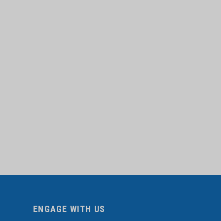
ENGAGE WITH US