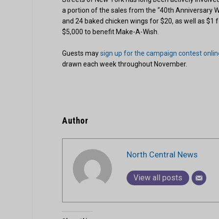
a portion of the sales from the “40th Anniversary 
and 24 baked chicken wings for $20, as well as $1 f
$5,000 to benefit Make-A-Wish.
Guests may
sign up for the campaign contest onlin
drawn each week throughout November.
Author
North Central News
View all posts