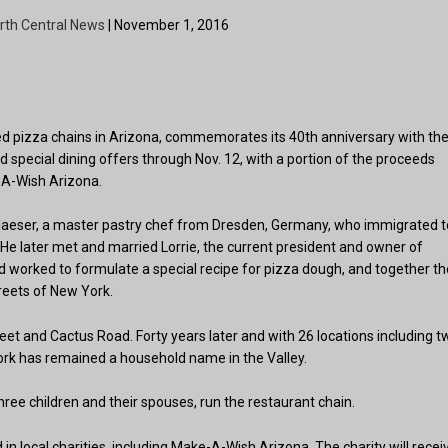
rth Central News
| November 1, 2016
ed pizza chains in Arizona, commemorates its 40th anniversary with th
nd special dining offers through Nov. 12, with a portion of the proceeds
-A-Wish Arizona.
Glaeser, a master pastry chef from Dresden, Germany, who immigrated t
 He later met and married Lorrie, the current president and owner of
nd worked to formulate a special recipe for pizza dough, and together t
reets of New York.
reet and Cactus Road. Forty years later and with 26 locations including t
ork has remained a household name in the Valley.
three children and their spouses, run the restaurant chain.
in local charities, including Make-A-Wish Arizona. The charity will recei