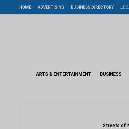
HOME
ADVERTISING
BUSINESS DIRECTORY
LOC
ARTS & ENTERTAINMENT
BUSINESS
Streets of 