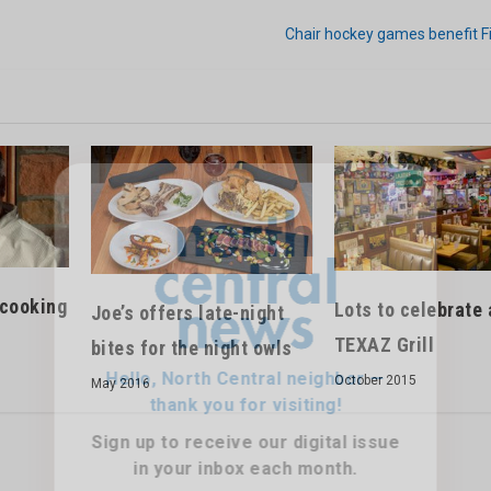
Chair hockey games benefit F
Hello, North Central neighbor —
thank you for visiting!
Sign up to receive
our digital issue
 cooking
Lots to celebrate 
Joe’s offers late-night
in your inbox each month.
TEXAZ Grill
bites for the night owls
October 2015
May 2016