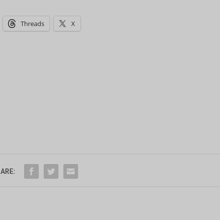
Threads
X
ARE: