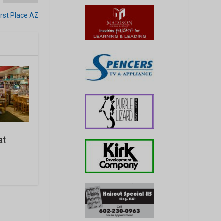
irst Place AZ
at