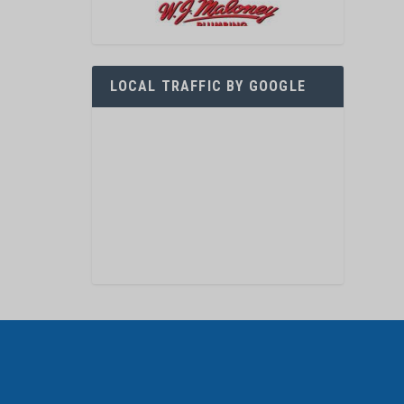
LOCAL TRAFFIC BY GOOGLE