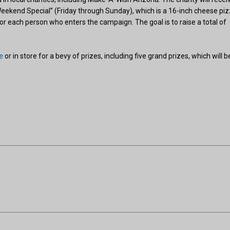
Weekend Special” (Friday through Sunday), which is a 16-inch cheese pi
or each person who enters the campaign. The goal is to raise a total of
e
or in store for a bevy of prizes, including five grand prizes, which will b