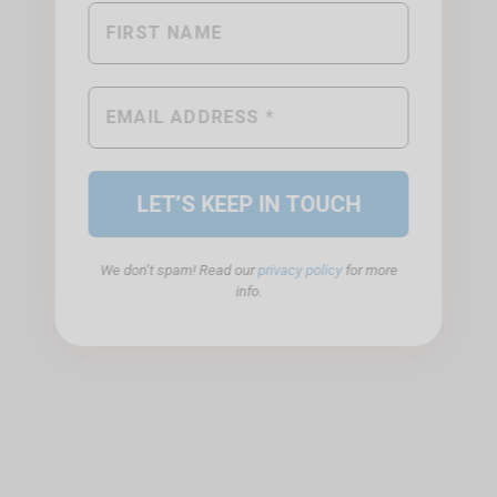
We don’t spam! Read our
privacy policy
for more
info.