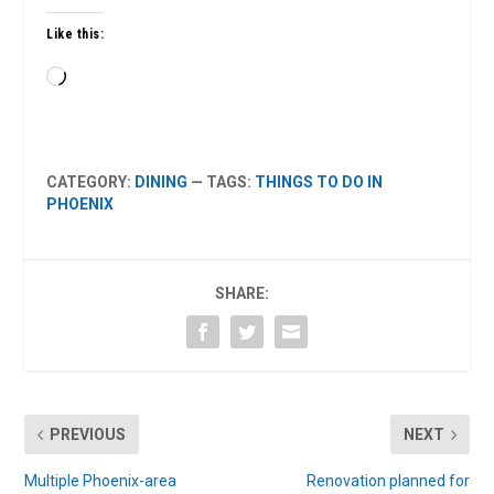
Like this:
Loading…
CATEGORY:
DINING
— TAGS:
THINGS TO DO IN
PHOENIX
SHARE:
PREVIOUS
NEXT
Multiple Phoenix-area
Renovation planned for