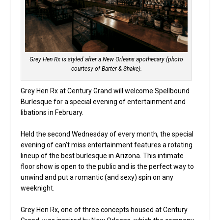
Grey Hen Rx is styled after a New Orleans apothecary (photo
courtesy of Barter & Shake).
Grey Hen Rx at Century Grand will welcome Spellbound
Burlesque for a special evening of entertainment and
libations in February.
Held the second Wednesday of every month, the special
evening of can’t miss entertainment features a rotating
lineup of the best burlesque in Arizona. This intimate
floor show is open to the public and is the perfect way to
unwind and put a romantic (and sexy) spin on any
weeknight.
Grey Hen Rx, one of three concepts housed at Century