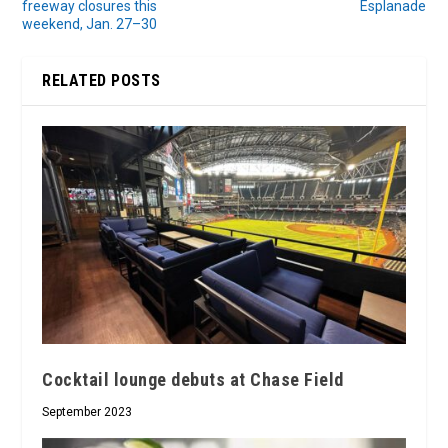
freeway closures this
Esplanade
weekend, Jan. 27–30
RELATED POSTS
Cocktail lounge debuts at Chase Field
September 2023