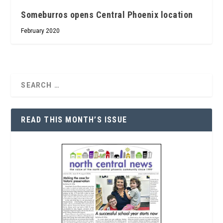
Someburros opens Central Phoenix location
February 2020
READ THIS MONTH’S ISSUE