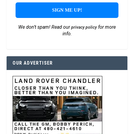
We don’t spam! Read our
for more
privacy policy
info.
OUR ADVERTISER