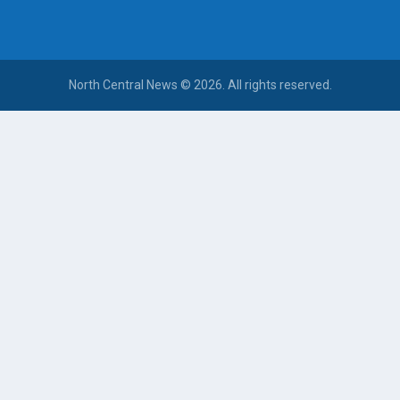
North Central News © 2026. All rights reserved.