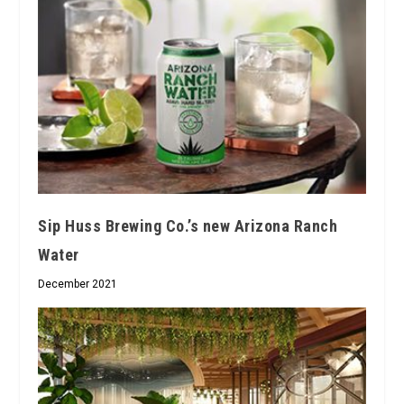
Sip Huss Brewing Co.’s new Arizona Ranch
Water
December 2021