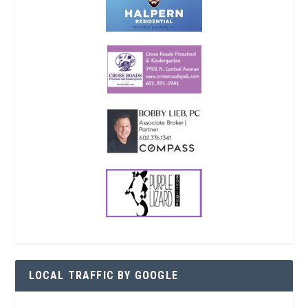
LOCAL TRAFFIC BY GOOGLE