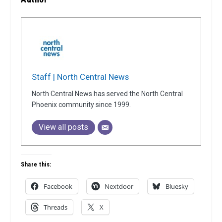
Staff | North Central News
North Central News has served the North Central
Phoenix community since 1999.
View all posts
Share this:
Facebook
Nextdoor
Bluesky
Threads
X