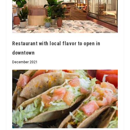
Restaurant with local flavor to open in
downtown
December 2021