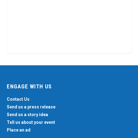
ENGAGE WITH US
Contact Us
Send us a press release
Send us a story idea
Tell us about your event
Place an ad