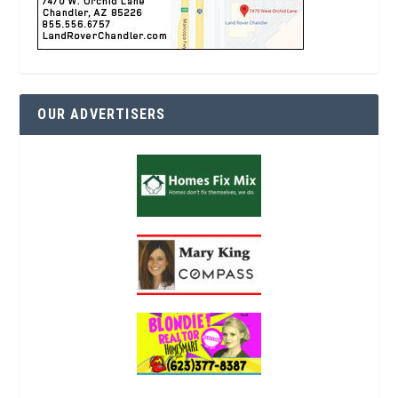
OUR ADVERTISERS