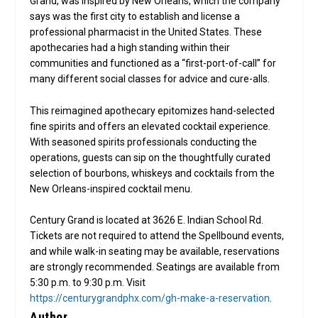
Grand, was inspired by New Orleans, which the company
says was the first city to establish and license a
professional pharmacist in the United States. These
apothecaries had a high standing within their
communities and functioned as a “first-port-of-call” for
many different social classes for advice and cure-alls.
This reimagined apothecary epitomizes hand-selected
fine spirits and offers an elevated cocktail experience.
With seasoned spirits professionals conducting the
operations, guests can sip on the thoughtfully curated
selection of bourbons, whiskeys and cocktails from the
New Orleans-inspired cocktail menu.
Century Grand is located at 3626 E. Indian School Rd.
Tickets are not required to attend the Spellbound events,
and while walk-in seating may be available, reservations
are strongly recommended. Seatings are available from
5:30 p.m. to 9:30 p.m. Visit
https://centurygrandphx.com/gh-make-a-reservation
.
Author