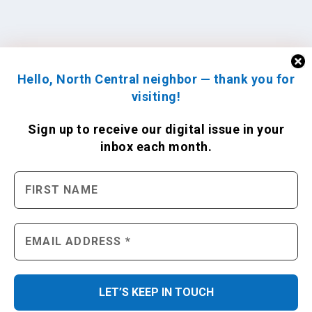
Hello, North Central neighbor — thank you for
visiting!
Sign up to receive
our digital issue
in your
inbox each month.