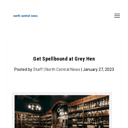
Get Spellbound at Grey Hen
Posted by
Staff | North Central News
| January 27, 2023