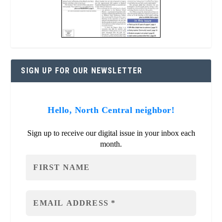
SIGN UP FOR OUR NEWSLETTER
Hello, North Central neighbor!
Sign up to receive our digital issue in your inbox each
month.