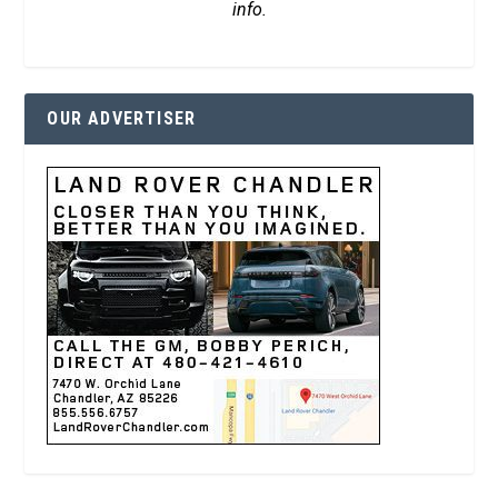
info.
OUR ADVERTISER