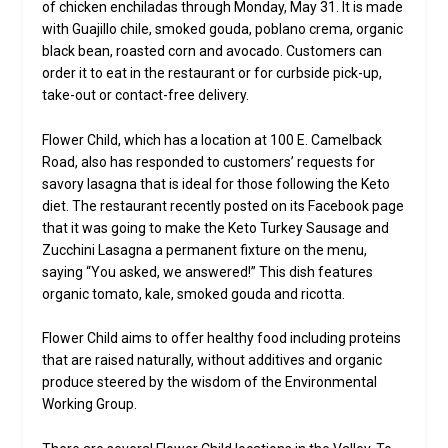
of chicken enchiladas through Monday, May 31. It is made
with Guajillo chile, smoked gouda, poblano crema, organic
black bean, roasted corn and avocado. Customers can
order it to eat in the restaurant or for curbside pick-up,
take-out or contact-free delivery.
Flower Child, which has a location at 100 E. Camelback
Road, also has responded to customers’ requests for
savory lasagna that is ideal for those following the Keto
diet. The restaurant recently posted on its Facebook page
that it was going to make the Keto Turkey Sausage and
Zucchini Lasagna a permanent fixture on the menu,
saying “You asked, we answered!” This dish features
organic tomato, kale, smoked gouda and ricotta.
Flower Child aims to offer healthy food including proteins
that are raised naturally, without additives and organic
produce steered by the wisdom of the Environmental
Working Group.