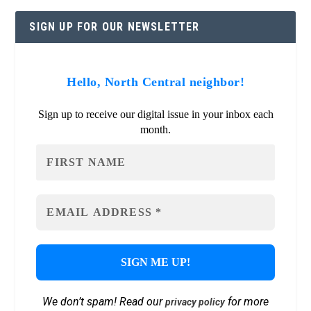
SIGN UP FOR OUR NEWSLETTER
Hello, North Central neighbor!
Sign up to receive our digital issue in your inbox each
month.
We don’t spam! Read our
for more
privacy policy