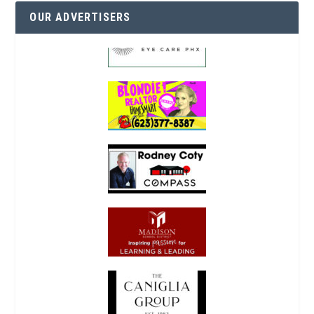
OUR ADVERTISERS