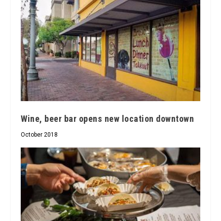
Wine, beer bar opens new location downtown
October 2018