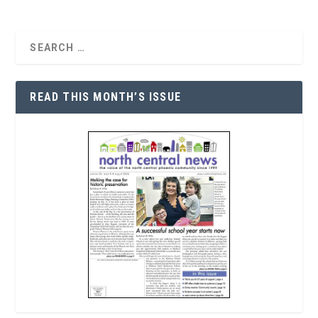
READ THIS MONTH’S ISSUE