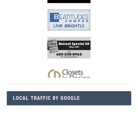
LOCAL TRAFFIC BY GOOGLE