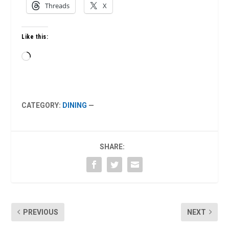
Threads
X
Like this:
Loading…
CATEGORY:
DINING
—
SHARE:
PREVIOUS
NEXT