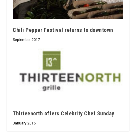
Chili Pepper Festival returns to downtown
September 2017
Thirteenorth offers Celebrity Chef Sunday
January 2016