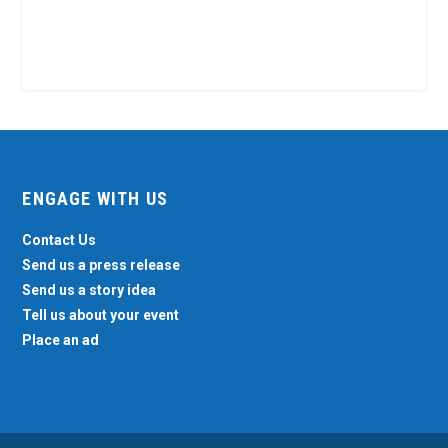
ENGAGE WITH US
Contact Us
Send us a press release
Send us a story idea
Tell us about your event
Place an ad