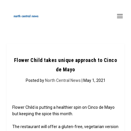
Flower Child takes unique approach to Cinco
de Mayo
Posted by
North Central News
| May 1, 2021
Flower Child is putting a healthier spin on Cinco de Mayo
but keeping the spice this month.
The restaurant will offer a gluten-free, vegetarian version