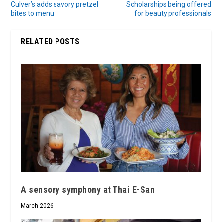
Culver’s adds savory pretzel
Scholarships being offered
bites to menu
for beauty professionals
RELATED POSTS
A sensory symphony at Thai E-San
March 2026