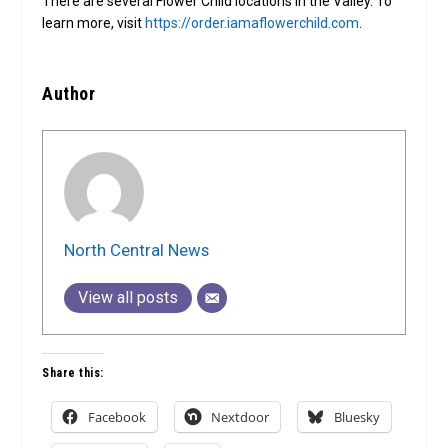
There are several Flower Child locations in the Valley. To
learn more, visit
https://order.iamaflowerchild.com
.
Author
North Central News
View all posts
Share this:
Facebook
Nextdoor
Bluesky