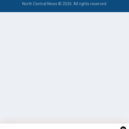
North Central News © 2026. All rights reserved.