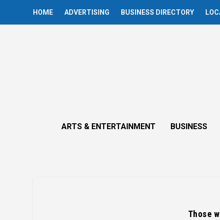
HOME
ADVERTISING
BUSINESS DIRECTORY
LOC
ARTS & ENTERTAINMENT
BUSINESS
Those wi