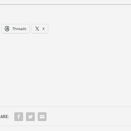
Threads
X
ARE: