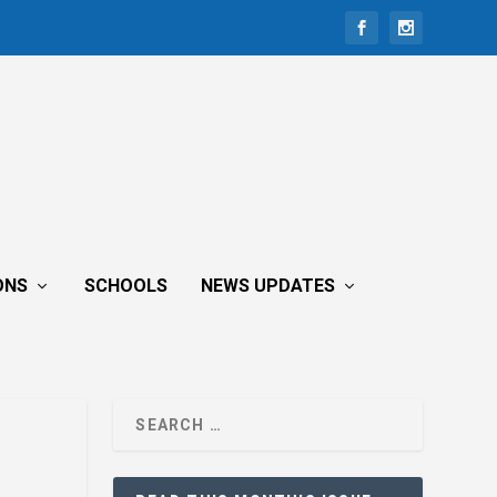
ONS
SCHOOLS
NEWS UPDATES