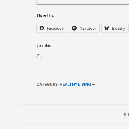
Share this:
Facebook
Nextdoor
Bluesky
Like this:
Loading…
CATEGORY:
HEALTHY LIVING
—
SH