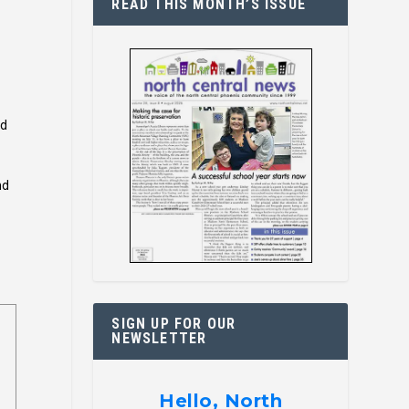
READ THIS MONTH’S ISSUE
nd
nd
SIGN UP FOR OUR
NEWSLETTER
Hello, North