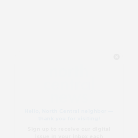
Hello, North Central neighbor —
thank you for visiting!
Sign up to receive
our digital
issue
in your inbox each
month.