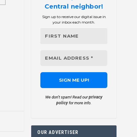
Central neighbor!
Sign up to receive our digital issue in
your inbox each month.
privacy
We don’t spam! Read our
policy
for more info.
OUR ADVERTISER