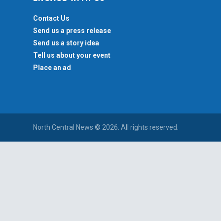
Contact Us
Send us a press release
Send us a story idea
Tell us about your event
Place an ad
North Central News © 2026. All rights reserved.