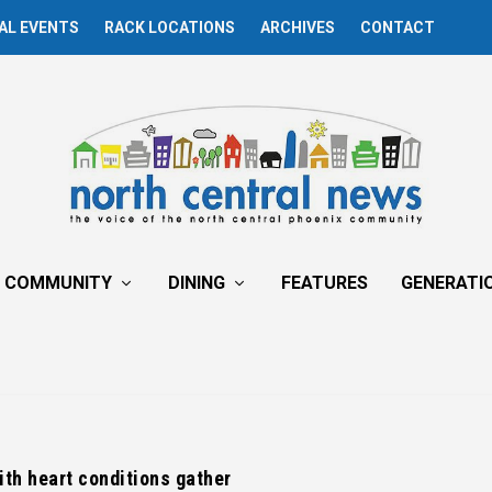
AL EVENTS
RACK LOCATIONS
ARCHIVES
CONTACT
COMMUNITY
DINING
FEATURES
GENERATI
th heart conditions gather