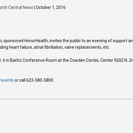
orth Central News
| October 1, 2016
, sponsored HonorHealth, invites the public to an evening of support a
ing heart failure, atrial fibrillation, valve replacements, etc.
. 6 in Barb’s Conference Room at the Cowden Center, Center 9202 N. 2
/events
or call 623-580-5800.