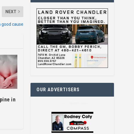
NEXT
a good cause
OUR ADVERTISERS
spine in