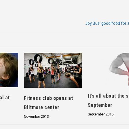
Joy Bus: good food for 
It’s all about the 
al at
Fitness club opens at
September
Biltmore center
September 2015
November 2013