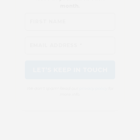
We don’t spam! Read our
privacy policy
for
more info.