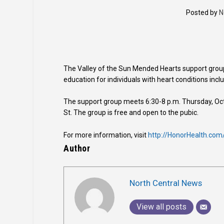
Posted by
N
The Valley of the Sun Mended Hearts support group
education for individuals with heart conditions includ
The support group meets 6:30-8 p.m. Thursday, Oct
St. The group is free and open to the pubic.
For more information, visit
http://HonorHealth.com
Author
North Central News
View all posts