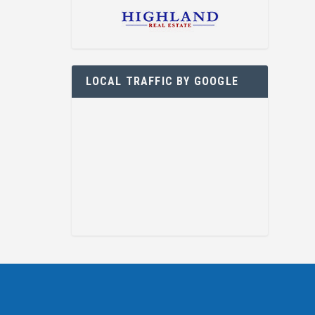
LOCAL TRAFFIC BY GOOGLE