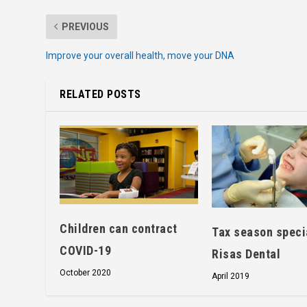
PREVIOUS
Improve your overall health, move your DNA
RELATED POSTS
Children can contract
Tax season speci
COVID-19
Risas Dental
October 2020
April 2019