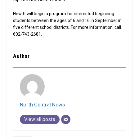
Hewitt will begin a program for interested beginning
students between the ages of 6 and 16 in September in
five different school districts. For more information, call
602-743-2681.
Author
North Central News
View all posts