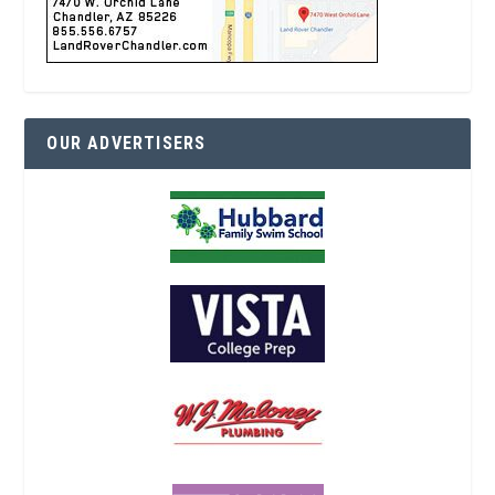
OUR ADVERTISERS