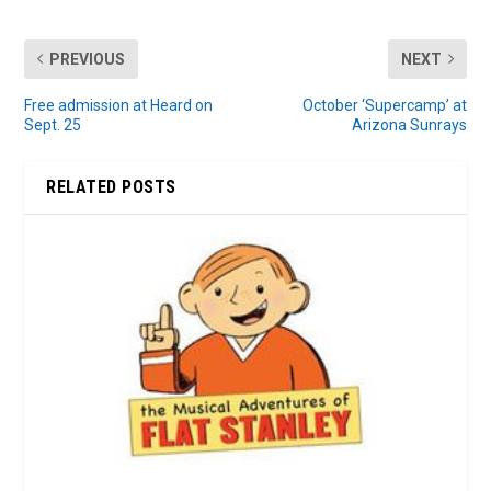
PREVIOUS
NEXT
Free admission at Heard on
October ‘Supercamp’ at
Sept. 25
Arizona Sunrays
RELATED POSTS