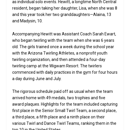
as individual solo events. Hewitt, a longtime North Central
resident, began taking her daughter, Lisa, when she was 8
and this year took her two granddaughters—Alaina, 13
and Madysin, 10.
Accompanying Hewitt was Assistant Coach Sarah Ewart,
who began twirling with the team when she was 6 years
old. The girls trained once a week during the school year
with the Arizona Twirling Athletes, a nonprofit youth
twirling organization, and then attended a four-day
twirling camp at the Wigwam Resort. The twirlers
commenced with daily practices in the gym for four hours
a day during June and July.
The rigorous schedule paid off as usual when the team
arrived home with 49 medals, two trophies and five
award plaques. Highlights for the team included capturing
first place in the Senior Small Twirl Team, a second place,
a third place, a fifth place and a ninth place on their
various Twirl and Dance Twirl Teams, ranking them in the
top 10 in the United States.