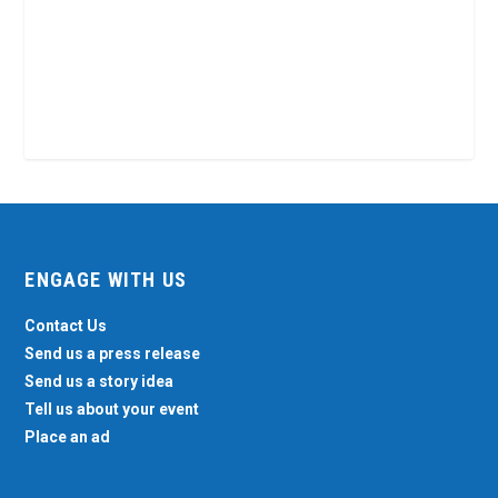
ENGAGE WITH US
Contact Us
Send us a press release
Send us a story idea
Tell us about your event
Place an ad