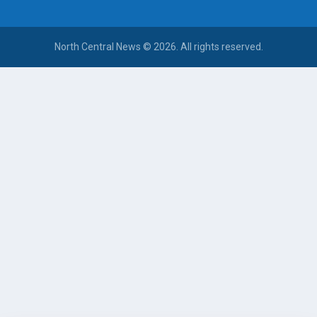
North Central News © 2026. All rights reserved.