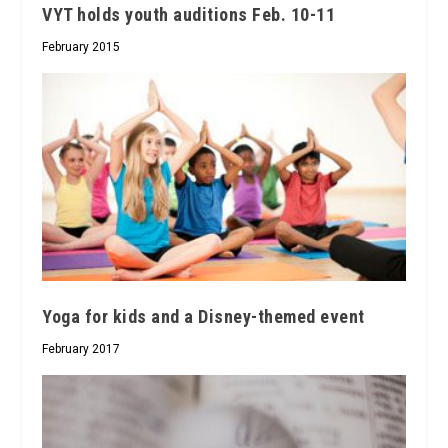
VYT holds youth auditions Feb. 10-11
February 2015
Yoga for kids and a Disney-themed event
February 2017