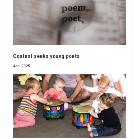
Contest seeks young poets
April 2025