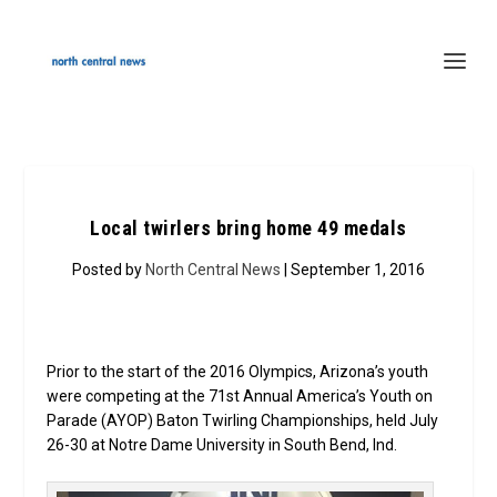
Local twirlers bring home 49 medals
Posted by
North Central News
| September 1, 2016
Prior to the start of the 2016 Olympics, Arizona’s youth
were competing at the 71st Annual America’s Youth on
Parade (AYOP) Baton Twirling Championships, held July
26-30 at Notre Dame University in South Bend, Ind.