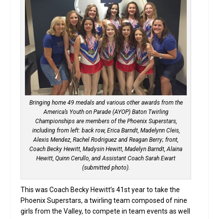
Bringing home 49 medals and various other awards from the
America’s Youth on Parade (AYOP) Baton Twirling
Championships are members of the Phoenix Superstars,
including from left: back row, Erica Barndt, Madelynn Cleis,
Alexis Mendez, Rachel Rodriguez and Reagan Berry; front,
Coach Becky Hewitt, Madysin Hewitt, Madelyn Barndt, Alaina
Hewitt, Quinn Cerullo, and Assistant Coach Sarah Ewart
(submitted photo).
This was Coach Becky Hewitt’s 41st year to take the
Phoenix Superstars, a twirling team composed of nine
girls from the Valley, to compete in team events as well