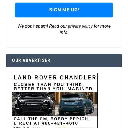
We don’t spam! Read our
for more
privacy policy
info.
OUR ADVERTISER