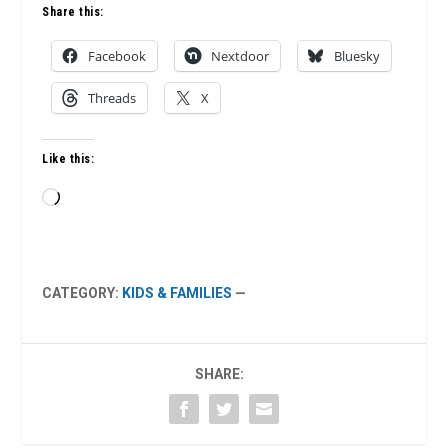
Share this:
Facebook
Nextdoor
Bluesky
Threads
X
Like this:
Loading…
CATEGORY:
KIDS & FAMILIES
—
SHARE: