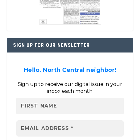
SIGN UP FOR OUR NEWSLETTER
Hello, North Central neighbor!
Sign up to receive our digital issue in your
inbox each month.