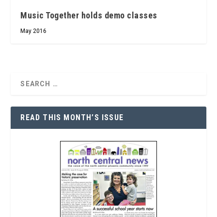
Music Together holds demo classes
May 2016
READ THIS MONTH’S ISSUE