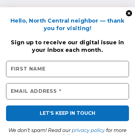
Hello, North Central neighbor — thank
you for visiting!
Sign up to receive
our digital issue
in
your inbox each month.
We don’t spam! Read our
privacy policy
for more