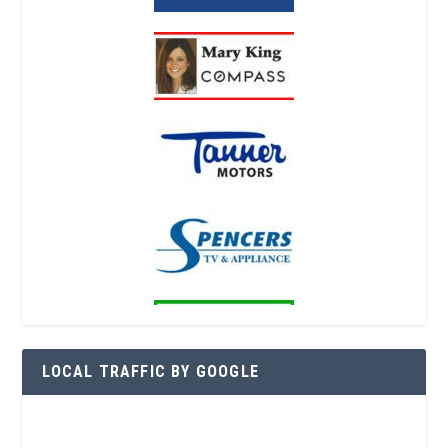
LOCAL TRAFFIC BY GOOGLE